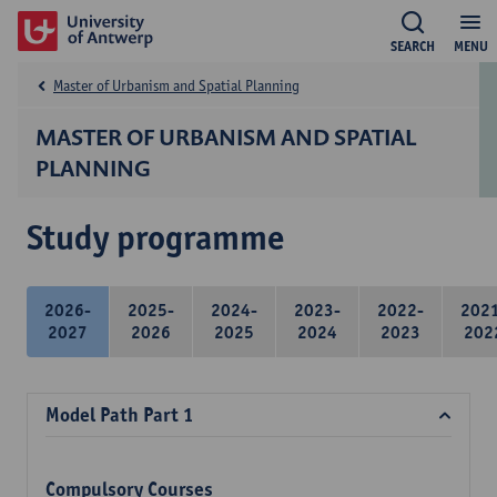
SEARCH
MENU
Master of Urbanism and Spatial Planning
MASTER OF URBANISM AND SPATIAL
PLANNING
Study programme
2026-
2025-
2024-
2023-
2022-
202
2027
2026
2025
2024
2023
202
Model Path Part 1
Compulsory Courses