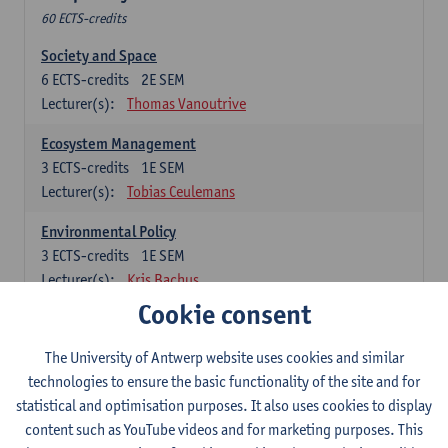
60 ECTS-credits
Society and Space
6
ECTS-credits
2E SEM
Lecturer(s):
Thomas Vanoutrive
Ecosystem Management
3
ECTS-credits
1E SEM
Lecturer(s):
Tobias Ceulemans
Environmental Policy
3
ECTS-credits
1E SEM
Lecturer(s):
Kris Bachus
Cookie consent
Space and Mobility
6
ECTS-credits
1E SEM
The University of Antwerp website uses cookies and similar
Lecturer(s):
Thomas Vanoutrive
technologies to ensure the basic functionality of the site and for
statistical and optimisation purposes. It also uses cookies to display
Environmental Law
content such as YouTube videos and for marketing purposes. This
3
ECTS-credits
1E SEM