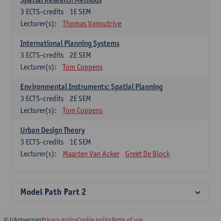
3
ECTS-credits
1E SEM
Lecturer(s):
Thomas Vanoutrive
International Planning Systems
3
ECTS-credits
2E SEM
Lecturer(s):
Tom Coppens
Environmental Instruments: Spatial Planning
3
ECTS-credits
2E SEM
Lecturer(s):
Tom Coppens
Urban Design Theory
3
ECTS-credits
1E SEM
Lecturer(s):
Maarten Van Acker
Greet De Block
Model Path Part 2
© UAntwerpen
Privacy policy
Cookie policy
Terms of use