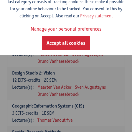
last category consists of tracking cookies: these make it possible
Lecturer(s):
Sigrid Pauwels
for your online behaviour to be tracked. You consent to this by
Case Studies
clicking on Accept. Also read our
Privacy statement
6
ECTS-credits
2E SEM
Lecturer(s):
Marleen Goethals
Maarten Van Acker
Manage your personal preferences
Design Studio1: Analysis
Accept all cookies
6
ECTS-credits
1E SEM
Lecturer(s):
Marleen Goethals
Sven Augusteyns
Bruno Vanhaesebrouck
Design Studio 2: Vision
12
ECTS-credits
2E SEM
Lecturer(s):
Maarten Van Acker
Sven Augusteyns
Bruno Vanhaesebrouck
Geographic Information Systems (GIS)
3
ECTS-credits
1E SEM
Lecturer(s):
Thomas Vanoutrive
Spatial Research Methods