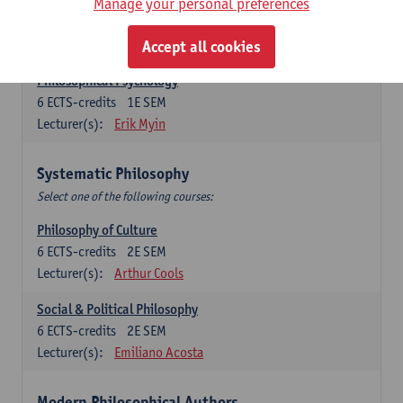
Metaphysics
Manage your personal preferences
6
ECTS-credits
1E SEM
Lecturer(s):
Michiel Meijer
Accept all cookies
Philosophical Psychology
6
ECTS-credits
1E SEM
Lecturer(s):
Erik Myin
Systematic Philosophy
Select one of the following courses:
Philosophy of Culture
6
ECTS-credits
2E SEM
Lecturer(s):
Arthur Cools
Social & Political Philosophy
6
ECTS-credits
2E SEM
Lecturer(s):
Emiliano Acosta
Modern Philosophical Authors