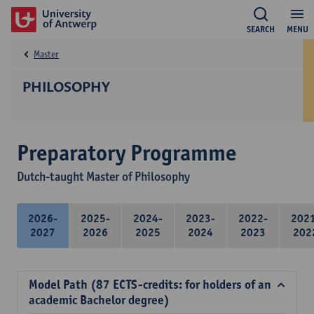
SEARCH
MENU
Master
PHILOSOPHY
Preparatory Programme
Dutch-taught Master of Philosophy
2026-
2025-
2024-
2023-
2022-
202
2027
2026
2025
2024
2023
202
Model Path (87 ECTS-credits: for holders of an
academic Bachelor degree)