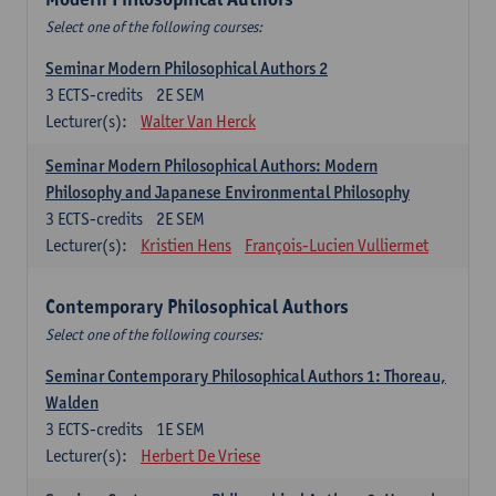
Select one of the following courses:
Seminar Modern Philosophical Authors 2
3
ECTS-credits
2E SEM
Lecturer(s):
Walter Van Herck
Seminar Modern Philosophical Authors: Modern
Philosophy and Japanese Environmental Philosophy
3
ECTS-credits
2E SEM
Lecturer(s):
Kristien Hens
François-Lucien Vulliermet
Contemporary Philosophical Authors
Select one of the following courses:
Seminar Contemporary Philosophical Authors 1: Thoreau,
Walden
3
ECTS-credits
1E SEM
Lecturer(s):
Herbert De Vriese