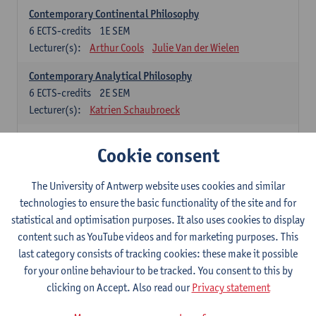
Contemporary Continental Philosophy
6
ECTS-credits
1E SEM
Lecturer(s):
Arthur Cools
Julie Van der Wielen
Contemporary Analytical Philosophy
6
ECTS-credits
2E SEM
Lecturer(s):
Katrien Schaubroeck
Systematic Philosophy
Cookie consent
Compulsory courses
The University of Antwerp website uses cookies and similar
Logic and Philosophy of Science
technologies to ensure the basic functionality of the site and for
6
ECTS-credits
1E SEM
statistical and optimisation purposes. It also uses cookies to display
Lecturer(s):
Bert Leuridan
Kato Van Roey
content such as YouTube videos and for marketing purposes. This
last category consists of tracking cookies: these make it possible
Ethics
for your online behaviour to be tracked. You consent to this by
6
ECTS-credits
1E SEM
clicking on Accept. Also read our
Privacy statement
Lecturer(s):
Katrien Schaubroeck