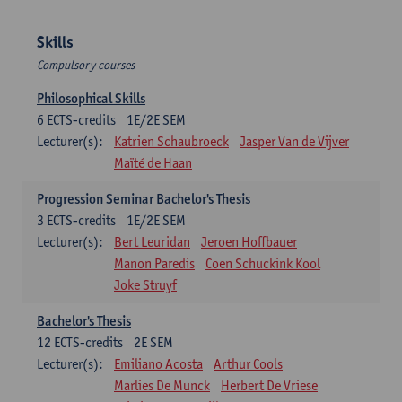
Skills
Compulsory courses
Philosophical Skills
6
ECTS-credits
1E/2E SEM
Lecturer(s):
Katrien Schaubroeck
Jasper Van de Vijver
Maïté de Haan
Progression Seminar Bachelor's Thesis
3
ECTS-credits
1E/2E SEM
Lecturer(s):
Bert Leuridan
Jeroen Hoffbauer
Manon Paredis
Coen Schuckink Kool
Joke Struyf
Bachelor's Thesis
12
ECTS-credits
2E SEM
Lecturer(s):
Emiliano Acosta
Arthur Cools
Marlies De Munck
Herbert De Vriese