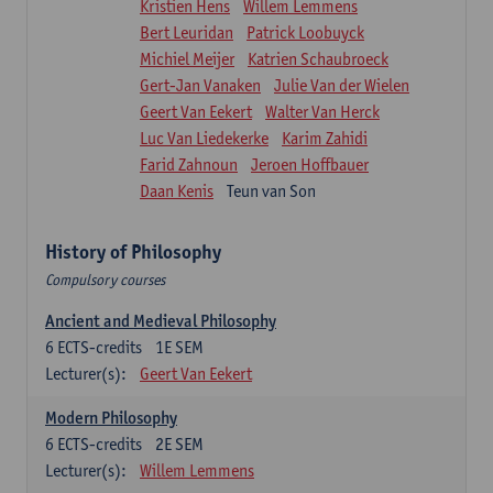
Kristien Hens
Willem Lemmens
Bert Leuridan
Patrick Loobuyck
Michiel Meijer
Katrien Schaubroeck
Gert-Jan Vanaken
Julie Van der Wielen
Geert Van Eekert
Walter Van Herck
Luc Van Liedekerke
Karim Zahidi
Farid Zahnoun
Jeroen Hoffbauer
Daan Kenis
Teun van Son
History of Philosophy
Compulsory courses
Ancient and Medieval Philosophy
6
ECTS-credits
1E SEM
Lecturer(s):
Geert Van Eekert
Modern Philosophy
6
ECTS-credits
2E SEM
Lecturer(s):
Willem Lemmens