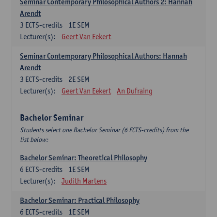
Seminar Contemporary Philosophical Authors 2: Hannah
Arendt
3
ECTS-credits
1E SEM
Lecturer(s):
Geert Van Eekert
Seminar Contemporary Philosophical Authors: Hannah
Arendt
3
ECTS-credits
2E SEM
Lecturer(s):
Geert Van Eekert
An Dufraing
Bachelor Seminar
Students select one Bachelor Seminar (6 ECTS-credits) from the
list below:
Bachelor Seminar: Theoretical Philosophy
6
ECTS-credits
1E SEM
Lecturer(s):
Judith Martens
Bachelor Seminar: Practical Philosophy
6
ECTS-credits
1E SEM