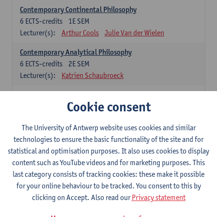
Contemporary Continental Philosophy
6
ECTS-credits
1E SEM
Lecturer(s):
Arthur Cools
Julie Van der Wielen
Contemporary Analytical Philosophy
6
ECTS-credits
2E SEM
Lecturer(s):
Katrien Schaubroeck
Systematic Philosophy
Cookie consent
Compulsory courses
The University of Antwerp website uses cookies and similar
Logic and Philosophy of Science
technologies to ensure the basic functionality of the site and for
6
ECTS-credits
1E SEM
statistical and optimisation purposes. It also uses cookies to display
Lecturer(s):
Bert Leuridan
Kato Van Roey
content such as YouTube videos and for marketing purposes. This
last category consists of tracking cookies: these make it possible
Ethics
for your online behaviour to be tracked. You consent to this by
6
ECTS-credits
1E SEM
clicking on Accept. Also read our
Privacy statement
Lecturer(s):
Katrien Schaubroeck