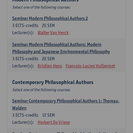
Select one of the following courses:
Seminar Modern Philosophical Authors 2
3
ECTS-credits
2E SEM
Lecturer(s):
Walter Van Herck
Seminar Modern Philosophical Authors: Modern
Philosophy and Japanese Environmental Philosophy
3
ECTS-credits
2E SEM
Lecturer(s):
Kristien Hens
François-Lucien Vulliermet
Contemporary Philosophical Authors
Select one of the following courses:
Seminar Contemporary Philosophical Authors 1: Thoreau,
Walden
3
ECTS-credits
1E SEM
Lecturer(s):
Herbert De Vriese