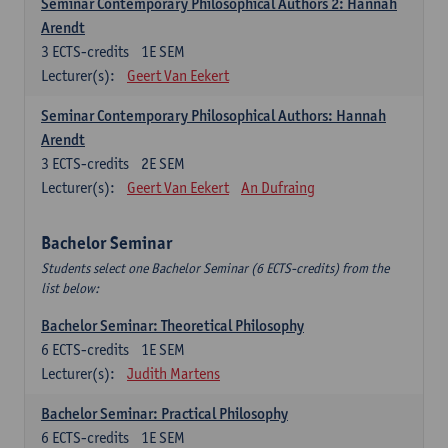
Seminar Contemporary Philosophical Authors 2: Hannah
Arendt
3
ECTS-credits
1E SEM
Lecturer(s):
Geert Van Eekert
Seminar Contemporary Philosophical Authors: Hannah
Arendt
3
ECTS-credits
2E SEM
Lecturer(s):
Geert Van Eekert
An Dufraing
Bachelor Seminar
Students select one Bachelor Seminar (6 ECTS-credits) from the
list below:
Bachelor Seminar: Theoretical Philosophy
6
ECTS-credits
1E SEM
Lecturer(s):
Judith Martens
Bachelor Seminar: Practical Philosophy
6
ECTS-credits
1E SEM