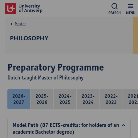
SEARCH
MENU
Master
PHILOSOPHY
Preparatory Programme
Dutch-taught Master of Philosophy
2026-
2025-
2024-
2023-
2022-
202
2027
2026
2025
2024
2023
202
Model Path (87 ECTS-credits: for holders of an
academic Bachelor degree)