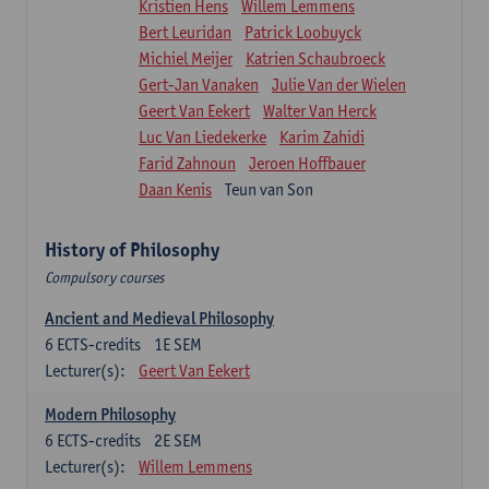
Kristien Hens
Willem Lemmens
Bert Leuridan
Patrick Loobuyck
Michiel Meijer
Katrien Schaubroeck
Gert-Jan Vanaken
Julie Van der Wielen
Geert Van Eekert
Walter Van Herck
Luc Van Liedekerke
Karim Zahidi
Farid Zahnoun
Jeroen Hoffbauer
Daan Kenis
Teun van Son
History of Philosophy
Compulsory courses
Ancient and Medieval Philosophy
6
ECTS-credits
1E SEM
Lecturer(s):
Geert Van Eekert
Modern Philosophy
6
ECTS-credits
2E SEM
Lecturer(s):
Willem Lemmens