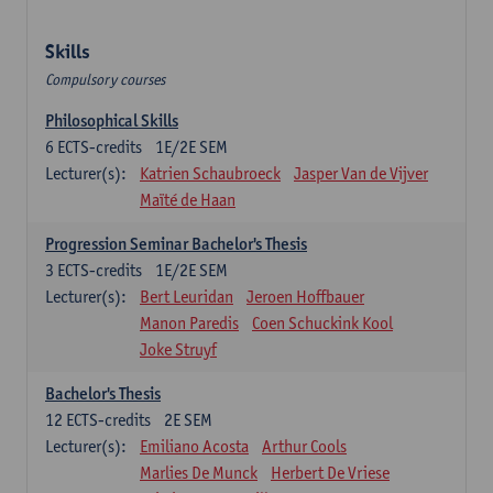
Skills
Compulsory courses
Philosophical Skills
6
ECTS-credits
1E/2E SEM
Lecturer(s):
Katrien Schaubroeck
Jasper Van de Vijver
Maïté de Haan
Progression Seminar Bachelor's Thesis
3
ECTS-credits
1E/2E SEM
Lecturer(s):
Bert Leuridan
Jeroen Hoffbauer
Manon Paredis
Coen Schuckink Kool
Joke Struyf
Bachelor's Thesis
12
ECTS-credits
2E SEM
Lecturer(s):
Emiliano Acosta
Arthur Cools
Marlies De Munck
Herbert De Vriese