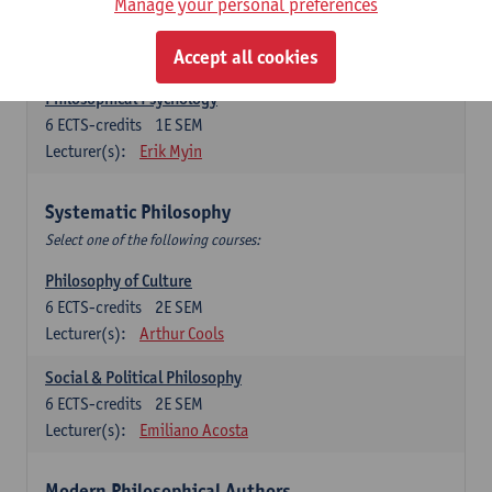
Metaphysics
Manage your personal preferences
6
ECTS-credits
1E SEM
Lecturer(s):
Michiel Meijer
Accept all cookies
Philosophical Psychology
6
ECTS-credits
1E SEM
Lecturer(s):
Erik Myin
Systematic Philosophy
Select one of the following courses:
Philosophy of Culture
6
ECTS-credits
2E SEM
Lecturer(s):
Arthur Cools
Social & Political Philosophy
6
ECTS-credits
2E SEM
Lecturer(s):
Emiliano Acosta
Modern Philosophical Authors