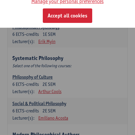
Metaphysics
Manage your personal preferences
6
ECTS-credits
1E SEM
Lecturer(s):
Michiel Meijer
Accept all cookies
Philosophical Psychology
6
ECTS-credits
1E SEM
Lecturer(s):
Erik Myin
Systematic Philosophy
Select one of the following courses:
Philosophy of Culture
6
ECTS-credits
2E SEM
Lecturer(s):
Arthur Cools
Social & Political Philosophy
6
ECTS-credits
2E SEM
Lecturer(s):
Emiliano Acosta
Modern Philosophical Authors