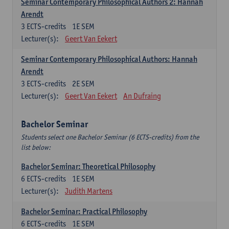
Seminar Contemporary Philosophical Authors 2: Hannah
Arendt
3
ECTS-credits
1E SEM
Lecturer(s):
Geert Van Eekert
Seminar Contemporary Philosophical Authors: Hannah
Arendt
3
ECTS-credits
2E SEM
Lecturer(s):
Geert Van Eekert
An Dufraing
Bachelor Seminar
Students select one Bachelor Seminar (6 ECTS-credits) from the
list below:
Bachelor Seminar: Theoretical Philosophy
6
ECTS-credits
1E SEM
Lecturer(s):
Judith Martens
Bachelor Seminar: Practical Philosophy
6
ECTS-credits
1E SEM