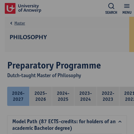
SEARCH
MENU
Master
PHILOSOPHY
Preparatory Programme
Dutch-taught Master of Philosophy
2026-
2025-
2024-
2023-
2022-
202
2027
2026
2025
2024
2023
202
Model Path (87 ECTS-credits: for holders of an
academic Bachelor degree)