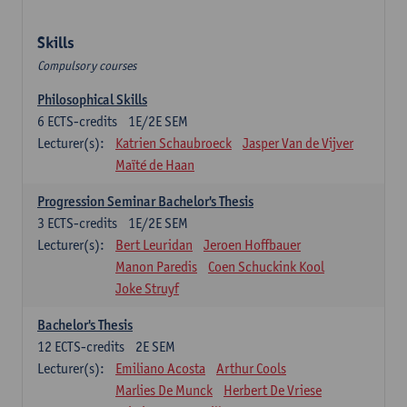
Skills
Compulsory courses
Philosophical Skills
6
ECTS-credits
1E/2E SEM
Lecturer(s):
Katrien Schaubroeck
Jasper Van de Vijver
Maïté de Haan
Progression Seminar Bachelor's Thesis
3
ECTS-credits
1E/2E SEM
Lecturer(s):
Bert Leuridan
Jeroen Hoffbauer
Manon Paredis
Coen Schuckink Kool
Joke Struyf
Bachelor's Thesis
12
ECTS-credits
2E SEM
Lecturer(s):
Emiliano Acosta
Arthur Cools
Marlies De Munck
Herbert De Vriese