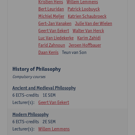
Kristien Hens
Willem Lemmens
Bert Leuridan
Patrick Loobuyck
Michiel Meijer
Katrien Schaubroeck
Gert-Jan Vanaken
Julie Van der Wielen
Geert Van Eekert
Walter Van Herck
Luc Van Liedekerke
Karim Zahidi
Farid Zahnoun
Jeroen Hoffbauer
Daan Kenis
Teun van Son
History of Philosophy
Compulsory courses
Ancient and Medieval Philosophy
6
ECTS-credits
1E SEM
Lecturer(s):
Geert Van Eekert
Modern Philosophy
6
ECTS-credits
2E SEM
Lecturer(s):
Willem Lemmens