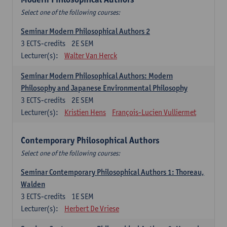
Select one of the following courses:
Seminar Modern Philosophical Authors 2
3
ECTS-credits
2E SEM
Lecturer(s):
Walter Van Herck
Seminar Modern Philosophical Authors: Modern
Philosophy and Japanese Environmental Philosophy
3
ECTS-credits
2E SEM
Lecturer(s):
Kristien Hens
François-Lucien Vulliermet
Contemporary Philosophical Authors
Select one of the following courses:
Seminar Contemporary Philosophical Authors 1: Thoreau,
Walden
3
ECTS-credits
1E SEM
Lecturer(s):
Herbert De Vriese