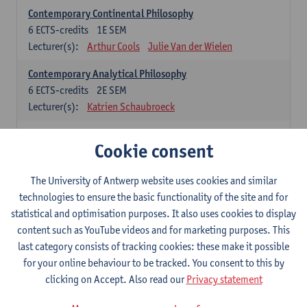
Contemporary Continental Philosophy
6
ECTS-credits
1E SEM
Lecturer(s):
Arthur Cools
Julie Van der Wielen
Contemporary Analytical Philosophy
6
ECTS-credits
2E SEM
Lecturer(s):
Katrien Schaubroeck
Systematic Philosophy
Cookie consent
Compulsory courses
The University of Antwerp website uses cookies and similar
Logic and Philosophy of Science
technologies to ensure the basic functionality of the site and for
6
ECTS-credits
1E SEM
statistical and optimisation purposes. It also uses cookies to display
Lecturer(s):
Bert Leuridan
Kato Van Roey
content such as YouTube videos and for marketing purposes. This
last category consists of tracking cookies: these make it possible
Ethics
for your online behaviour to be tracked. You consent to this by
6
ECTS-credits
1E SEM
clicking on Accept. Also read our
Privacy statement
Lecturer(s):
Katrien Schaubroeck