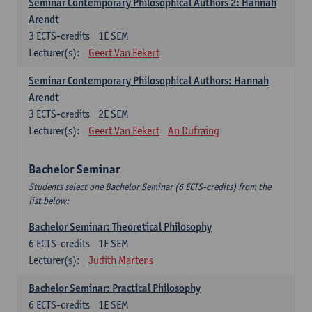
Seminar Contemporary Philosophical Authors 2: Hannah
Arendt
3
ECTS-credits
1E SEM
Lecturer(s):
Geert Van Eekert
Seminar Contemporary Philosophical Authors: Hannah
Arendt
3
ECTS-credits
2E SEM
Lecturer(s):
Geert Van Eekert
An Dufraing
Bachelor Seminar
Students select one Bachelor Seminar (6 ECTS-credits) from the
list below:
Bachelor Seminar: Theoretical Philosophy
6
ECTS-credits
1E SEM
Lecturer(s):
Judith Martens
Bachelor Seminar: Practical Philosophy
6
ECTS-credits
1E SEM