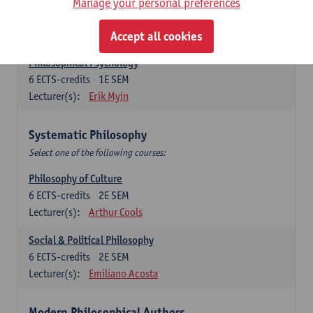
Metaphysics
Manage your personal preferences
6
ECTS-credits
1E SEM
Lecturer(s):
Michiel Meijer
Accept all cookies
Philosophical Psychology
6
ECTS-credits
1E SEM
Lecturer(s):
Erik Myin
Systematic Philosophy
Select one of the following courses:
Philosophy of Culture
6
ECTS-credits
2E SEM
Lecturer(s):
Arthur Cools
Social & Political Philosophy
6
ECTS-credits
2E SEM
Lecturer(s):
Emiliano Acosta
Modern Philosophical Authors