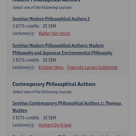
Select one of the following courses:
Seminar Modern Philosophical Authors 2
3
ECTS-credits
2E SEM
Lecturer(s):
Walter Van Herck
Seminar Modern Philosophical Authors: Modern
Philosophy and Japanese Environmental Philosophy
3
ECTS-credits
2E SEM
Lecturer(s):
Kristien Hens
François-Lucien Vulliermet
Contemporary Philosophical Authors
Select one of the following courses:
Seminar Contemporary Philosophical Authors 1: Thoreau,
Walden
3
ECTS-credits
1E SEM
Lecturer(s):
Herbert De Vriese