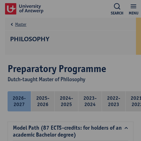
SEARCH
MENU
Master
PHILOSOPHY
Preparatory Programme
Dutch-taught Master of Philosophy
2026-
2025-
2024-
2023-
2022-
202
2027
2026
2025
2024
2023
202
Model Path (87 ECTS-credits: for holders of an
academic Bachelor degree)