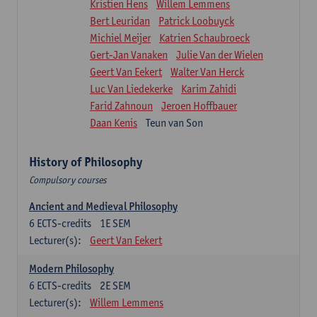
Kristien Hens
Willem Lemmens
Bert Leuridan
Patrick Loobuyck
Michiel Meijer
Katrien Schaubroeck
Gert-Jan Vanaken
Julie Van der Wielen
Geert Van Eekert
Walter Van Herck
Luc Van Liedekerke
Karim Zahidi
Farid Zahnoun
Jeroen Hoffbauer
Daan Kenis
Teun van Son
History of Philosophy
Compulsory courses
Ancient and Medieval Philosophy
6
ECTS-credits
1E SEM
Lecturer(s):
Geert Van Eekert
Modern Philosophy
6
ECTS-credits
2E SEM
Lecturer(s):
Willem Lemmens