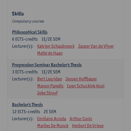
Skills
Compulsory courses
Philosophical Skills
6
ECTS-credits
1E/2E SEM
Lecturer(s):
Katrien Schaubroeck
Jasper Van de Vijver
Maïté de Haan
Progression Seminar Bachelor's Thesis
3
ECTS-credits
1E/2E SEM
Lecturer(s):
Bert Leuridan
Jeroen Hoffbauer
Manon Paredis
Coen Schuckink Kool
Joke Struyf
Bachelor's Thesis
12
ECTS-credits
2E SEM
Lecturer(s):
Emiliano Acosta
Arthur Cools
Marlies De Munck
Herbert De Vriese