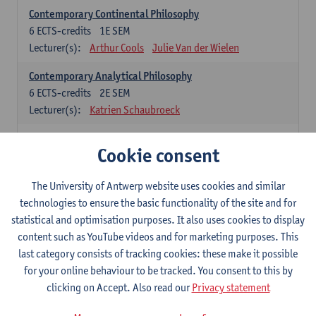
Contemporary Continental Philosophy
6
ECTS-credits
1E SEM
Lecturer(s):
Arthur Cools
Julie Van der Wielen
Contemporary Analytical Philosophy
6
ECTS-credits
2E SEM
Lecturer(s):
Katrien Schaubroeck
Systematic Philosophy
Cookie consent
Compulsory courses
The University of Antwerp website uses cookies and similar
Logic and Philosophy of Science
technologies to ensure the basic functionality of the site and for
6
ECTS-credits
1E SEM
statistical and optimisation purposes. It also uses cookies to display
Lecturer(s):
Bert Leuridan
Kato Van Roey
content such as YouTube videos and for marketing purposes. This
last category consists of tracking cookies: these make it possible
Ethics
for your online behaviour to be tracked. You consent to this by
6
ECTS-credits
1E SEM
clicking on Accept. Also read our
Privacy statement
Lecturer(s):
Katrien Schaubroeck