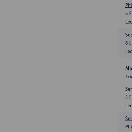
Phi
6
E
Lec
Soc
6
E
Lec
Mo
Sel
Sem
3
E
Lec
Sem
Ph