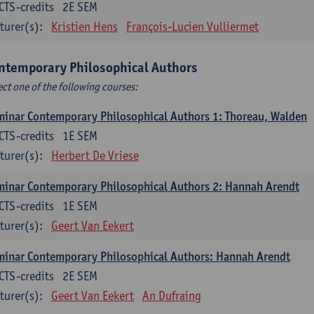
CTS-credits
2E SEM
turer(s):
Kristien Hens
François-Lucien Vulliermet
ntemporary Philosophical Authors
ect one of the following courses:
inar Contemporary Philosophical Authors 1: Thoreau, Walden
CTS-credits
1E SEM
turer(s):
Herbert De Vriese
inar Contemporary Philosophical Authors 2: Hannah Arendt
CTS-credits
1E SEM
turer(s):
Geert Van Eekert
inar Contemporary Philosophical Authors: Hannah Arendt
CTS-credits
2E SEM
turer(s):
Geert Van Eekert
An Dufraing