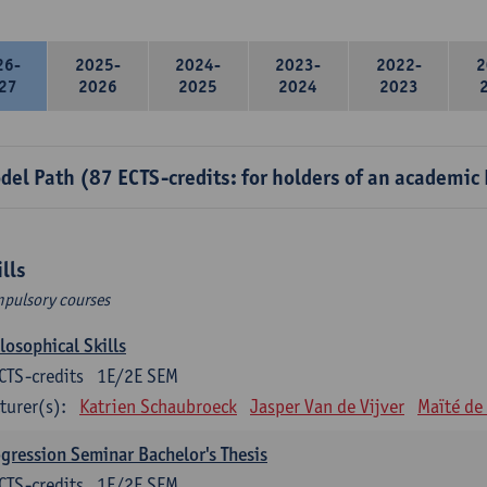
26-
2025-
2024-
2023-
2022-
2
27
2026
2025
2024
2023
del Path (87 ECTS-credits: for holders of an academic
ills
pulsory courses
losophical Skills
CTS-credits
1E/2E SEM
turer(s):
Katrien Schaubroeck
Jasper Van de Vijver
Maïté de
gression Seminar Bachelor's Thesis
CTS-credits
1E/2E SEM