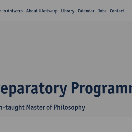
fe in Antwerp
About UAntwerp
Library
Calendar
Jobs
Contact
reparatory Progra
h-taught Master of Philosophy