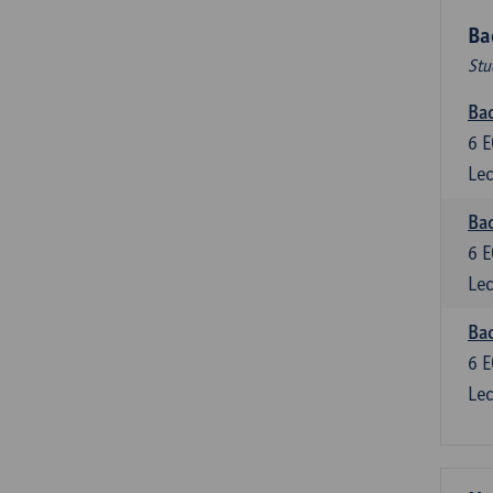
Ba
Stu
Bac
6
E
Lec
Bac
6
E
Lec
Bac
6
E
Lec