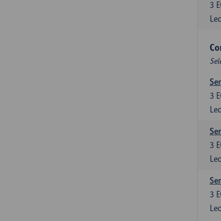
3
E
Lec
Co
Sel
Sem
3
E
Lec
Sem
3
E
Lec
Sem
3
E
Lec