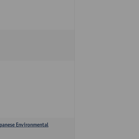
apanese Environmental