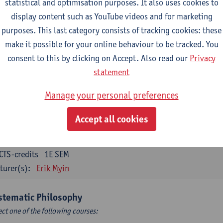
statistical and optimisation purposes. It also uses cookies to
CTS-credits
1E SEM
display content such as YouTube videos and for marketing
turer(s):
Bert Leuridan
Kato Van Roey
purposes. This last category consists of tracking cookies: these
ics
make it possible for your online behaviour to be tracked. You
CTS-credits
1E SEM
consent to this by clicking on Accept. Also read our
Privacy
turer(s):
Katrien Schaubroeck
statement
taphysics
Manage your personal preferences
CTS-credits
1E SEM
Accept all cookies
turer(s):
Michiel Meijer
losophical Psychology
CTS-credits
1E SEM
turer(s):
Erik Myin
stematic Philosophy
ect one of the following courses: