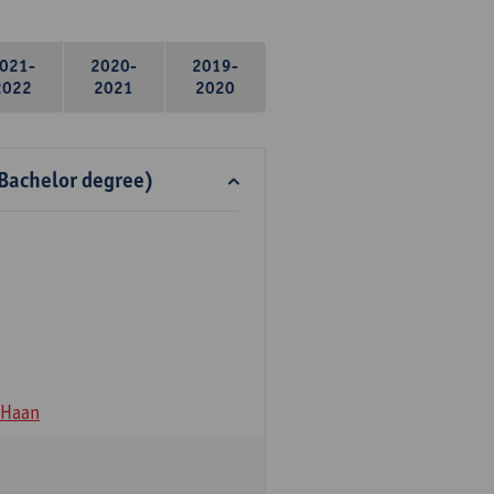
021-
2020-
2019-
2022
2021
2020
 Bachelor degree)
 Haan