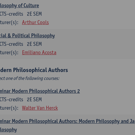
losophy of Culture
CTS-credits
2E SEM
turer(s):
Arthur Cools
ial & Political Philosophy
CTS-credits
2E SEM
turer(s):
Emiliano Acosta
dern Philosophical Authors
ect one of the following courses:
inar Modern Philosophical Authors 2
CTS-credits
2E SEM
turer(s):
Walter Van Herck
inar Modern Philosophical Authors: Modern Philosophy and J
ilosophy