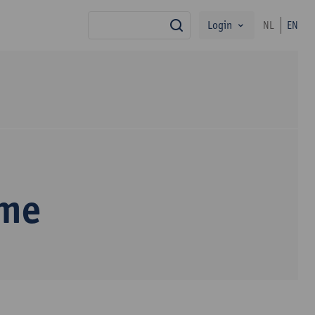
Login
NL
EN
search
mme