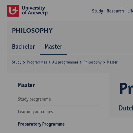
Study
Research
Li
PHILOSOPHY
Bachelor
Master
Study
Programmes
All programmes
Philosophy
Master
P
Master
Study programme
Dutc
Learning outcomes
Preparatory Programme