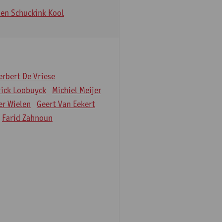
en Schuckink Kool
erbert De Vriese
rick Loobuyck
Michiel Meijer
er Wielen
Geert Van Eekert
Farid Zahnoun