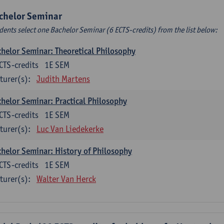
chelor Seminar
dents select one Bachelor Seminar (6 ECTS-credits) from the list below:
helor Seminar: Theoretical Philosophy
CTS-credits
1E SEM
turer(s):
Judith Martens
helor Seminar: Practical Philosophy
CTS-credits
1E SEM
turer(s):
Luc Van Liedekerke
helor Seminar: History of Philosophy
CTS-credits
1E SEM
turer(s):
Walter Van Herck