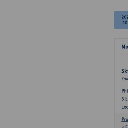
20
20
Mo
Sk
Com
Phi
6
E
Lec
Pro
3
E