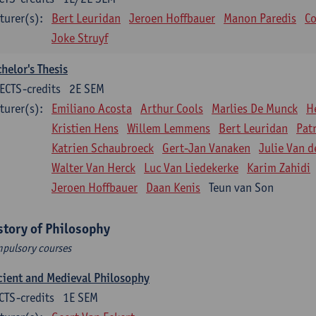
turer(s):
Bert Leuridan
Jeroen Hoffbauer
Manon Paredis
Co
Joke Struyf
helor's Thesis
ECTS-credits
2E SEM
turer(s):
Emiliano Acosta
Arthur Cools
Marlies De Munck
H
Kristien Hens
Willem Lemmens
Bert Leuridan
Pat
Katrien Schaubroeck
Gert-Jan Vanaken
Julie Van d
Walter Van Herck
Luc Van Liedekerke
Karim Zahidi
Jeroen Hoffbauer
Daan Kenis
Teun van Son
story of Philosophy
pulsory courses
ient and Medieval Philosophy
CTS-credits
1E SEM