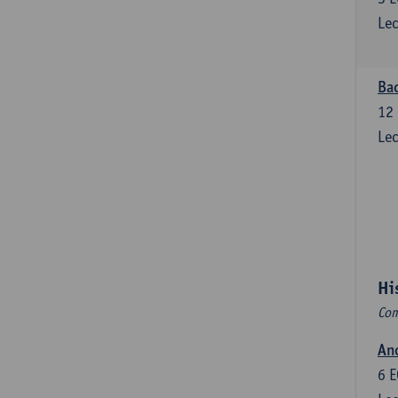
Lec
Bac
12
Lec
Hi
Com
Anc
6
E