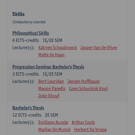
Skills
Compulsory courses
Philosophical Skills
6
ECTS-credits
1E/2E SEM
Lecturer(s):
Katrien Schaubroeck
Jasper Van de Vijver
Maïté de Haan
Progression Seminar Bachelor's Thesis
3
ECTS-credits
1E/2E SEM
Lecturer(s):
Bert Leuridan
Jeroen Hoffbauer
Manon Paredis
Coen Schuckink Kool
Joke Struyf
Bachelor's Thesis
12
ECTS-credits
2E SEM
Lecturer(s):
Emiliano Acosta
Arthur Cools
Marlies De Munck
Herbert De Vriese