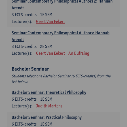
Seminar Contemporary Philosophical Authors 2: Hannah
Arendt
3
ECTS-credits
1E SEM
Lecturer(s):
Geert Van Eekert
Seminar Contemporary Philosophical Authors: Hannah
Arendt
3
ECTS-credits
2E SEM
Lecturer(s):
Geert Van Eekert
An Dufraing
Bachelor Seminar
Students select one Bachelor Seminar (6 ECTS-credits) from the
list below:
Bachelor Seminar: Theoretical Philosophy
6
ECTS-credits
1E SEM
Lecturer(s):
Judith Martens
Bachelor Seminar: Practical Philosophy
6
ECTS-credits
1E SEM