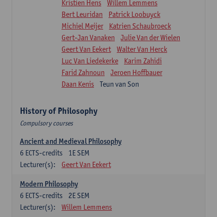
Kristien Hens
Willem Lemmens
Bert Leuridan
Patrick Loobuyck
Michiel Meijer
Katrien Schaubroeck
Gert-Jan Vanaken
Julie Van der Wielen
Geert Van Eekert
Walter Van Herck
Luc Van Liedekerke
Karim Zahidi
Farid Zahnoun
Jeroen Hoffbauer
Daan Kenis
Teun van Son
History of Philosophy
Compulsory courses
Ancient and Medieval Philosophy
6
ECTS-credits
1E SEM
Lecturer(s):
Geert Van Eekert
Modern Philosophy
6
ECTS-credits
2E SEM
Lecturer(s):
Willem Lemmens