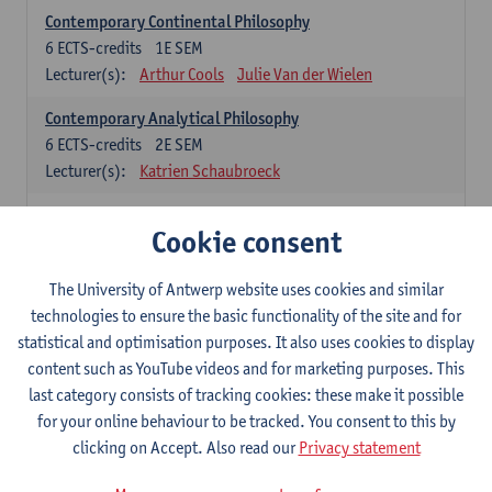
Contemporary Continental Philosophy
6
ECTS-credits
1E SEM
Lecturer(s):
Arthur Cools
Julie Van der Wielen
Contemporary Analytical Philosophy
6
ECTS-credits
2E SEM
Lecturer(s):
Katrien Schaubroeck
Systematic Philosophy
Cookie consent
Compulsory courses
The University of Antwerp website uses cookies and similar
Logic and Philosophy of Science
technologies to ensure the basic functionality of the site and for
6
ECTS-credits
1E SEM
statistical and optimisation purposes. It also uses cookies to display
Lecturer(s):
Bert Leuridan
Kato Van Roey
content such as YouTube videos and for marketing purposes. This
last category consists of tracking cookies: these make it possible
Ethics
for your online behaviour to be tracked. You consent to this by
6
ECTS-credits
1E SEM
clicking on Accept. Also read our
Privacy statement
Lecturer(s):
Katrien Schaubroeck