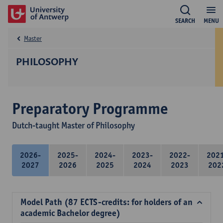
SEARCH
MENU
Master
PHILOSOPHY
Preparatory Programme
Dutch-taught Master of Philosophy
2026-
2025-
2024-
2023-
2022-
202
2027
2026
2025
2024
2023
202
Model Path (87 ECTS-credits: for holders of an
academic Bachelor degree)