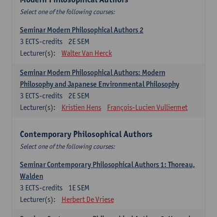
Select one of the following courses:
Seminar Modern Philosophical Authors 2
3
ECTS-credits
2E SEM
Lecturer(s):
Walter Van Herck
Seminar Modern Philosophical Authors: Modern
Philosophy and Japanese Environmental Philosophy
3
ECTS-credits
2E SEM
Lecturer(s):
Kristien Hens
François-Lucien Vulliermet
Contemporary Philosophical Authors
Select one of the following courses:
Seminar Contemporary Philosophical Authors 1: Thoreau,
Walden
3
ECTS-credits
1E SEM
Lecturer(s):
Herbert De Vriese