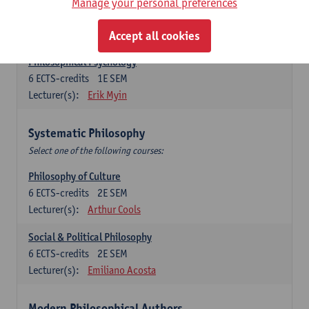
Metaphysics
Manage your personal preferences
6
ECTS-credits
1E SEM
Lecturer(s):
Michiel Meijer
Accept all cookies
Philosophical Psychology
6
ECTS-credits
1E SEM
Lecturer(s):
Erik Myin
Systematic Philosophy
Select one of the following courses:
Philosophy of Culture
6
ECTS-credits
2E SEM
Lecturer(s):
Arthur Cools
Social & Political Philosophy
6
ECTS-credits
2E SEM
Lecturer(s):
Emiliano Acosta
Modern Philosophical Authors