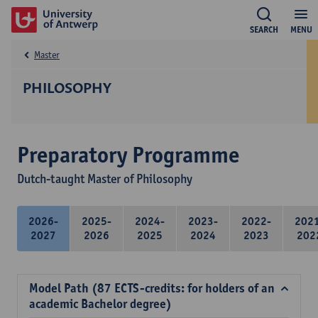
SEARCH
MENU
Master
PHILOSOPHY
Preparatory Programme
Dutch-taught Master of Philosophy
2026-
2025-
2024-
2023-
2022-
202
2027
2026
2025
2024
2023
202
Model Path (87 ECTS-credits: for holders of an
academic Bachelor degree)