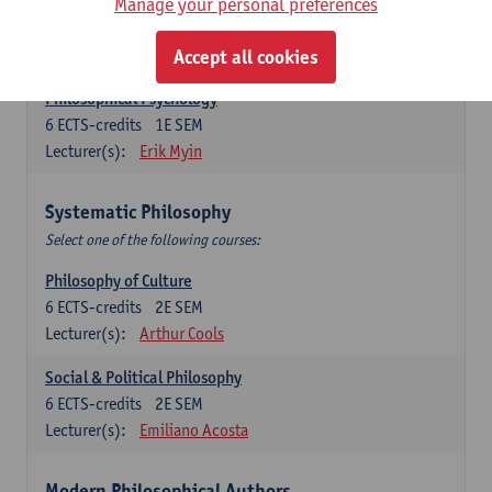
Metaphysics
Manage your personal preferences
6
ECTS-credits
1E SEM
Lecturer(s):
Michiel Meijer
Accept all cookies
Philosophical Psychology
6
ECTS-credits
1E SEM
Lecturer(s):
Erik Myin
Systematic Philosophy
Select one of the following courses:
Philosophy of Culture
6
ECTS-credits
2E SEM
Lecturer(s):
Arthur Cools
Social & Political Philosophy
6
ECTS-credits
2E SEM
Lecturer(s):
Emiliano Acosta
Modern Philosophical Authors