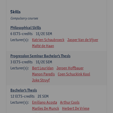
Skills
Compulsory courses
Philosophical Skills
6
ECTS-credits
1E/2E SEM
Lecturer(s):
Katrien Schaubroeck
Jasper Van de Vijver
Maïté de Haan
Progression Seminar Bachelor's Thesis
3
ECTS-credits
1E/2E SEM
Lecturer(s):
Bert Leuridan
Jeroen Hoffbauer
Manon Paredis
Coen Schuckink Kool
Joke Struyf
Bachelor's Thesis
12
ECTS-credits
2E SEM
Lecturer(s):
Emiliano Acosta
Arthur Cools
Marlies De Munck
Herbert De Vriese