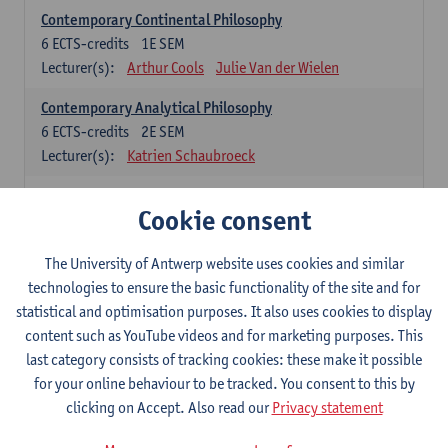
Contemporary Continental Philosophy
6
ECTS-credits
1E SEM
Lecturer(s):
Arthur Cools
Julie Van der Wielen
Contemporary Analytical Philosophy
6
ECTS-credits
2E SEM
Lecturer(s):
Katrien Schaubroeck
Systematic Philosophy
Cookie consent
Compulsory courses
The University of Antwerp website uses cookies and similar
Logic and Philosophy of Science
technologies to ensure the basic functionality of the site and for
6
ECTS-credits
1E SEM
statistical and optimisation purposes. It also uses cookies to display
Lecturer(s):
Bert Leuridan
Kato Van Roey
content such as YouTube videos and for marketing purposes. This
last category consists of tracking cookies: these make it possible
Ethics
for your online behaviour to be tracked. You consent to this by
6
ECTS-credits
1E SEM
clicking on Accept. Also read our
Privacy statement
Lecturer(s):
Katrien Schaubroeck