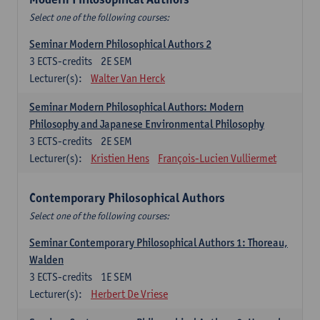
Select one of the following courses:
Seminar Modern Philosophical Authors 2
3
ECTS-credits
2E SEM
Lecturer(s):
Walter Van Herck
Seminar Modern Philosophical Authors: Modern
Philosophy and Japanese Environmental Philosophy
3
ECTS-credits
2E SEM
Lecturer(s):
Kristien Hens
François-Lucien Vulliermet
Contemporary Philosophical Authors
Select one of the following courses:
Seminar Contemporary Philosophical Authors 1: Thoreau,
Walden
3
ECTS-credits
1E SEM
Lecturer(s):
Herbert De Vriese