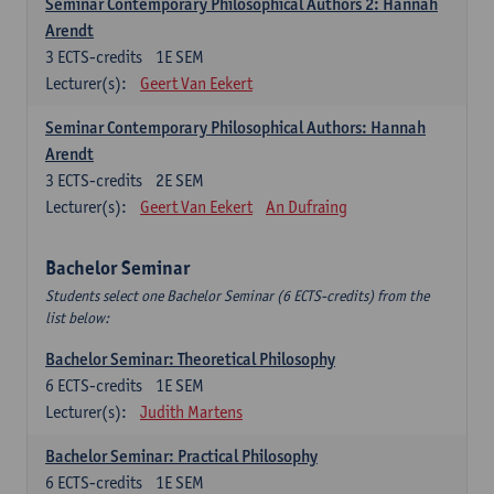
Seminar Contemporary Philosophical Authors 2: Hannah
Arendt
3
ECTS-credits
1E SEM
Lecturer(s):
Geert Van Eekert
Seminar Contemporary Philosophical Authors: Hannah
Arendt
3
ECTS-credits
2E SEM
Lecturer(s):
Geert Van Eekert
An Dufraing
Bachelor Seminar
Students select one Bachelor Seminar (6 ECTS-credits) from the
list below:
Bachelor Seminar: Theoretical Philosophy
6
ECTS-credits
1E SEM
Lecturer(s):
Judith Martens
Bachelor Seminar: Practical Philosophy
6
ECTS-credits
1E SEM