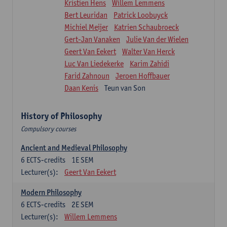
Kristien Hens
Willem Lemmens
Bert Leuridan
Patrick Loobuyck
Michiel Meijer
Katrien Schaubroeck
Gert-Jan Vanaken
Julie Van der Wielen
Geert Van Eekert
Walter Van Herck
Luc Van Liedekerke
Karim Zahidi
Farid Zahnoun
Jeroen Hoffbauer
Daan Kenis
Teun van Son
History of Philosophy
Compulsory courses
Ancient and Medieval Philosophy
6
ECTS-credits
1E SEM
Lecturer(s):
Geert Van Eekert
Modern Philosophy
6
ECTS-credits
2E SEM
Lecturer(s):
Willem Lemmens