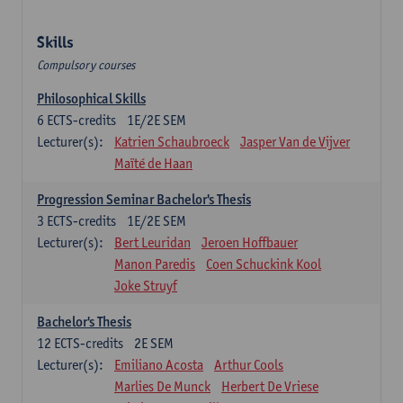
Skills
Compulsory courses
Philosophical Skills
6
ECTS-credits
1E/2E SEM
Lecturer(s):
Katrien Schaubroeck
Jasper Van de Vijver
Maïté de Haan
Progression Seminar Bachelor's Thesis
3
ECTS-credits
1E/2E SEM
Lecturer(s):
Bert Leuridan
Jeroen Hoffbauer
Manon Paredis
Coen Schuckink Kool
Joke Struyf
Bachelor's Thesis
12
ECTS-credits
2E SEM
Lecturer(s):
Emiliano Acosta
Arthur Cools
Marlies De Munck
Herbert De Vriese