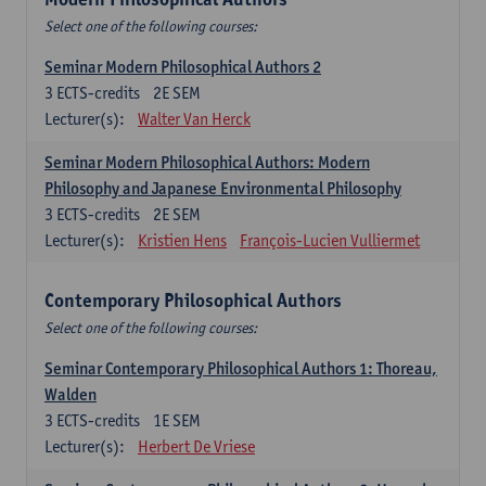
Select one of the following courses:
Seminar Modern Philosophical Authors 2
3
ECTS-credits
2E SEM
Lecturer(s):
Walter Van Herck
Seminar Modern Philosophical Authors: Modern
Philosophy and Japanese Environmental Philosophy
3
ECTS-credits
2E SEM
Lecturer(s):
Kristien Hens
François-Lucien Vulliermet
Contemporary Philosophical Authors
Select one of the following courses:
Seminar Contemporary Philosophical Authors 1: Thoreau,
Walden
3
ECTS-credits
1E SEM
Lecturer(s):
Herbert De Vriese