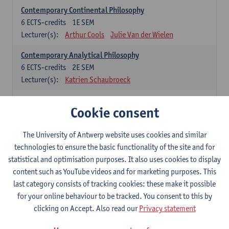
Contemporary Continental Philosophy
6
ECTS-credits
1E SEM
Lecturer(s):
Arthur Cools
Julie Van der Wielen
Contemporary Analytical Philosophy
6
ECTS-credits
2E SEM
Lecturer(s):
Katrien Schaubroeck
Systematic Philosophy
Cookie consent
Compulsory courses
The University of Antwerp website uses cookies and similar
Logic and Philosophy of Science
technologies to ensure the basic functionality of the site and for
6
ECTS-credits
1E SEM
statistical and optimisation purposes. It also uses cookies to display
Lecturer(s):
Bert Leuridan
Kato Van Roey
content such as YouTube videos and for marketing purposes. This
last category consists of tracking cookies: these make it possible
Ethics
for your online behaviour to be tracked. You consent to this by
6
ECTS-credits
1E SEM
clicking on Accept. Also read our
Privacy statement
Lecturer(s):
Katrien Schaubroeck