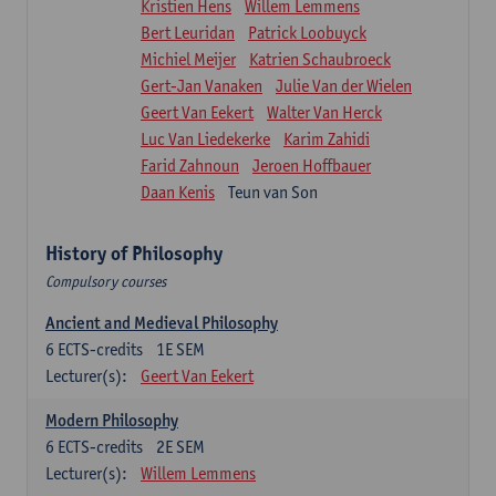
Kristien Hens
Willem Lemmens
Bert Leuridan
Patrick Loobuyck
Michiel Meijer
Katrien Schaubroeck
Gert-Jan Vanaken
Julie Van der Wielen
Geert Van Eekert
Walter Van Herck
Luc Van Liedekerke
Karim Zahidi
Farid Zahnoun
Jeroen Hoffbauer
Daan Kenis
Teun van Son
History of Philosophy
Compulsory courses
Ancient and Medieval Philosophy
6
ECTS-credits
1E SEM
Lecturer(s):
Geert Van Eekert
Modern Philosophy
6
ECTS-credits
2E SEM
Lecturer(s):
Willem Lemmens