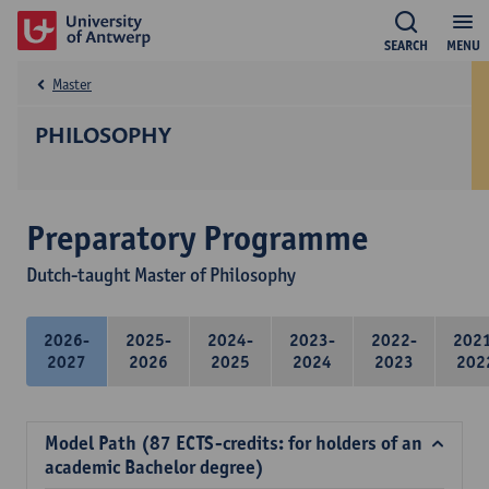
SEARCH
MENU
Master
PHILOSOPHY
Preparatory Programme
Dutch-taught Master of Philosophy
2026-
2025-
2024-
2023-
2022-
202
2027
2026
2025
2024
2023
202
Model Path (87 ECTS-credits: for holders of an
academic Bachelor degree)