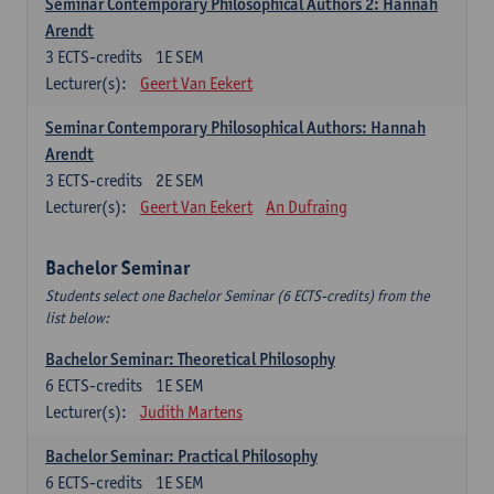
Seminar Contemporary Philosophical Authors 2: Hannah
Arendt
3
ECTS-credits
1E SEM
Lecturer(s):
Geert Van Eekert
Seminar Contemporary Philosophical Authors: Hannah
Arendt
3
ECTS-credits
2E SEM
Lecturer(s):
Geert Van Eekert
An Dufraing
Bachelor Seminar
Students select one Bachelor Seminar (6 ECTS-credits) from the
list below:
Bachelor Seminar: Theoretical Philosophy
6
ECTS-credits
1E SEM
Lecturer(s):
Judith Martens
Bachelor Seminar: Practical Philosophy
6
ECTS-credits
1E SEM