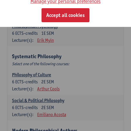
Metaphysics
Manage your personal preferences
6
ECTS-credits
1E SEM
Lecturer(s):
Michiel Meijer
Accept all cookies
Philosophical Psychology
6
ECTS-credits
1E SEM
Lecturer(s):
Erik Myin
Systematic Philosophy
Select one of the following courses:
Philosophy of Culture
6
ECTS-credits
2E SEM
Lecturer(s):
Arthur Cools
Social & Political Philosophy
6
ECTS-credits
2E SEM
Lecturer(s):
Emiliano Acosta
Modern Philosophical Authors