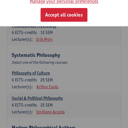
Metaphysics
Manage your personal preferences
6
ECTS-credits
1E SEM
Lecturer(s):
Michiel Meijer
Accept all cookies
Philosophical Psychology
6
ECTS-credits
1E SEM
Lecturer(s):
Erik Myin
Systematic Philosophy
Select one of the following courses:
Philosophy of Culture
6
ECTS-credits
2E SEM
Lecturer(s):
Arthur Cools
Social & Political Philosophy
6
ECTS-credits
2E SEM
Lecturer(s):
Emiliano Acosta
Modern Philosophical Authors