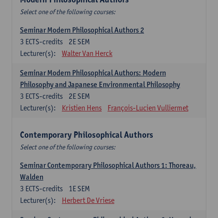
Select one of the following courses:
Seminar Modern Philosophical Authors 2
3
ECTS-credits
2E SEM
Lecturer(s):
Walter Van Herck
Seminar Modern Philosophical Authors: Modern
Philosophy and Japanese Environmental Philosophy
3
ECTS-credits
2E SEM
Lecturer(s):
Kristien Hens
François-Lucien Vulliermet
Contemporary Philosophical Authors
Select one of the following courses:
Seminar Contemporary Philosophical Authors 1: Thoreau,
Walden
3
ECTS-credits
1E SEM
Lecturer(s):
Herbert De Vriese