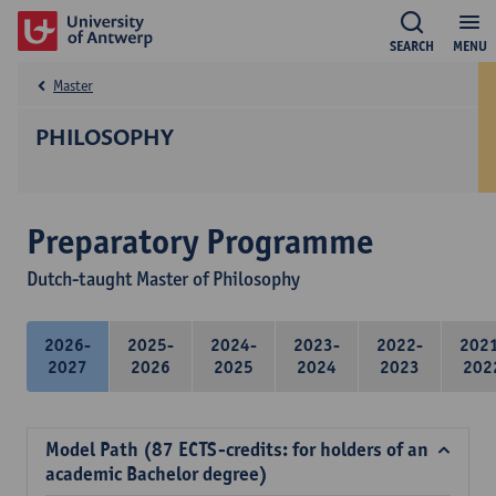
SEARCH
MENU
Master
PHILOSOPHY
Preparatory Programme
Dutch-taught Master of Philosophy
2026-
2025-
2024-
2023-
2022-
202
2027
2026
2025
2024
2023
202
Model Path (87 ECTS-credits: for holders of an
academic Bachelor degree)