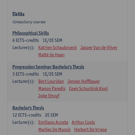
Skills
Compulsory courses
Philosophical Skills
6
ECTS-credits
1E/2E SEM
Lecturer(s):
Katrien Schaubroeck
Jasper Van de Vijver
Maïté de Haan
Progression Seminar Bachelor's Thesis
3
ECTS-credits
1E/2E SEM
Lecturer(s):
Bert Leuridan
Jeroen Hoffbauer
Manon Paredis
Coen Schuckink Kool
Joke Struyf
Bachelor's Thesis
12
ECTS-credits
2E SEM
Lecturer(s):
Emiliano Acosta
Arthur Cools
Marlies De Munck
Herbert De Vriese