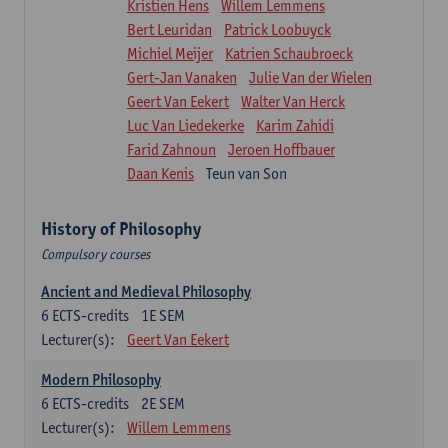
Kristien Hens
Willem Lemmens
Bert Leuridan
Patrick Loobuyck
Michiel Meijer
Katrien Schaubroeck
Gert-Jan Vanaken
Julie Van der Wielen
Geert Van Eekert
Walter Van Herck
Luc Van Liedekerke
Karim Zahidi
Farid Zahnoun
Jeroen Hoffbauer
Daan Kenis
Teun van Son
History of Philosophy
Compulsory courses
Ancient and Medieval Philosophy
6
ECTS-credits
1E SEM
Lecturer(s):
Geert Van Eekert
Modern Philosophy
6
ECTS-credits
2E SEM
Lecturer(s):
Willem Lemmens