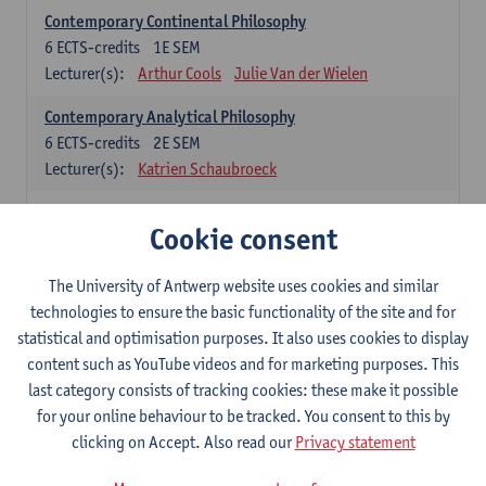
Contemporary Continental Philosophy
6
ECTS-credits
1E SEM
Lecturer(s):
Arthur Cools
Julie Van der Wielen
Contemporary Analytical Philosophy
6
ECTS-credits
2E SEM
Lecturer(s):
Katrien Schaubroeck
Systematic Philosophy
Cookie consent
Compulsory courses
The University of Antwerp website uses cookies and similar
Logic and Philosophy of Science
technologies to ensure the basic functionality of the site and for
6
ECTS-credits
1E SEM
statistical and optimisation purposes. It also uses cookies to display
Lecturer(s):
Bert Leuridan
Kato Van Roey
content such as YouTube videos and for marketing purposes. This
last category consists of tracking cookies: these make it possible
Ethics
for your online behaviour to be tracked. You consent to this by
6
ECTS-credits
1E SEM
clicking on Accept. Also read our
Privacy statement
Lecturer(s):
Katrien Schaubroeck