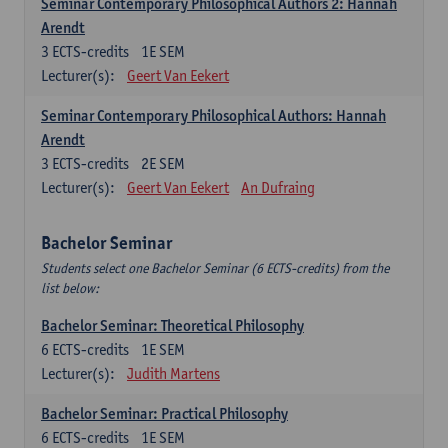
Seminar Contemporary Philosophical Authors 2: Hannah
Arendt
3
ECTS-credits
1E SEM
Lecturer(s):
Geert Van Eekert
Seminar Contemporary Philosophical Authors: Hannah
Arendt
3
ECTS-credits
2E SEM
Lecturer(s):
Geert Van Eekert
An Dufraing
Bachelor Seminar
Students select one Bachelor Seminar (6 ECTS-credits) from the
list below:
Bachelor Seminar: Theoretical Philosophy
6
ECTS-credits
1E SEM
Lecturer(s):
Judith Martens
Bachelor Seminar: Practical Philosophy
6
ECTS-credits
1E SEM