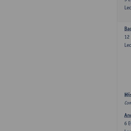
Lec
Bac
12
Lec
Hi
Com
Anc
6
E