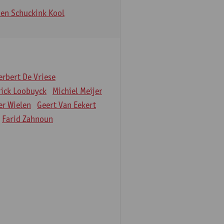
en Schuckink Kool
erbert De Vriese
rick Loobuyck
Michiel Meijer
er Wielen
Geert Van Eekert
Farid Zahnoun