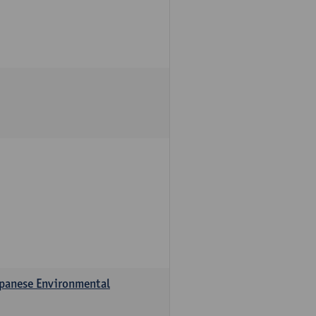
apanese Environmental