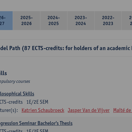
26-
2025-
2024-
2023-
2022-
2
27
2026
2025
2024
2023
del Path (87 ECTS-credits: for holders of an academic
ills
pulsory courses
losophical Skills
CTS-credits
1E/2E SEM
turer(s):
Katrien Schaubroeck
Jasper Van de Vijver
Maïté de
gression Seminar Bachelor's Thesis
CTS-credits
1E/2E SEM