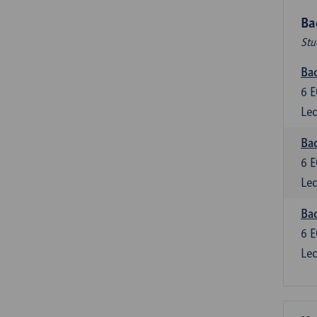
Ba
Stu
Bac
6
E
Lec
Bac
6
E
Lec
Bac
6
E
Lec