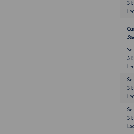
3
E
Lec
Co
Sel
Sem
3
E
Lec
Sem
3
E
Lec
Sem
3
E
Lec