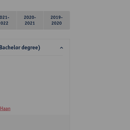
021-
2020-
2019-
2022
2021
2020
 Bachelor degree)
 Haan