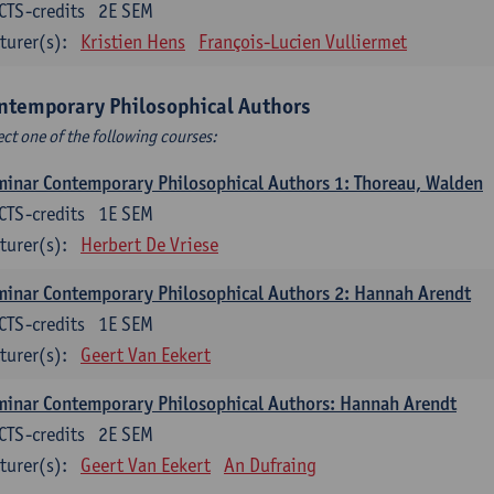
CTS-credits
2E SEM
turer(s):
Kristien Hens
François-Lucien Vulliermet
ntemporary Philosophical Authors
ect one of the following courses:
inar Contemporary Philosophical Authors 1: Thoreau, Walden
CTS-credits
1E SEM
turer(s):
Herbert De Vriese
inar Contemporary Philosophical Authors 2: Hannah Arendt
CTS-credits
1E SEM
turer(s):
Geert Van Eekert
inar Contemporary Philosophical Authors: Hannah Arendt
CTS-credits
2E SEM
turer(s):
Geert Van Eekert
An Dufraing