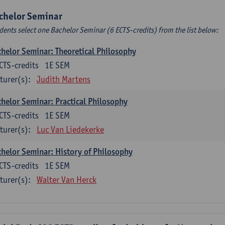
chelor Seminar
dents select one Bachelor Seminar (6 ECTS-credits) from the list below:
helor Seminar: Theoretical Philosophy
CTS-credits
1E SEM
turer(s):
Judith Martens
helor Seminar: Practical Philosophy
CTS-credits
1E SEM
turer(s):
Luc Van Liedekerke
helor Seminar: History of Philosophy
CTS-credits
1E SEM
turer(s):
Walter Van Herck