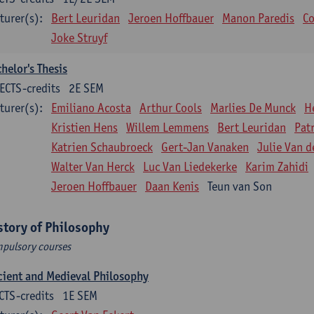
turer(s):
Bert Leuridan
Jeroen Hoffbauer
Manon Paredis
Co
Joke Struyf
helor's Thesis
ECTS-credits
2E SEM
turer(s):
Emiliano Acosta
Arthur Cools
Marlies De Munck
H
Kristien Hens
Willem Lemmens
Bert Leuridan
Pat
Katrien Schaubroeck
Gert-Jan Vanaken
Julie Van d
Walter Van Herck
Luc Van Liedekerke
Karim Zahidi
Jeroen Hoffbauer
Daan Kenis
Teun van Son
story of Philosophy
pulsory courses
ient and Medieval Philosophy
CTS-credits
1E SEM