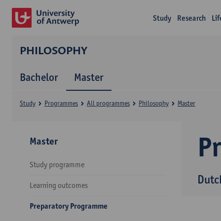
Study
Research
Li
PHILOSOPHY
Bachelor
Master
Study
Programmes
All programmes
Philosophy
Master
P
Master
Study programme
Dutc
Learning outcomes
Preparatory Programme