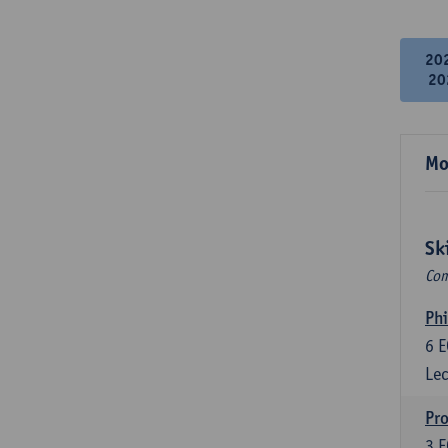
20
20
Mo
Sk
Com
Phi
6
E
Lec
Pro
3
E