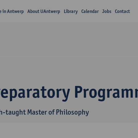
fe in Antwerp
About UAntwerp
Library
Calendar
Jobs
Contact
reparatory Progra
h-taught Master of Philosophy