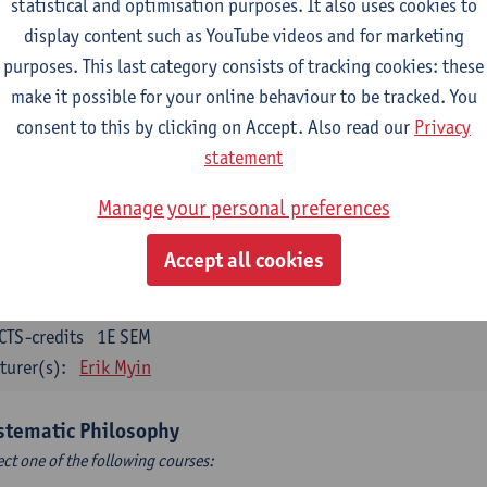
statistical and optimisation purposes. It also uses cookies to
CTS-credits
1E SEM
display content such as YouTube videos and for marketing
turer(s):
Bert Leuridan
Kato Van Roey
purposes. This last category consists of tracking cookies: these
ics
make it possible for your online behaviour to be tracked. You
CTS-credits
1E SEM
consent to this by clicking on Accept. Also read our
Privacy
turer(s):
Katrien Schaubroeck
statement
taphysics
Manage your personal preferences
CTS-credits
1E SEM
Accept all cookies
turer(s):
Michiel Meijer
losophical Psychology
CTS-credits
1E SEM
turer(s):
Erik Myin
stematic Philosophy
ect one of the following courses: