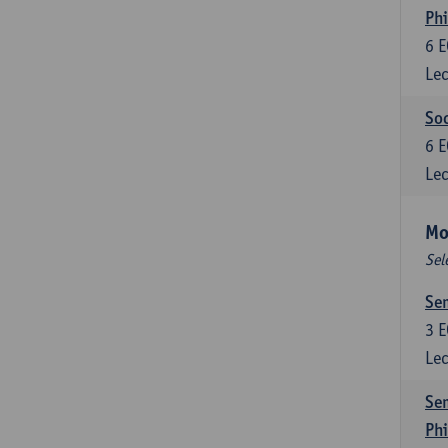
Phi
6
E
Lec
Soc
6
E
Lec
Mo
Sel
Sem
3
E
Lec
Sem
Ph