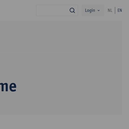
Login
NL
EN
search
mme