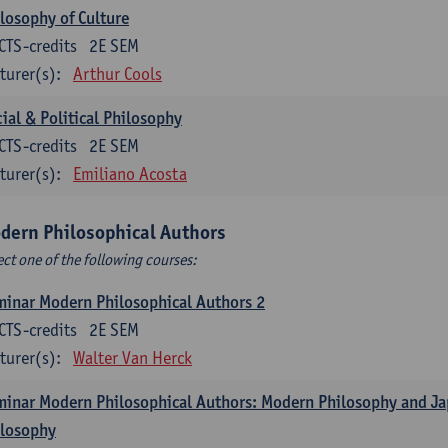
losophy of Culture
CTS-credits
2E SEM
turer(s):
Arthur Cools
ial & Political Philosophy
CTS-credits
2E SEM
turer(s):
Emiliano Acosta
dern Philosophical Authors
ect one of the following courses:
inar Modern Philosophical Authors 2
CTS-credits
2E SEM
turer(s):
Walter Van Herck
inar Modern Philosophical Authors: Modern Philosophy and J
ilosophy