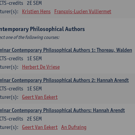
CTS-credits
2E SEM
turer(s):
Kristien Hens
François-Lucien Vulliermet
ntemporary Philosophical Authors
ect one of the following courses:
inar Contemporary Philosophical Authors 1: Thoreau, Walden
CTS-credits
1E SEM
turer(s):
Herbert De Vriese
inar Contemporary Philosophical Authors 2: Hannah Arendt
CTS-credits
1E SEM
turer(s):
Geert Van Eekert
inar Contemporary Philosophical Authors: Hannah Arendt
CTS-credits
2E SEM
turer(s):
Geert Van Eekert
An Dufraing