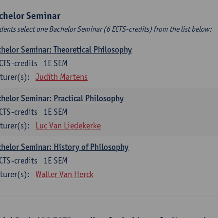
chelor Seminar
dents select one Bachelor Seminar (6 ECTS-credits) from the list below:
helor Seminar: Theoretical Philosophy
CTS-credits
1E SEM
turer(s):
Judith Martens
helor Seminar: Practical Philosophy
CTS-credits
1E SEM
turer(s):
Luc Van Liedekerke
helor Seminar: History of Philosophy
CTS-credits
1E SEM
turer(s):
Walter Van Herck