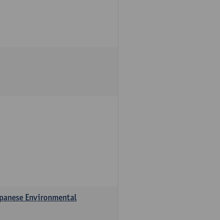
apanese Environmental