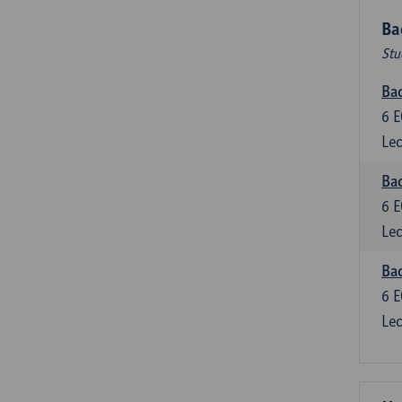
Ba
Stu
Bac
6
E
Lec
Bac
6
E
Lec
Bac
6
E
Lec