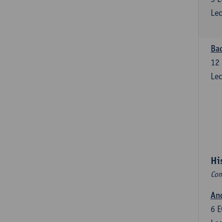
Lec
Bac
12
Lec
Hi
Com
Anc
6
E