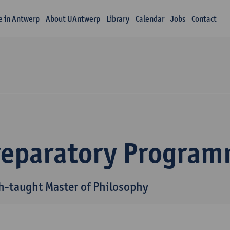
fe in Antwerp
About UAntwerp
Library
Calendar
Jobs
Contact
reparatory Progra
h-taught Master of Philosophy