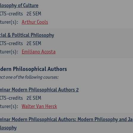
losophy of Culture
CTS-credits
2E SEM
turer(s):
Arthur Cools
ial & Political Philosophy
CTS-credits
2E SEM
turer(s):
Emiliano Acosta
dern Philosophical Authors
ect one of the following courses:
inar Modern Philosophical Authors 2
CTS-credits
2E SEM
turer(s):
Walter Van Herck
inar Modern Philosophical Authors: Modern Philosophy and J
ilosophy