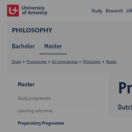
Study
Research
Li
PHILOSOPHY
Bachelor
Master
Study
Programmes
All programmes
Philosophy
Master
P
Master
Study programme
Dutc
Learning outcomes
Preparatory Programme