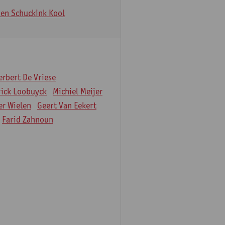
en Schuckink Kool
erbert De Vriese
rick Loobuyck
Michiel Meijer
er Wielen
Geert Van Eekert
Farid Zahnoun