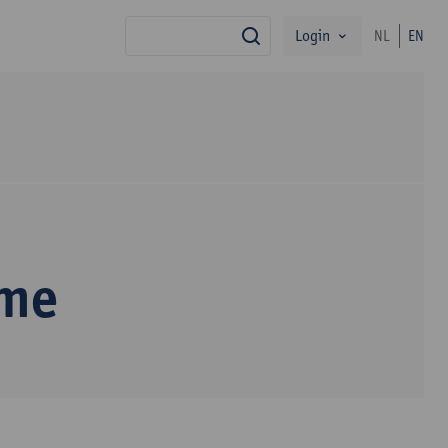
Login
NL
EN
search
mme