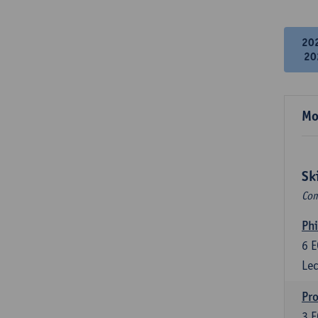
20
20
Mo
Sk
Com
Phi
6
E
Lec
Pro
3
E