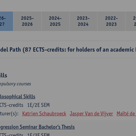
26-
2025-
2024-
2023-
2022-
2
27
2026
2025
2024
2023
del Path (87 ECTS-credits: for holders of an academic
ills
pulsory courses
losophical Skills
CTS-credits
1E/2E SEM
turer(s):
Katrien Schaubroeck
Jasper Van de Vijver
Maïté de
gression Seminar Bachelor's Thesis
CTS-credits
1E/2E SEM