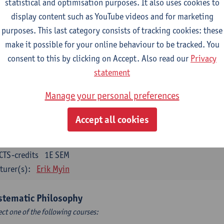
statistical and optimisation purposes. It also uses cookies to
CTS-credits
1E SEM
display content such as YouTube videos and for marketing
turer(s):
Bert Leuridan
Kato Van Roey
purposes. This last category consists of tracking cookies: these
ics
make it possible for your online behaviour to be tracked. You
CTS-credits
1E SEM
consent to this by clicking on Accept. Also read our
Privacy
turer(s):
Katrien Schaubroeck
statement
taphysics
Manage your personal preferences
CTS-credits
1E SEM
Accept all cookies
turer(s):
Michiel Meijer
losophical Psychology
CTS-credits
1E SEM
turer(s):
Erik Myin
stematic Philosophy
ect one of the following courses: