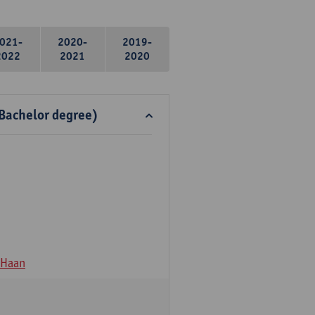
021-
2020-
2019-
2022
2021
2020
 Bachelor degree)
 Haan