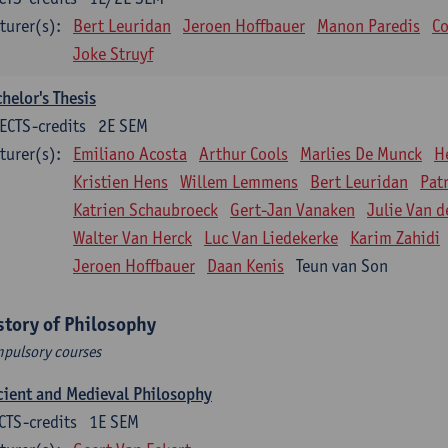
turer(s):
Bert Leuridan
Jeroen Hoffbauer
Manon Paredis
Co
Joke Struyf
helor's Thesis
ECTS-credits
2E SEM
turer(s):
Emiliano Acosta
Arthur Cools
Marlies De Munck
H
Kristien Hens
Willem Lemmens
Bert Leuridan
Pat
Katrien Schaubroeck
Gert-Jan Vanaken
Julie Van d
Walter Van Herck
Luc Van Liedekerke
Karim Zahidi
Jeroen Hoffbauer
Daan Kenis
Teun van Son
story of Philosophy
pulsory courses
ient and Medieval Philosophy
CTS-credits
1E SEM