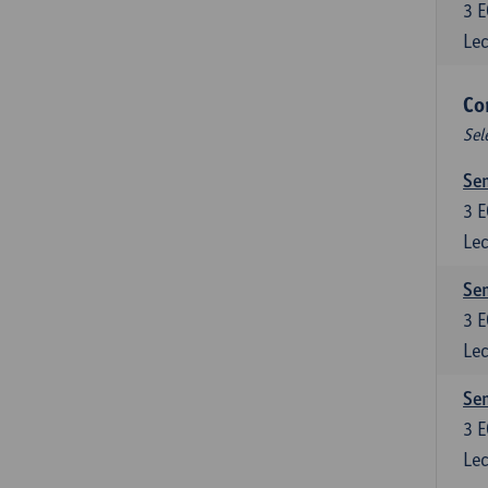
3
E
Lec
Co
Sel
Sem
3
E
Lec
Sem
3
E
Lec
Sem
3
E
Lec