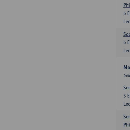
Phi
6
E
Lec
Soc
6
E
Lec
Mo
Sel
Sem
3
E
Lec
Sem
Ph