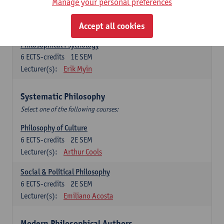
Metaphysics
Manage your personal preferences
6
ECTS-credits
1E SEM
Lecturer(s):
Michiel Meijer
Accept all cookies
Philosophical Psychology
6
ECTS-credits
1E SEM
Lecturer(s):
Erik Myin
Systematic Philosophy
Select one of the following courses:
Philosophy of Culture
6
ECTS-credits
2E SEM
Lecturer(s):
Arthur Cools
Social & Political Philosophy
6
ECTS-credits
2E SEM
Lecturer(s):
Emiliano Acosta
Modern Philosophical Authors