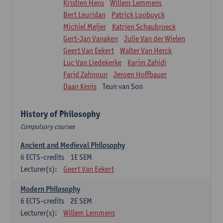
Kristien Hens
Willem Lemmens
Bert Leuridan
Patrick Loobuyck
Michiel Meijer
Katrien Schaubroeck
Gert-Jan Vanaken
Julie Van der Wielen
Geert Van Eekert
Walter Van Herck
Luc Van Liedekerke
Karim Zahidi
Farid Zahnoun
Jeroen Hoffbauer
Daan Kenis
Teun van Son
History of Philosophy
Compulsory courses
Ancient and Medieval Philosophy
6
ECTS-credits
1E SEM
Lecturer(s):
Geert Van Eekert
Modern Philosophy
6
ECTS-credits
2E SEM
Lecturer(s):
Willem Lemmens