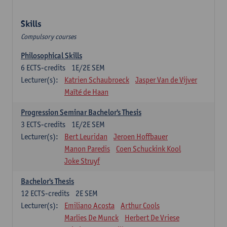
Skills
Compulsory courses
Philosophical Skills
6
ECTS-credits
1E/2E SEM
Lecturer(s):
Katrien Schaubroeck
Jasper Van de Vijver
Maïté de Haan
Progression Seminar Bachelor's Thesis
3
ECTS-credits
1E/2E SEM
Lecturer(s):
Bert Leuridan
Jeroen Hoffbauer
Manon Paredis
Coen Schuckink Kool
Joke Struyf
Bachelor's Thesis
12
ECTS-credits
2E SEM
Lecturer(s):
Emiliano Acosta
Arthur Cools
Marlies De Munck
Herbert De Vriese