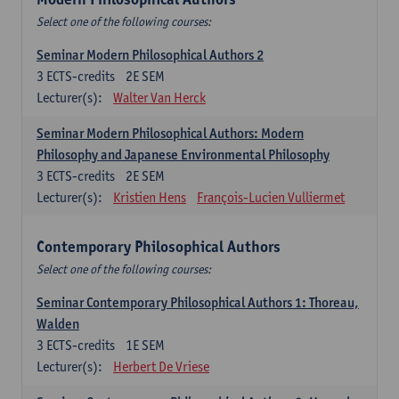
Select one of the following courses:
Seminar Modern Philosophical Authors 2
3
ECTS-credits
2E SEM
Lecturer(s):
Walter Van Herck
Seminar Modern Philosophical Authors: Modern
Philosophy and Japanese Environmental Philosophy
3
ECTS-credits
2E SEM
Lecturer(s):
Kristien Hens
François-Lucien Vulliermet
Contemporary Philosophical Authors
Select one of the following courses:
Seminar Contemporary Philosophical Authors 1: Thoreau,
Walden
3
ECTS-credits
1E SEM
Lecturer(s):
Herbert De Vriese