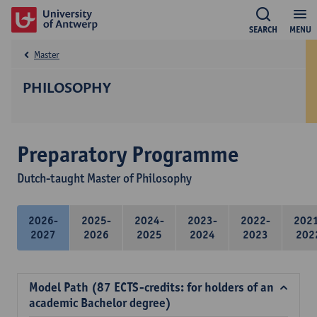
SEARCH
MENU
Master
PHILOSOPHY
Preparatory Programme
Dutch-taught Master of Philosophy
2026-
2025-
2024-
2023-
2022-
202
2027
2026
2025
2024
2023
202
Model Path (87 ECTS-credits: for holders of an
academic Bachelor degree)