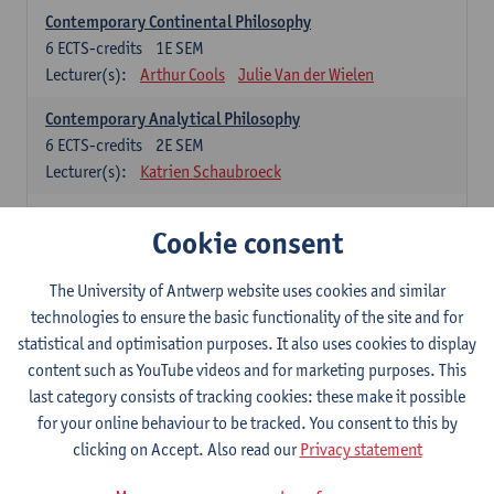
Contemporary Continental Philosophy
6
ECTS-credits
1E SEM
Lecturer(s):
Arthur Cools
Julie Van der Wielen
Contemporary Analytical Philosophy
6
ECTS-credits
2E SEM
Lecturer(s):
Katrien Schaubroeck
Systematic Philosophy
Cookie consent
Compulsory courses
The University of Antwerp website uses cookies and similar
Logic and Philosophy of Science
technologies to ensure the basic functionality of the site and for
6
ECTS-credits
1E SEM
statistical and optimisation purposes. It also uses cookies to display
Lecturer(s):
Bert Leuridan
Kato Van Roey
content such as YouTube videos and for marketing purposes. This
last category consists of tracking cookies: these make it possible
Ethics
for your online behaviour to be tracked. You consent to this by
6
ECTS-credits
1E SEM
clicking on Accept. Also read our
Privacy statement
Lecturer(s):
Katrien Schaubroeck