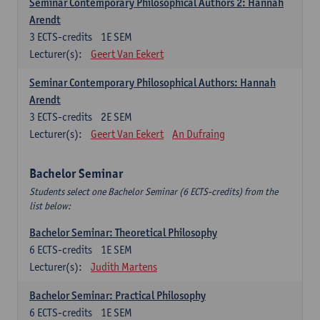
Seminar Contemporary Philosophical Authors 2: Hannah
Arendt
3
ECTS-credits
1E SEM
Lecturer(s):
Geert Van Eekert
Seminar Contemporary Philosophical Authors: Hannah
Arendt
3
ECTS-credits
2E SEM
Lecturer(s):
Geert Van Eekert
An Dufraing
Bachelor Seminar
Students select one Bachelor Seminar (6 ECTS-credits) from the
list below:
Bachelor Seminar: Theoretical Philosophy
6
ECTS-credits
1E SEM
Lecturer(s):
Judith Martens
Bachelor Seminar: Practical Philosophy
6
ECTS-credits
1E SEM