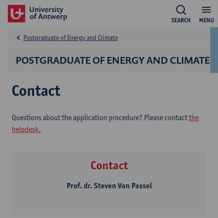
SEARCH
MENU
Postgraduate of Energy and Climate
POSTGRADUATE OF ENERGY AND CLIMATE
Contact
Questions about the application procedure? Please contact
the
helpdesk.
Contact
Prof. dr. Steven Van Passel