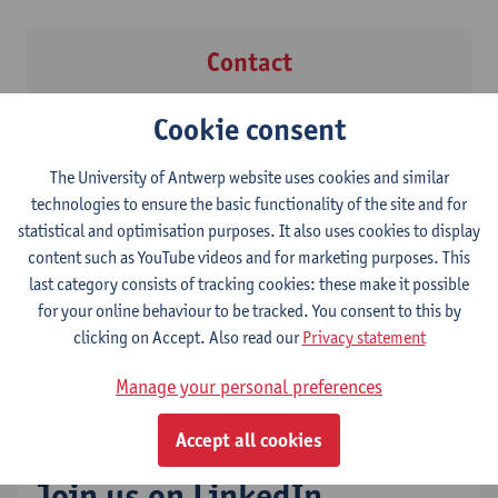
Contact
Prof. dr. Ivan Verhaert
Cookie consent
The University of Antwerp website uses cookies and similar
technologies to ensure the basic functionality of the site and for
statistical and optimisation purposes. It also uses cookies to display
Contact
content such as YouTube videos and for marketing purposes. This
last category consists of tracking cookies: these make it possible
Ms Leen Herrijgers
for your online behaviour to be tracked. You consent to this by
Show email address
clicking on Accept. Also read our
Privacy statement
Tel.
+32 3 265 49 35
Manage your personal preferences
Accept all cookies
Join us on LinkedIn