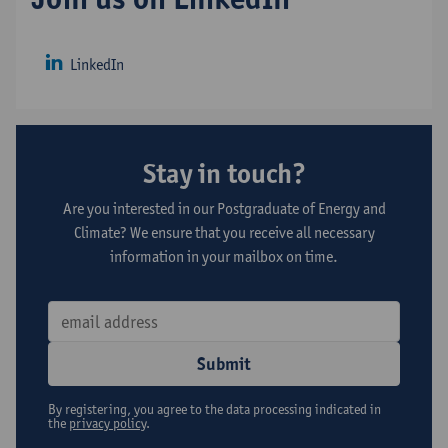
LinkedIn
Stay in touch?
Are you interested in our Postgraduate of Energy and
Climate? We ensure that you receive all necessary
information in your mailbox on time.
Submit
By registering, you agree to the data processing indicated in
the
privacy policy
.