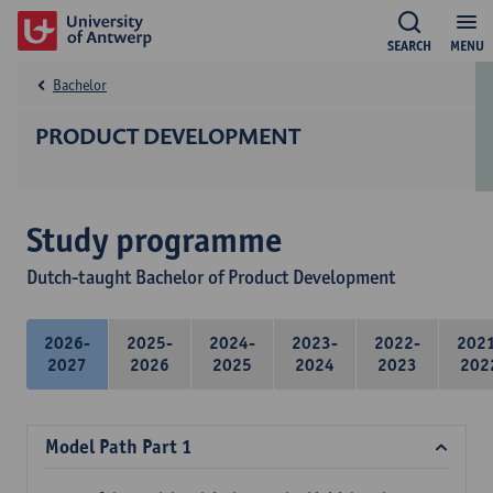
SEARCH
MENU
Bachelor
PRODUCT DEVELOPMENT
Study programme
Dutch-taught Bachelor of Product Development
2026-
2025-
2024-
2023-
2022-
202
2027
2026
2025
2024
2023
202
Model Path Part 1