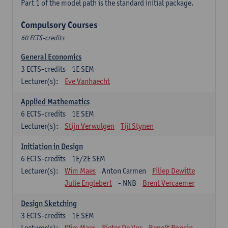
Part 1 of the model path is the standard initial package.
Compulsory Courses
60 ECTS-credits
General Economics
3
ECTS-credits
1E SEM
Lecturer(s):
Eve Vanhaecht
Applied Mathematics
6
ECTS-credits
1E SEM
Lecturer(s):
Stijn Verwulgen
Tijl Stynen
Initiation in Design
6
ECTS-credits
1E/2E SEM
Lecturer(s):
Wim Maes
Anton Carmen
Filiep Dewitte
Julie Englebert
- NNB
Brent Vercaemer
Design Sketching
3
ECTS-credits
1E SEM
Lecturer(s):
Wim Maes
Pieter De Vos
Benoît Poncin