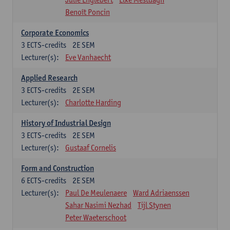
Benoît Poncin
Corporate Economics
3
ECTS-credits
2E SEM
Lecturer(s):
Eve Vanhaecht
Applied Research
3
ECTS-credits
2E SEM
Lecturer(s):
Charlotte Harding
History of Industrial Design
3
ECTS-credits
2E SEM
Lecturer(s):
Gustaaf Cornelis
Form and Construction
6
ECTS-credits
2E SEM
Lecturer(s):
Paul De Meulenaere
Ward Adriaenssen
Sahar Nasimi Nezhad
Tijl Stynen
Peter Waeterschoot