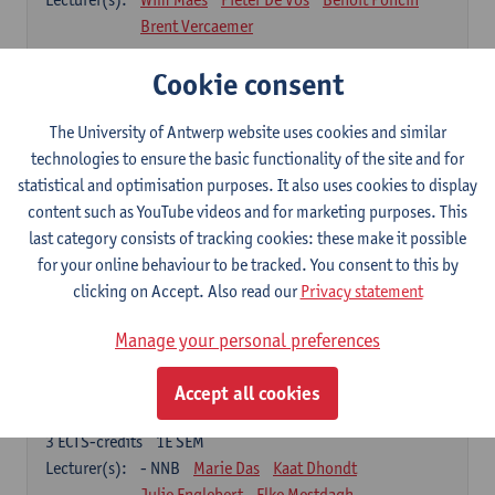
Brent Vercaemer
Anthropometry and Physiology
Cookie consent
3
ECTS-credits
1E SEM
Lecturer(s):
Stijn Verwulgen
Tijl Stynen
The University of Antwerp website uses cookies and similar
technologies to ensure the basic functionality of the site and for
Product and Analysis
statistical and optimisation purposes. It also uses cookies to display
6
ECTS-credits
1E SEM
content such as YouTube videos and for marketing purposes. This
Lecturer(s):
Ivo Dewit
Ward Adriaenssen
last category consists of tracking cookies: these make it possible
Julie Englebert
Wim Maes
Elke Mestdagh
for your online behaviour to be tracked. You consent to this by
Brent Vercaemer
Peter Waeterschoot
clicking on Accept. Also read our
Privacy statement
Applied Materials Science
Manage your personal preferences
3
ECTS-credits
1E SEM
Lecturer(s):
Karine Van Doorsselaer
Accept all cookies
Design Exploration
3
ECTS-credits
1E SEM
Lecturer(s):
- NNB
Marie Das
Kaat Dhondt
Julie Englebert
Elke Mestdagh