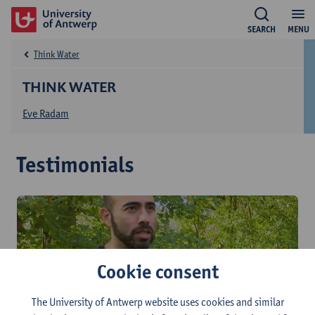
SEARCH
MENU
Think Water
THINK WATER
Eve Radam
Testimonials
Cookie consent
The University of Antwerp website uses cookies and similar