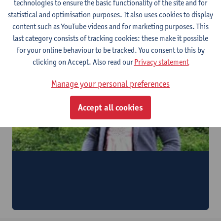
technologies to ensure the basic functionality of the site and for
Watch the video
statistical and optimisation purposes. It also uses cookies to display
Testimonial by Carlos Herrera (Venezuela) & Patricia
content such as YouTube videos and for marketing purposes. This
Trinidad (Spain)
last category consists of tracking cookies: these make it possible
for your online behaviour to be tracked. You consent to this by
clicking on Accept. Also read our
Privacy statement
Manage your personal preferences
Accept all cookies
Eve Radam (Philippines)
"I could experience how theory is put into practice. This
will make it easier for me to transport the knowledge I
acquired back to the Philippines."