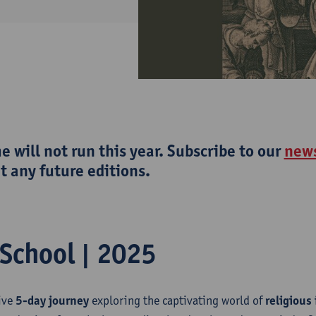
 will not run this year. Subscribe to our
news
 any future editions.
School | 2025
ive
5-day journey
exploring the captivating world of
religious