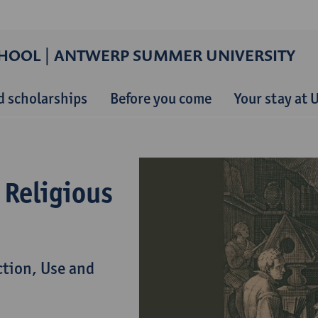
HOOL | ANTWERP SUMMER UNIVERSITY
d scholarships
Before you come
Your stay at
 Religious
ction, Use and