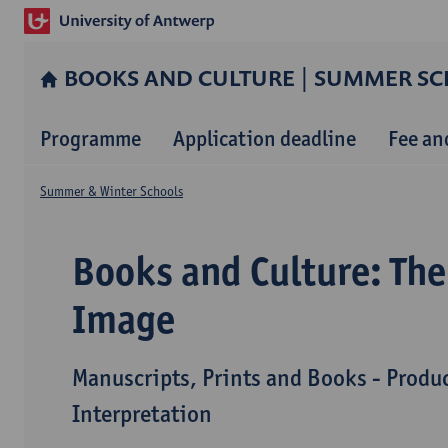
BOOKS AND CULTURE | SUMMER SC
Programme
Application deadline
Fee an
Summer & Winter Schools
Books and Culture: The
Image
Manuscripts, Prints and Books - Produ
Interpretation