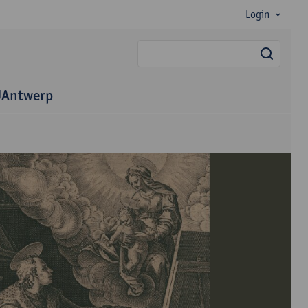
Login
searc
 UAntwerp