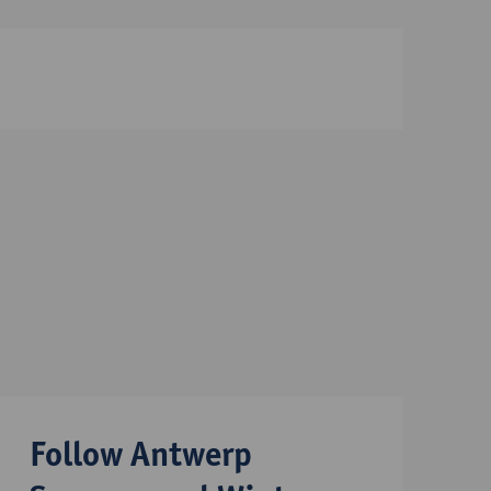
Follow Antwerp