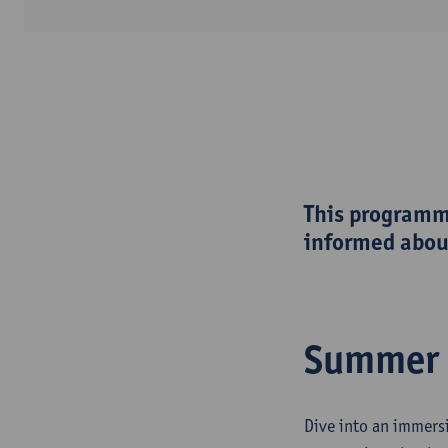
This programme
informed about
Summer 
Dive into an immers