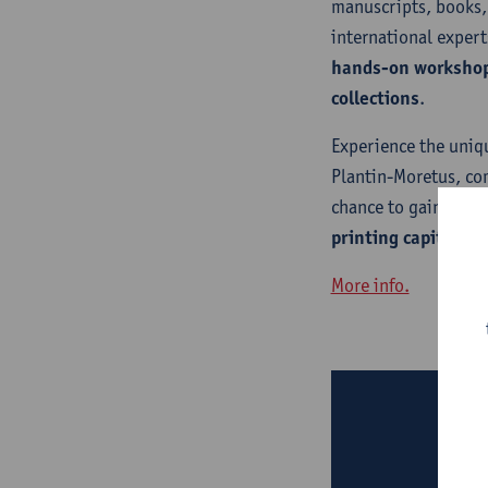
manuscripts, books,
international expert
hands-on worksho
collections
.
Experience the uniq
Plantin-Moretus, co
chance to gain unpar
printing capital
.
More info.