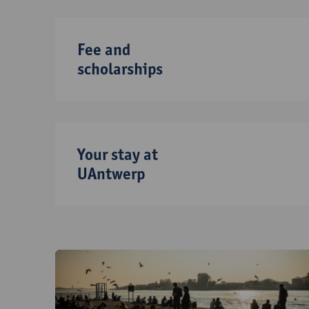
Fee and
scholarships
Your stay at
UAntwerp