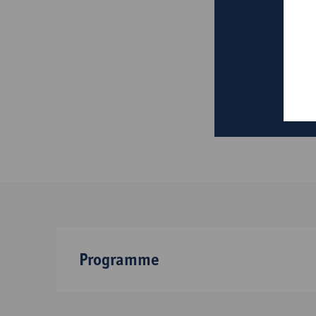
Programme