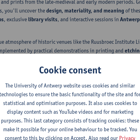
 and prints from the late-medieval and early modern periods. G
s, you'll uncover the
design, materiality, and meaning
of the
ps
, exclusive
library visits
, and interactive sessions in
Antwerp’
ue atmosphere of historic venues like the Ruusbroec Institute 
mplemented by practical demonstrations in printing and
etchin
alleled insights and engage with rare materials in the heart of
Cookie consent
The University of Antwerp website uses cookies and similar
technologies to ensure the basic functionality of the site and fo
statistical and optimisation purposes. It also uses cookies to
display content such as YouTube videos and for marketing
Stay in touch?
purposes. This last category consists of tracking cookies: these
make it possible for your online behaviour to be tracked. You
Are you interested in our summer school on Books & Culture?
consent to this by clicking on Accept. Also read our
Privacy