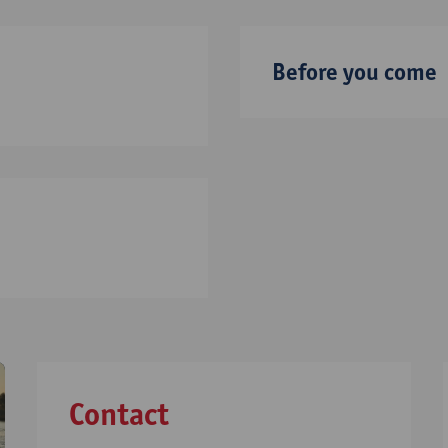
Before you come
Contact