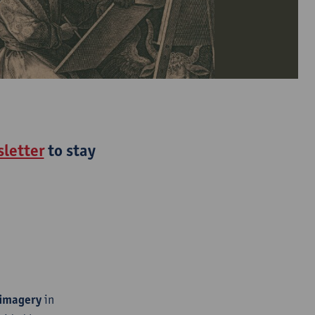
letter
to stay
 imagery
in