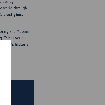
uided by
se works through
s prestigious
Library and Museum
g
. This is your
Europe’s historic
r