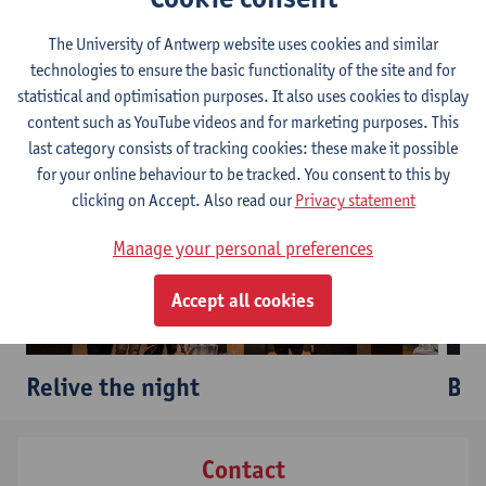
most influential figures in Belgian football.
The University of Antwerp website uses cookies and similar
technologies to ensure the basic functionality of the site and for
In case you missed it...
statistical and optimisation purposes. It also uses cookies to display
content such as YouTube videos and for marketing purposes. This
last category consists of tracking cookies: these make it possible
for your online behaviour to be tracked. You consent to this by
clicking on Accept. Also read our
Privacy statement
Manage your personal preferences
Accept all cookies
Relive the night
Bro
Contact