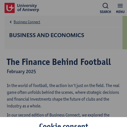
SEARCH
MENU
Business Connect
BUSINESS AND ECONOMICS
The Finance Behind Football
February 2025
In the world of football, the action isn't just on the field. The real
game often unfolds behind the scenes, where strategic decisions
and financial investments shape the future of clubs and the
industry as a whole.
In our second edition of Business Connect, we explored the
intricate financial landscape of football, alongside some of the
Cookie consent