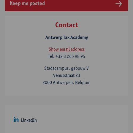
Keep me posted
Contact
Antwerp Tax Academy
Show email address
Tel.
+32 3 265 98 95
Stadscampus, gebouw V
Venusstraat 23
2000 Antwerpen, Belgium
LinkedIn