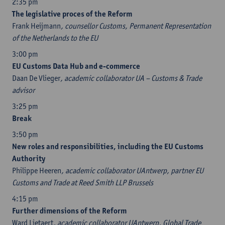
2:35 pm
The legislative proces of the Reform
Frank Heijmann
, counsellor Customs, Permanent Representation
of the Netherlands to the EU
3:00 pm
EU Customs Data Hub and e-commerce
Daan De Vlieger
, academic collaborator UA – Customs & Trade
advisor
3:25 pm
Break
3:50 pm
New roles and responsibilities, including the EU Customs
Authority
Philippe Heeren
, academic collaborator UAntwerp, partner EU
Customs and Trade at Reed Smith LLP Brussels
4:15 pm
Further dimensions of the Reform
Ward Lietaert
, academic collaborator UAntwerp, Global Trade