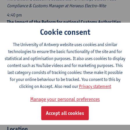
Compliance & Customs Manager at Heraeus Electro-Nite
4:40 pm
The impact of the Reform for national Customs Authorities
Kristian Vanderwaeren
, head of the Belgian Customs
Cookie consent
Administration
The University of Antwerp website uses cookies and similar
5:05 pm
technologies to ensure the basic functionality of the site and for
Discussion
statistical and optimisation purposes. It also uses cookies to display
5:30 pm
content such as YouTube videos and for marketing purposes. This
Reception and networking
last category consists of tracking cookies: these make it possible
for your online behaviour to be tracked. You consent to this by
Recognitions (under application)
clicking on Accept. Also read our
Privacy statement
​OVB
Manage your personal preferences
IGO
IBJ
Accept all cookies
ITAA
​​Location