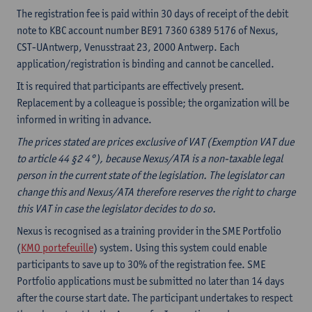
The registration fee is paid within 30 days of receipt of the debit
note to KBC account number BE91 7360 6389 5176 of Nexus,
CST-UAntwerp, Venusstraat 23, 2000 Antwerp. Each
application/registration is binding and cannot be cancelled.
It is required that participants are effectively present.
Replacement by a colleague is possible; the organization will be
informed in writing in advance.
The prices stated are prices exclusive of VAT (Exemption VAT due
to article 44 §2 4°), because Nexus/ATA is a non-taxable legal
person in the current state of the legislation. The legislator can
change this and Nexus/ATA therefore reserves the right to charge
this VAT in case the legislator decides to do so.
Nexus is recognised as a training provider in the SME Portfolio
(
KMO portefeuille
) system. Using this system could enable
participants to save up to 30% of the registration fee. SME
Portfolio applications must be submitted no later than 14 days
after the course start date. The participant undertakes to respect