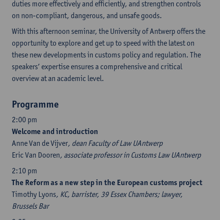
duties more effectively and efficiently, and strengthen controls
on non-compliant, dangerous, and unsafe goods.
With this afternoon seminar, the University of Antwerp offers the
opportunity to explore and get up to speed with the latest on
these new developments in customs policy and regulation. The
speakers’ expertise ensures a comprehensive and critical
overview at an academic level.
Programme
2:00 pm
Welcome and introduction
Anne Van de Vijver
, dean Faculty of Law UAntwerp
Eric Van Dooren
, associate professor in Customs Law UAntwerp
2:10 pm
The Reform as a new step in the European customs project
Timothy Lyons
, KC, barrister, 39 Essex Chambers; lawyer,
Brussels Bar