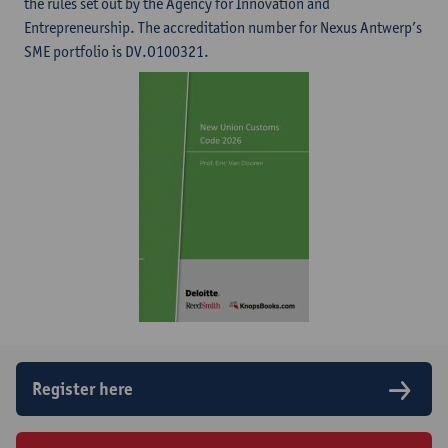
the rules set out by the Agency for Innovation and
Entrepreneurship. The accreditation number for Nexus Antwerp’s
SME portfolio is DV.O100321.
Register here