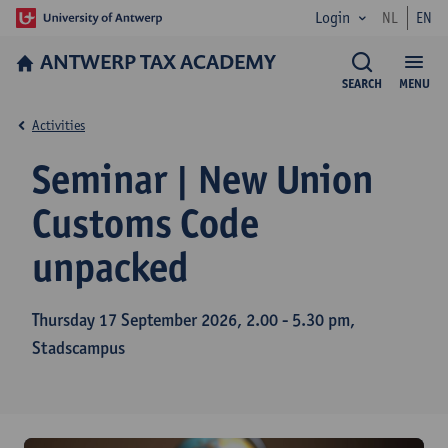
Login
NL
EN
ANTWERP TAX ACADEMY
SEARCH
MENU
Activities
Seminar | New Union
Customs Code
unpacked
Thursday 17 September 2026, 2.00 - 5.30 pm,
Stadscampus