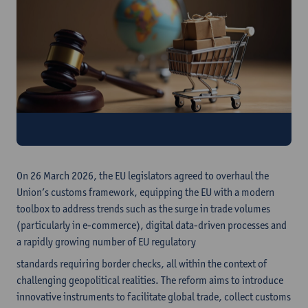
Register here
On 26 March 2026, the EU legislators agreed to overhaul the
Union’s customs framework, equipping the EU with a modern
toolbox to address trends such as the surge in trade volumes
(particularly in e-commerce), digital data-driven processes and
a rapidly growing number of EU regulatory
standards requiring border checks, all within the context of
challenging geopolitical realities. The reform aims to introduce
innovative instruments to facilitate global trade, collect customs