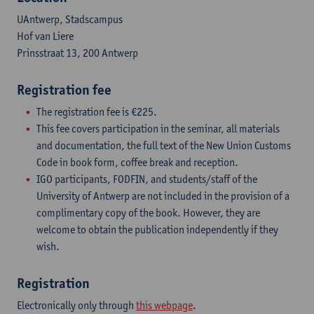
UAntwerp, Stadscampus
Hof van Liere
Prinsstraat 13, 200 Antwerp
Registration fee
The registration fee is €225.
This fee covers participation in the seminar, all materials
and documentation, the full text of the New Union Customs
Code in book form, coffee break and reception.
IGO participants, FODFIN, and students/staff of the
University of Antwerp are not included in the provision of a
complimentary copy of the book. However, they are
welcome to obtain the publication independently if they
wish.
Registration
Electronically only through
this webpage
.​