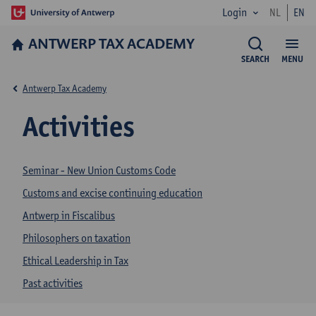
Login
NL
EN
ANTWERP TAX ACADEMY
SEARCH
MENU
Antwerp Tax Academy
Activities
Seminar - New Union Customs Code
Customs and excise continuing education
Antwerp in Fiscalibus
Philosophers on taxation
Ethical Leadership in Tax
Past activities