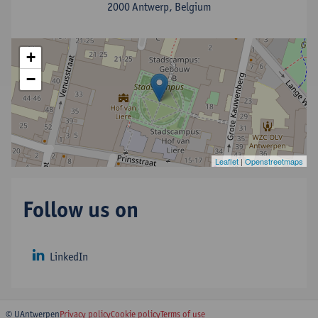
2000 Antwerp, Belgium
+
−
Leaflet
|
Openstreetmaps
Follow us on
LinkedIn
© UAntwerpen
Privacy policy
Cookie policy
Terms of use