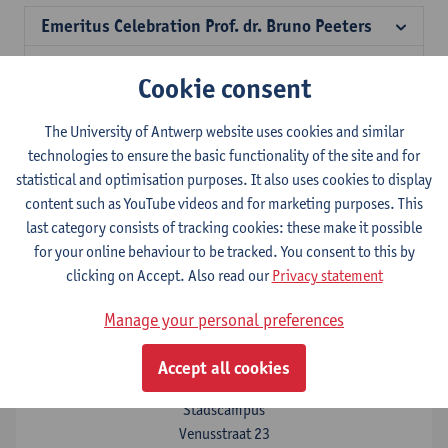
Emeritus Celebration Prof. dr. Bruno Peeters
Antwerp in Fiscalibus
Cookie consent
Philosophers on taxation
The University of Antwerp website uses cookies and similar
Celebrating 10 years Antwerp Tax Academy
technologies to ensure the basic functionality of the site and for
statistical and optimisation purposes. It also uses cookies to display
Ethical Leadership in Tax
content such as YouTube videos and for marketing purposes. This
last category consists of tracking cookies: these make it possible
for your online behaviour to be tracked. You consent to this by
Contact
clicking on Accept. Also read our
Privacy statement
Antwerp Tax Academy
Manage your personal preferences
Show email address
Accept all cookies
Tel.
+32 3 265 53 50
Stadscampus
Venusstraat 23