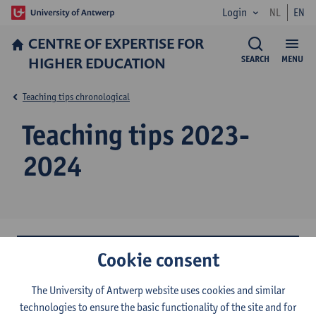
Login
NL
EN
CENTRE OF EXPERTISE FOR
HIGHER EDUCATION
SEARCH
MENU
Teaching tips chronological
Teaching tips 2023-
2024
Cookie consent
Working with cases (September 2024)
Support for working students (July 2024)
The University of Antwerp website uses cookies and similar
technologies to ensure the basic functionality of the site and for