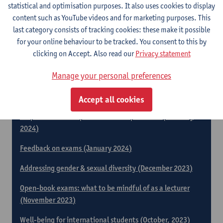
Responding supportively to students who are
statistical and optimisation purposes. It also uses cookies to display
experiencing emotional difficulties (June 2024)
content such as YouTube videos and for marketing purposes. This
last category consists of tracking cookies: these make it possible
Equal opportunities! Support for students with a
for your online behaviour to be tracked. You consent to this by
disability (May 2024)
clicking on Accept. Also read our
Privacy statement
Peer feedback and assessment as an activating teaching
Manage your personal preferences
method (April 2024)
A manageable group of students (March 2024)
Accept all cookies
Preparation and supervision of lab practicals (February
2024)
Feedback on exams (January 2024)
Addressing gender & sexual diversity (December 2023)
Open-book exams: what to be mindful of as a lecturer
(November 2023)
Well-being for international students (October, 2023)