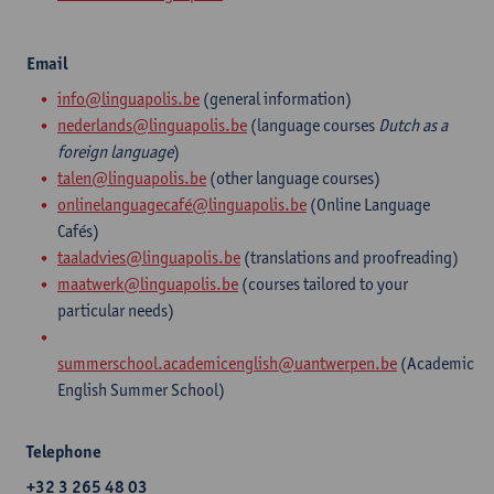
Email
info@linguapolis.be
(general information)
nederlands@linguapolis.be
(language courses
Dutch as a
foreign language
)
talen@linguapolis.be
(other language courses)
onlinelanguagecafé@linguapolis.be
(Online Language
Cafés)
taaladvies@linguapolis.be
(translations and proofreading)
maatwerk@linguapolis.be
(courses tailored to your
particular needs)​
summerschool.academicenglish@uantwerpen.be
(Academic
English Summer School)
Telephone
+32 3 265 48 03