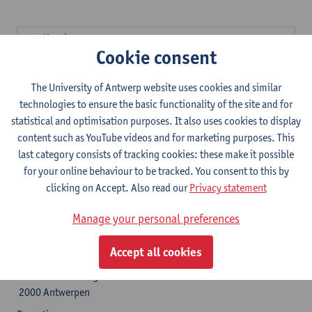
Mondays:
Cookie consent
9 am - 12.30 pm
5.30 - 6.45 pm (not during school holidays)
The University of Antwerp website uses cookies and similar
Tuesdays:
technologies to ensure the basic functionality of the site and for
9 am - 12.30 pm
statistical and optimisation purposes. It also uses cookies to display
Wednesdays:
content such as YouTube videos and for marketing purposes. This
9 am - 12.30 pm
last category consists of tracking cookies: these make it possible
Thursdays:
for your online behaviour to be tracked. You consent to this by
2 - 4 pm
clicking on Accept. Also read our
Privacy statement
5.30 - 6.45 pm (not during school holidays)
Manage your personal preferences
Opening hours secretary's office
Accept all cookies
University of Antwerp Stadscampus
Kleine Kauwenberg 12
2000 Antwerpen