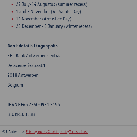
27 July-14 Augustus (summer recess)
1 and 2 November (All Saints’ Day)
11 November (Armistice Day)
23 December - 3 January (winter recess)
Bank details Linguapolis
KBC Bank Antwerpen Centraal
Delacenseriestraat 1
2018 Antwerpen
Belgium
IBAN BE65 7350 0931 3196
BIC KREDBEBB
© UAntwerpen
Privacy policy
Cookie policy
Terms of use