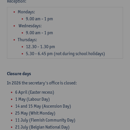
Reception: ​
Mondays:
9.00 am - 1 pm
Wednesdays:
9.00 am - 1 pm
Thursdays:
12.30 - 1.30 pm
5.30 - 6.45 pm (not during school holidays)
Closure days
In 2026 the secretary's office is closed:
6 April (Easter recess)
1 May (Labour Day)
14 and 15 May (Ascension Day)
25 May (Whit Monday)
11 July (Flemish Community Day)
21 July (Belgian National Day)