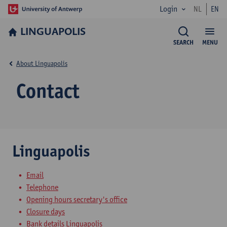
Login
NL
EN
LINGUAPOLIS
SEARCH
MENU
About Linguapolis
Contact
Linguapolis
Email
Telephone
Opening hours secretary's office
Closure days
Bank details Linguapolis