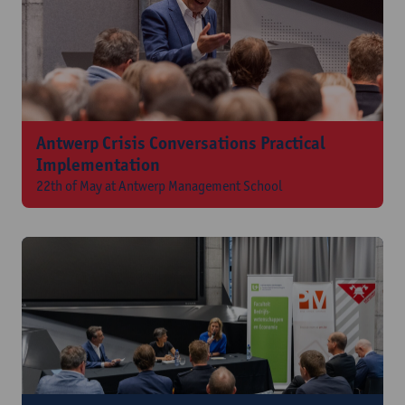
Antwerp Crisis Conversations Practical
Implementation
22th of May at Antwerp Management School