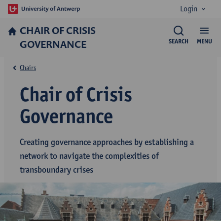
Login
CHAIR OF CRISIS
GOVERNANCE
SEARCH
MENU
Chairs
Chair of Crisis
Governance
Creating governance approaches by establishing a
network to navigate the complexities of
transboundary crises