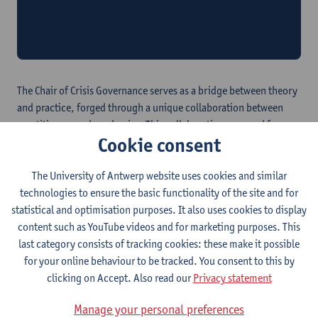
Annual Crisis Governance Meeting
Take a look back at our first Annual Crisis Governance
Meeting
The Chair of Crisis Governance serves as a bridge between theory
and practice, forged through a unique collaboration between
practitioners and academics. This collaboration emerged from
Cookie consent
the urgent need to devise novel approaches to bolster
organizations against crises. This translates into key objectives:
The University of Antwerp website uses cookies and similar
Comprehensive Crisis governance:
Advocating for a
technologies to ensure the basic functionality of the site and for
comprehensive approach to coping with crises, we
statistical and optimisation purposes. It also uses cookies to display
recognize the need to integrate crises into everyday
content such as YouTube videos and for marketing purposes. This
business operations, embracing dynamic events while
last category consists of tracking cookies: these make it possible
ensuring stability.
for your online behaviour to be tracked. You consent to this by
Transcending Traditional Boundaries:
Our vision of crisis
clicking on Accept. Also read our
Privacy statement
governance transcends organizational boundaries and
traditional sectors, requiring collaborative efforts among
Manage your personal preferences
stakeholders to tackle trans crises effectively.