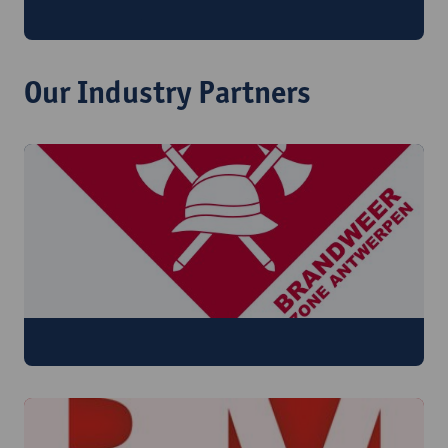
What if a crisisplan always works?
Our Industry Partners
​Brandweer Zone Antwerpen