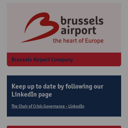
Brussels Airport Company
Keep up to date by following our
LinkedIn page
The Chair of Crisis Governance - LinkedIn