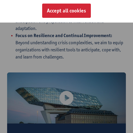
Support Across All Stages:
Our framework supports
Accept all cookies
organizations across all stages of managing crises, from
anticipation and preparation to intervention and
adaptation.
Focus on Resilience and Continual Improvement:
Beyond understanding crisis complexities, we aim to equip
organizations with resilient tools to anticipate, cope with,
and learn from challenges.
Introduction video