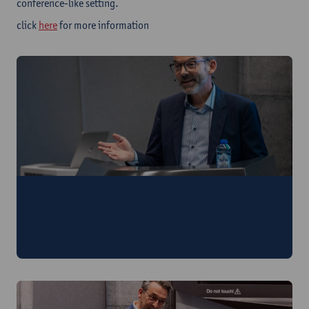
conference-like setting.
click
here
for more information
Antwerp Crisis Conversations Governing
Crisis Networks
25th of April at Antwerp Management School | Secure your
spot here!