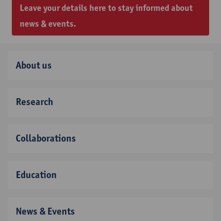
Leave your details here to stay informed about
news & events.
About us
Research
Collaborations
Education
News & Events