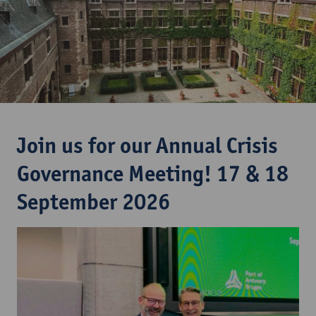
Join us for our Annual Crisis
Governance Meeting! 17 & 18
September 2026