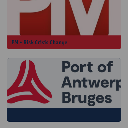
PM • Risk Crisis Change
Port of Antwerp-Bruges