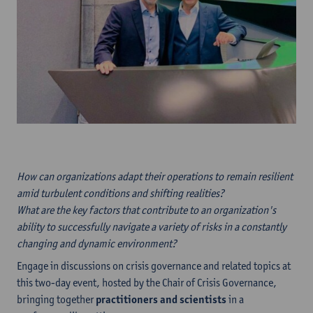
How can organizations adapt their operations to remain resilient
amid turbulent conditions and shifting realities?
What are the key factors that contribute to an organization's
ability to successfully navigate a variety of risks in a constantly
changing and dynamic environment?
Engage in discussions on crisis governance and related topics at
this two-day event, hosted by the Chair of Crisis Governance,
bringing together
practitioners and scientists
in a