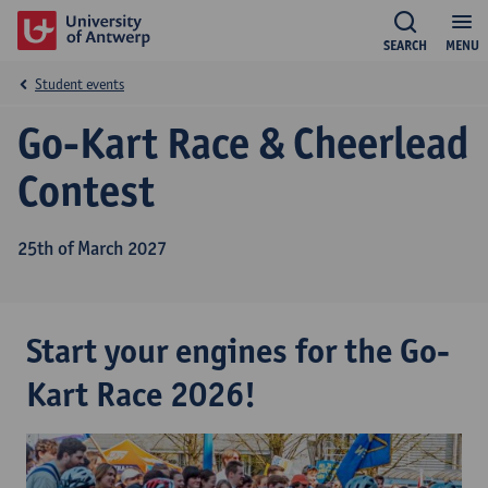
SEARCH
MENU
Student events
Go-Kart Race & Cheerlead
Contest
25th of March 2027
Start your engines for the Go-
Kart Race 2026!