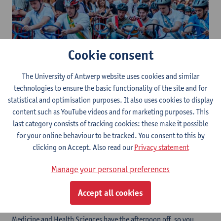
Cookie consent
The University of Antwerp website uses cookies and similar
technologies to ensure the basic functionality of the site and for
statistical and optimisation purposes. It also uses cookies to display
On Thursday 2 April 2026, Middelheim Campus will be
content such as YouTube videos and for marketing purposes. This
transformed into a banging race track! Student associations,
last category consists of tracking cookies: these make it possible
staff teams and teams of friends get into colourfully decorated
for your online behaviour to be tracked. You consent to this by
go-karts - brought straight from the sea - to compete against
clicking on Accept. Also read our
Privacy statement
each other in an exciting and festive competition.
Expect spectacle, speed and atmosphere: from fiery cheerleaders
Manage your personal preferences
shouting their team to the finish line to surprising prizes for the
fastest karts and the most creative designs.
Accept all cookies
All students from the faculties of Science, Applied Engineering,
Pharmaceutical, Biomedical and Veterinary Sciences and
Medicine and Health Sciences have the afternoon off, so you