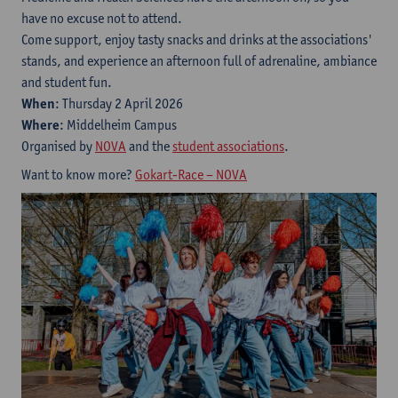
have no excuse not to attend.
Come support, enjoy tasty snacks and drinks at the associations'
stands, and experience an afternoon full of adrenaline, ambiance
and student fun.
When
: Thursday 2 April 2026
Where
: Middelheim Campus
Organised by
NOVA
and the
student associations
.
Want to know more?
Gokart-Race – NOVA