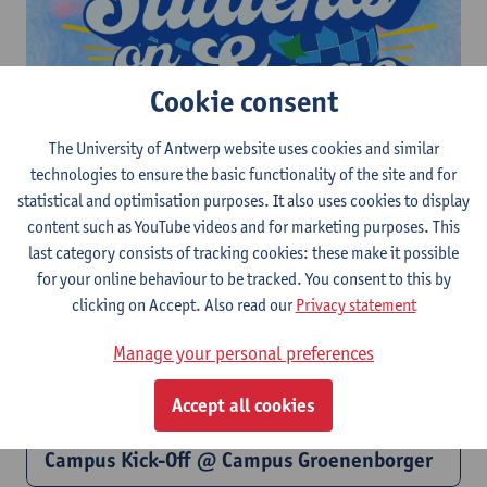
Cookie consent
The University of Antwerp website uses cookies and similar
technologies to ensure the basic functionality of the site and for
Students on Stage @ Sint-Jansplein
statistical and optimisation purposes. It also uses cookies to display
content such as YouTube videos and for marketing purposes. This
last category consists of tracking cookies: these make it possible
for your online behaviour to be tracked. You consent to this by
clicking on Accept. Also read our
Privacy statement
Manage your personal preferences
Accept all cookies
Campus Kick-Off @ Campus Groenenborger