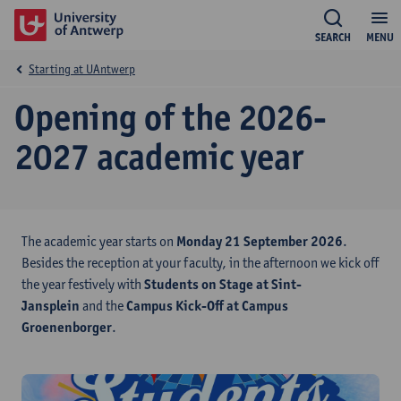
SEARCH
MENU
Starting at UAntwerp
Opening of the 2026-
2027 academic year
The academic year starts on
Monday 21 September 2026
.
Besides the reception at your faculty, in the afternoon we kick off
the year festively with
Students on Stage at Sint-
Jansplein
and the
Campus Kick-Off at Campus
Groenenborger
.