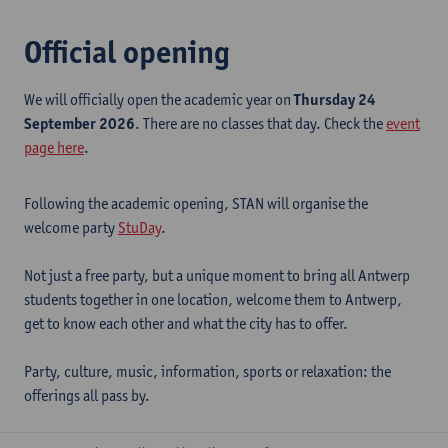
Official opening
We will officially open the academic year on
Thursday 24
September 2026
. There are no classes that day. Check the
event
page here
.
Following the academic opening, STAN will organise the
welcome party
StuDay
.
Not just a free party, but a unique moment to bring all Antwerp
students together in one location, welcome them to Antwerp,
get to know each other and what the city has to offer.
Party, culture, music, information, sports or relaxation: the
offerings all pass by.