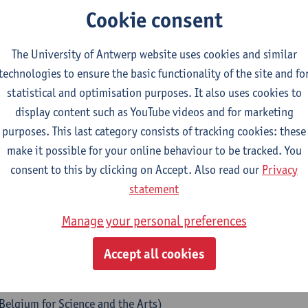
Cookie consent
IAdne Launch Event 21 - 23
The University of Antwerp website uses cookies and similar
with great pleasure that we announce the launch of ARIAdne – th
technologies to ensure the basic functionality of the site and fo
ernational network of doctors in the arts who have been affiliate
statistical and optimisation purposes. It also uses cookies to
p and the Antwerp Schools of Arts. To mark this occasion, we ar
display content such as YouTube videos and for marketing
p, dedicated to exchange, reflection, and artistic research.
purposes. This last category consists of tracking cookies: these
make it possible for your online behaviour to be tracked. You
gramme
consent to this by clicking on Accept. Also read our
Privacy
statement
sday 21 October 2026 – ARIAdne Gathering
Manage your personal preferences
rning – Breakfast Meeting
Accept all cookies
 informal session offering space to share and discuss ongoing r
ternoon
– Midday Symposium
(in collaboration with the
Young
 Belgium for Science and the Arts)