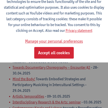
technologies to ensure the basic functionality of the site and for
statistical and optimisation purposes. It also uses cookies to display
Artistic research seminars and conferences
content such as YouTube videos and for marketing purposes. This
Urban Travel Machines: sharing experiences on dome
last category consists of tracking cookies: these make it possible
projection creation for poetry
- 28.11.2024
for your online behaviour to be tracked. You consent to this by
Convergence
- 10 & 11.03.2025
clicking on Accept. Also read our
Privacy statement
Cinema as Assembly
- 13-15.03.2025
TUSKS 1:1 Spring symposium
- A gathering of living and
Manage your personal preferences
healing elements: plants, people, animals, water and fire -
21.03.2025
Accept all cookies
METHOD/ART 2025
, edition #7 - Methods in Artistic
Research - 31.03.2025 & 01.04.2025
Towards Documentary Choreography – Encounter #2
- 28-
30.04.2025
Mind the Body!
Towards Embodied Strategies and
Participatory Musicking in Intercultural Settings -
29.04.2025
Artistic temporalities
- 09-10.05.2025
Interdisciplinary Research & the Arts: seminar
- 03.06.2025
Contemporary Kasala and Lukasa
: towards a Reconfiguration