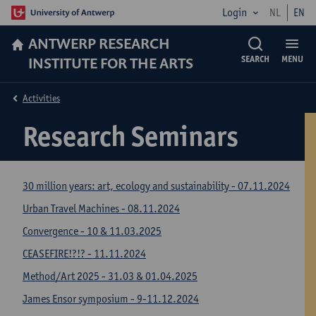
Login
NL
EN
ANTWERP RESEARCH
INSTITUTE FOR THE ARTS
SEARCH
MENU
Activities
Research Seminars
30 million years: art, ecology and sustainability - 07.11.2024
Urban Travel Machines - 08.11.2024
Convergence - 10 & 11.03.2025
CEASEFIRE!?!? - 11.11.2024
Method/Art 2025 - 31.03 & 01.04.2025
James Ensor symposium - 9-11.12.2024