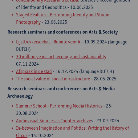
of Identity and Geopolitics - 10.06.2025
Staged Realities - Performing Identity and Studio
Photography
- 23.06.2025
Research seminars
and
conferences on Arts & Society
Lijsttrekkersdebat - Ruimte voor A
- 10.09.2024 (language
DUTCH)
30 million years: art, ecology and sustainability
-
07.11.2024
Afspraak in de stad
- 16.12.2024 (language DUTCH)
The social value of social infrastructure
- 28.05.2025
Research seminars
and
conferences on Arts & Media
Archaeology
Summer School - Performing Media Histories
- 26-
30.08.2024​
Audiovisual Sources as Counter-archive
s - 23.09.2024
In-between Imagination and Politics: Writing the History of
Circus
- 14.10.2024