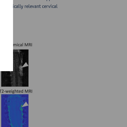
a clinically relevant cervical