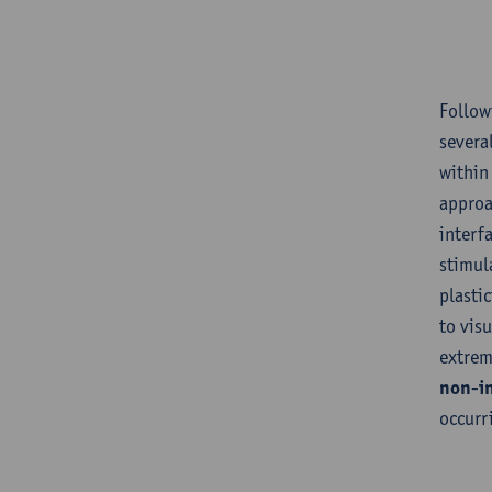
Follow
severa
within
approa
interf
stimul
plastic
to vis
extrem
non-in
occurr