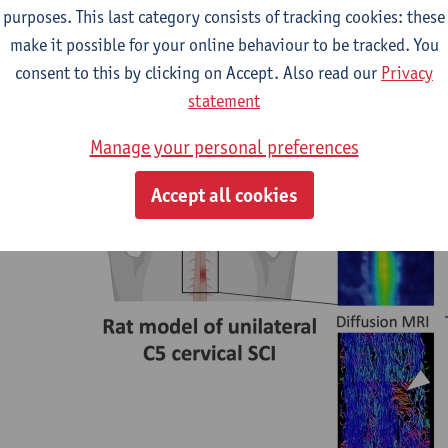
purposes. This last category consists of tracking cookies: these
ze and quantify synaptic and white matter integrity over time in 
make it possible for your online behaviour to be tracked. You
ion rat model of SCI.
consent to this by clicking on Accept. Also read our
Privacy
statement
Manage your personal preferences
Accept all cookies