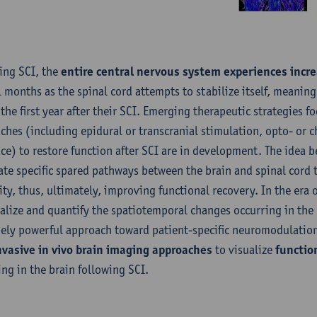
ing SCI, the
entire central nervous system experiences incre
l months as the spinal cord attempts to stabilize itself, meaning
 the first year after their SCI. Emerging therapeutic strategies
ches (including epidural or transcranial stimulation, opto- or
ace) to restore function after SCI are in development. The idea 
ate specific spared pathways between the brain and spinal cord t
ity, thus, ultimately, improving functional recovery. In the era 
ualize and quantify the spatiotemporal changes occurring in the
ely powerful approach toward patient-specific neuromodulation
vasive in vivo brain imaging approaches
to visualize
function
ing in the brain following SCI.