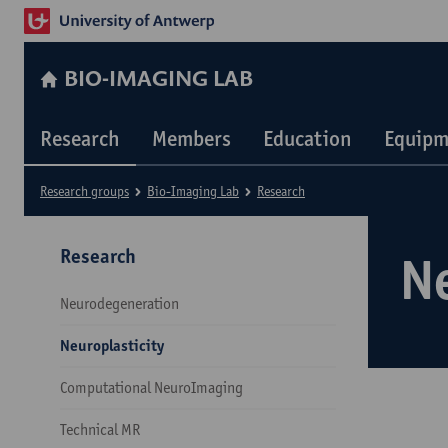
BIO-IMAGING LAB
Research
Members
Education
Equipm
Research groups
Bio-Imaging Lab
Research
Research
N
Neurodegeneration
Neuroplasticity
Computational NeuroImaging
Technical MR