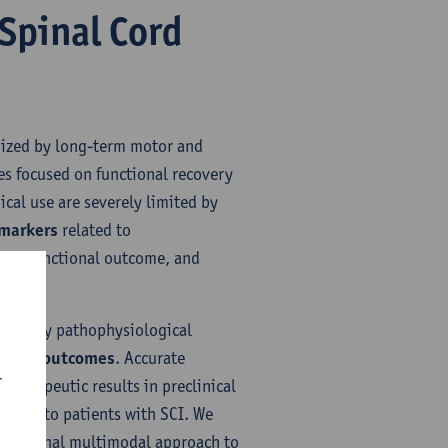
 Spinal Cord
erized by long-term motor and
es focused on functional recovery
ical use are severely limited by
omarkers
related to
age, functional outcome, and
 two key pathophysiological
ng SCI outcomes
. Accurate
r
therapeutic results in preclinical
tegies to patients with SCI. We
ngitudinal multimodal approach to