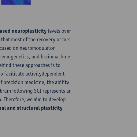
ased neuroplasticity
levels over
 that most of the recovery occurs
 focused on neuromodulator
 chemogenetics, and brainmachine
behind these approaches is to
o facilitate activitydependent
of precision medicine, the ability
 brain following SCI represents an
. Therefore, we aim to develop
al and structural plasticity