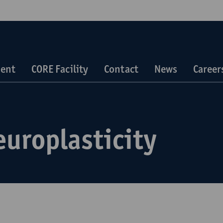
ent
CORE Facility
Contact
News
Career
europlasticity