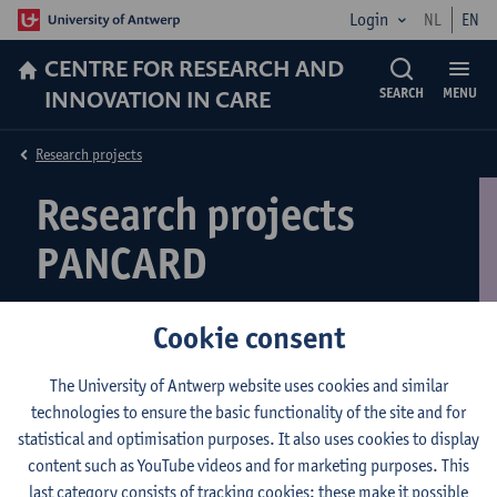
Login
NL
EN
CENTRE FOR RESEARCH AND
INNOVATION IN CARE
SEARCH
MENU
Research projects
Research projects
PANCARD
Cookie consent
WelZCaVa
The University of Antwerp website uses cookies and similar
technologies to ensure the basic functionality of the site and for
Welcome to the project page of the PANCARD line of expertise!
statistical and optimisation purposes. It also uses cookies to display
On this page
you will find your way to more detailed information
content such as YouTube videos and for marketing purposes. This
about our ongoing research.
last category consists of tracking cookies: these make it possible