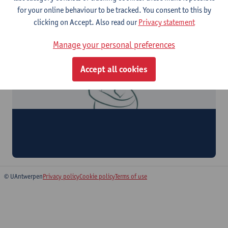
for your online behaviour to be tracked. You consent to this by
clicking on Accept. Also read our
Privacy statement
Manage your personal preferences
Accept all cookies
WelZCaVa
Wellbeing Registry for Pregnant Women with Cardiovascular
Disorders
© UAntwerpen
Privacy policy
Cookie policy
Terms of use