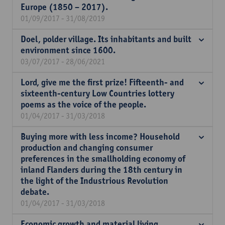
Europe (1850 – 2017).
01/09/2017 - 31/08/2019
Doel, polder village. Its inhabitants and built
environment since 1600.
03/07/2017 - 28/06/2021
Lord, give me the first prize! Fifteenth- and
sixteenth-century Low Countries lottery
poems as the voice of the people.
01/04/2017 - 31/03/2018
Buying more with less income? Household
production and changing consumer
preferences in the smallholding economy of
inland Flanders during the 18th century in
the light of the Industrious Revolution
debate.
01/04/2017 - 31/03/2018
Economic growth and material living