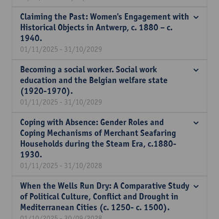
Claiming the Past: Women's Engagement with
Historical Objects in Antwerp, c. 1880 – c.
1940.
01/11/2025 - 31/10/2029
Becoming a social worker. Social work
education and the Belgian welfare state
(1920-1970).
01/11/2025 - 31/10/2029
Coping with Absence: Gender Roles and
Coping Mechanisms of Merchant Seafaring
Households during the Steam Era, c.1880-
1930.
01/11/2025 - 31/10/2028
When the Wells Run Dry: A Comparative Study
of Political Culture, Conflict and Drought in
Mediterranean Cities (c. 1250- c. 1500).
01/10/2025 - 30/09/2028