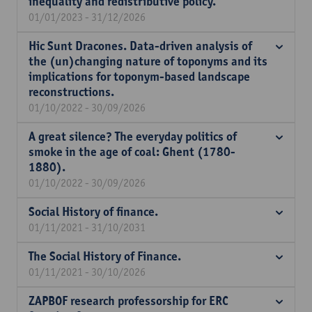
inequality and redistributive policy.
01/01/2023 - 31/12/2026
Hic Sunt Dracones. Data-driven analysis of
the (un)changing nature of toponyms and its
implications for toponym-based landscape
reconstructions.
01/10/2022 - 30/09/2026
A great silence? The everyday politics of
smoke in the age of coal: Ghent (1780-
1880).
01/10/2022 - 30/09/2026
Social History of finance.
01/11/2021 - 31/10/2031
The Social History of Finance.
01/11/2021 - 30/10/2026
ZAPBOF research professorship for ERC