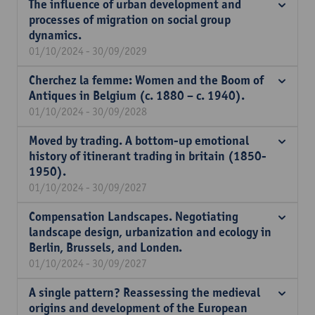
The influence of urban development and
processes of migration on social group
dynamics.
01/10/2024 - 30/09/2029
Cherchez la femme: Women and the Boom of
Antiques in Belgium (c. 1880 – c. 1940).
01/10/2024 - 30/09/2028
Moved by trading. A bottom-up emotional
history of itinerant trading in britain (1850-
1950).
01/10/2024 - 30/09/2027
Compensation Landscapes. Negotiating
landscape design, urbanization and ecology in
Berlin, Brussels, and Londen.
01/10/2024 - 30/09/2027
A single pattern? Reassessing the medieval
origins and development of the European