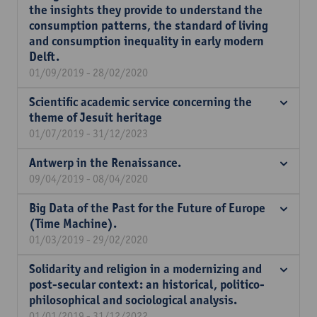
the insights they provide to understand the
consumption patterns, the standard of living
and consumption inequality in early modern
Delft.
01/09/2019 - 28/02/2020
Scientific academic service concerning the
theme of Jesuit heritage
01/07/2019 - 31/12/2023
Antwerp in the Renaissance.
09/04/2019 - 08/04/2020
Big Data of the Past for the Future of Europe
(Time Machine).
01/03/2019 - 29/02/2020
Solidarity and religion in a modernizing and
post-secular context: an historical, politico-
philosophical and sociological analysis.
01/01/2019 - 31/12/2022