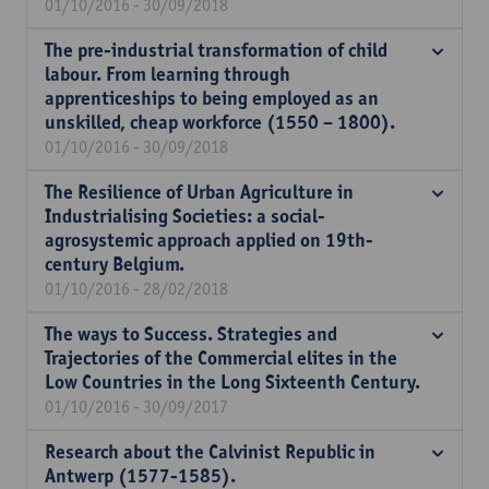
01/10/2016 - 30/09/2018
The pre-industrial transformation of child
labour. From learning through
apprenticeships to being employed as an
unskilled, cheap workforce (1550 – 1800).
01/10/2016 - 30/09/2018
The Resilience of Urban Agriculture in
Industrialising Societies: a social-
agrosystemic approach applied on 19th-
century Belgium.
01/10/2016 - 28/02/2018
The ways to Success. Strategies and
Trajectories of the Commercial elites in the
Low Countries in the Long Sixteenth Century.
01/10/2016 - 30/09/2017
Research about the Calvinist Republic in
Antwerp (1577-1585).