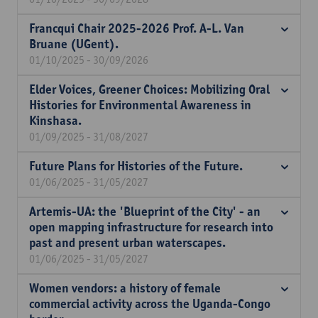
Francqui Chair 2025-2026 Prof. A-L. Van
Bruane (UGent).
01/10/2025 - 30/09/2026
Elder Voices, Greener Choices: Mobilizing Oral
Histories for Environmental Awareness in
Kinshasa.
01/09/2025 - 31/08/2027
Future Plans for Histories of the Future.
01/06/2025 - 31/05/2027
Artemis-UA: the 'Blueprint of the City' - an
open mapping infrastructure for research into
past and present urban waterscapes.
01/06/2025 - 31/05/2027
Women vendors: a history of female
commercial activity across the Uganda-Congo