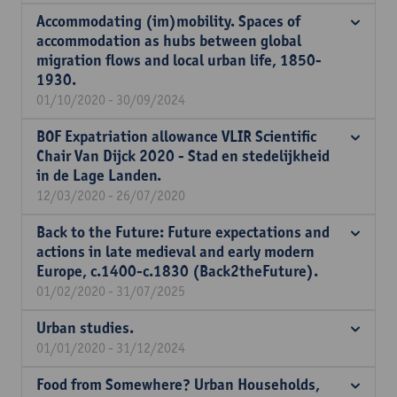
Accommodating (im)mobility. Spaces of
accommodation as hubs between global
migration flows and local urban life, 1850-
1930.
01/10/2020 - 30/09/2024
BOF Expatriation allowance VLIR Scientific
Chair Van Dijck 2020 - Stad en stedelijkheid
in de Lage Landen.
12/03/2020 - 26/07/2020
Back to the Future: Future expectations and
actions in late medieval and early modern
Europe, c.1400-c.1830 (Back2theFuture).
01/02/2020 - 31/07/2025
Urban studies.
01/01/2020 - 31/12/2024
Food from Somewhere? Urban Households,