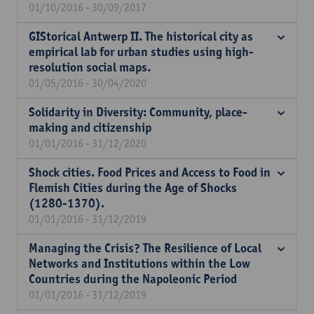
01/10/2016 - 30/09/2017
GIStorical Antwerp II. The historical city as
empirical lab for urban studies using high-
resolution social maps.
01/05/2016 - 30/04/2020
Solidarity in Diversity: Community, place-
making and citizenship
01/01/2016 - 31/12/2020
Shock cities. Food Prices and Access to Food in
Flemish Cities during the Age of Shocks
(1280-1370).
01/01/2016 - 31/12/2019
Managing the Crisis? The Resilience of Local
Networks and Institutions within the Low
Countries during the Napoleonic Period
01/01/2016 - 31/12/2019