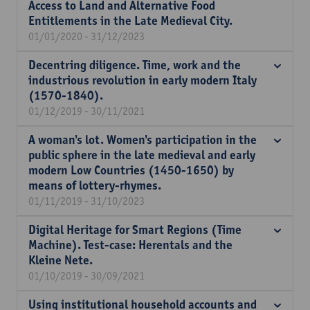
Access to Land and Alternative Food
Entitlements in the Late Medieval City.
01/01/2020 - 31/12/2023
Decentring diligence. Time, work and the
industrious revolution in early modern Italy
(1570-1840).
01/12/2019 - 30/11/2021
A woman's lot. Women's participation in the
public sphere in the late medieval and early
modern Low Countries (1450-1650) by
means of lottery-rhymes.
01/11/2019 - 31/10/2023
Digital Heritage for Smart Regions (Time
Machine). Test-case: Herentals and the
Kleine Nete.
01/10/2019 - 30/09/2021
Using institutional household accounts and