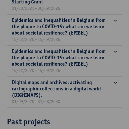
Starting Grant
01/10/2021 - 30/09/2026
Epidemics and inequalities in Belgium from
the plague to COVID-19: what can we learn
about societal resilience? (EPIBEL)
15/12/2020 - 15/09/2026
Epidemics and inequalities in Belgium from
the plague to COVID-19: what can we learn
about societal resilience? (EPIBEL)
15/12/2020 - 15/09/2026
Digital maps and archives: activating
cartographic collections in a digital world
(DIGHIMAPS).
01/09/2020 - 31/08/2030
Past projects