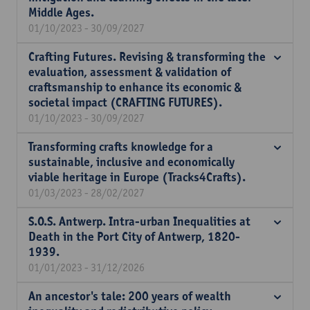
Middle Ages.
01/10/2023 - 30/09/2027
Crafting Futures. Revising & transforming the
evaluation, assessment & validation of
craftsmanship to enhance its economic &
societal impact (CRAFTING FUTURES).
01/10/2023 - 30/09/2027
Transforming crafts knowledge for a
sustainable, inclusive and economically
viable heritage in Europe (Tracks4Crafts).
01/03/2023 - 28/02/2027
S.O.S. Antwerp. Intra-urban Inequalities at
Death in the Port City of Antwerp, 1820-
1939.
01/01/2023 - 31/12/2026
An ancestor's tale: 200 years of wealth