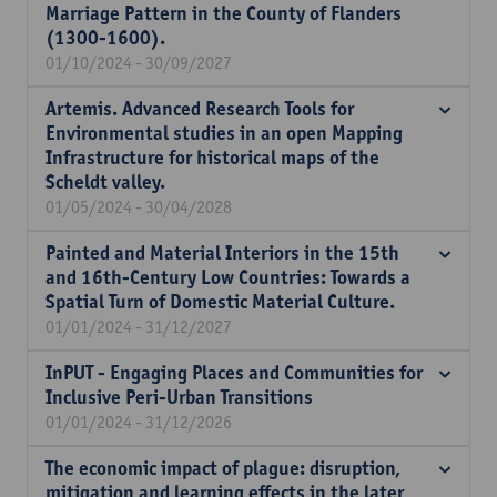
Marriage Pattern in the County of Flanders
(1300-1600).
01/10/2024 - 30/09/2027
Artemis. Advanced Research Tools for
Environmental studies in an open Mapping
Infrastructure for historical maps of the
Scheldt valley.
01/05/2024 - 30/04/2028
Painted and Material Interiors in the 15th
and 16th-Century Low Countries: Towards a
Spatial Turn of Domestic Material Culture.
01/01/2024 - 31/12/2027
InPUT - Engaging Places and Communities for
Inclusive Peri-Urban Transitions
01/01/2024 - 31/12/2026
The economic impact of plague: disruption,
mitigation and learning effects in the later