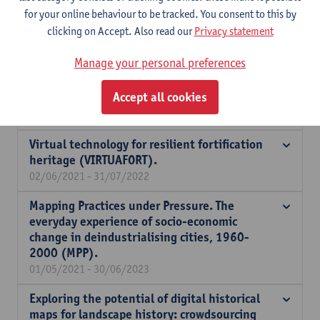
for your online behaviour to be tracked. You consent to this by
Assessing and improving TOD projects in
clicking on Accept. Also read our
Privacy statement
Belgian and Swedish RURs.
01/10/2021 - 30/09/2024
Manage your personal preferences
BOF Expatriation allowance VLIR Scientific
Accept all cookies
Chair Rubens 2021
01/08/2021 - 31/12/2021
Virtual technology for resilient fortification
heritage (VIRTUAFORT).
02/06/2021 - 31/07/2022
Mapping Practices under Pressure. The
everyday experience of socio-economic
change in deindustrialising cities, 1960-
2000 (MPP).
01/05/2021 - 30/06/2023
Exploring the potential of digital historical
maps for landscape history: crowdsourcing