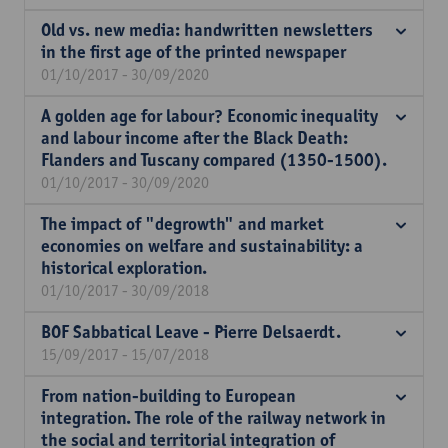
Old vs. new media: handwritten newsletters
in the first age of the printed newspaper
01/10/2017 - 30/09/2020
A golden age for labour? Economic inequality
and labour income after the Black Death:
Flanders and Tuscany compared (1350-1500).
01/10/2017 - 30/09/2020
The impact of "degrowth" and market
economies on welfare and sustainability: a
historical exploration.
01/10/2017 - 30/09/2018
BOF Sabbatical Leave - Pierre Delsaerdt.
15/09/2017 - 15/07/2018
From nation-building to European
integration. The role of the railway network in
the social and territorial integration of