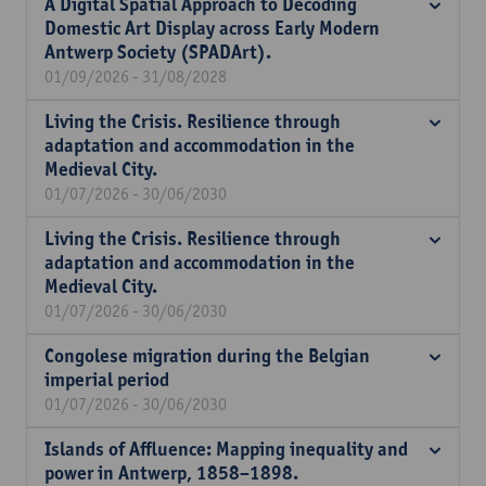
A Digital Spatial Approach to Decoding
Domestic Art Display across Early Modern
Antwerp Society (SPADArt).
01/09/2026 - 31/08/2028
Living the Crisis. Resilience through
adaptation and accommodation in the
Medieval City.
01/07/2026 - 30/06/2030
Living the Crisis. Resilience through
adaptation and accommodation in the
Medieval City.
01/07/2026 - 30/06/2030
Congolese migration during the Belgian
imperial period
01/07/2026 - 30/06/2030
Islands of Affluence: Mapping inequality and
power in Antwerp, 1858–1898.