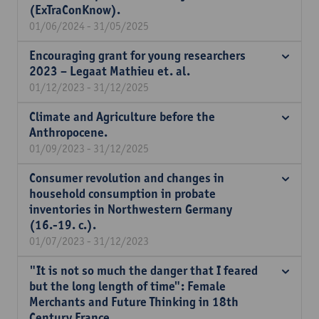
(ExTraConKnow).
01/06/2024 - 31/05/2025
Encouraging grant for young researchers
2023 – Legaat Mathieu et. al.
01/12/2023 - 31/12/2025
Climate and Agriculture before the
Anthropocene.
01/09/2023 - 31/12/2025
Consumer revolution and changes in
household consumption in probate
inventories in Northwestern Germany
(16.-19. c.).
01/07/2023 - 31/12/2023
"It is not so much the danger that I feared
but the long length of time": Female
Merchants and Future Thinking in 18th
Century France.