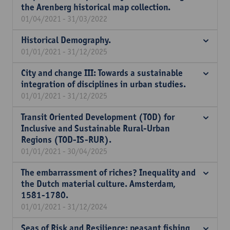
the Arenberg historical map collection.
01/04/2021 - 31/03/2022
Historical Demography.
01/01/2021 - 31/12/2025
City and change III: Towards a sustainable
integration of disciplines in urban studies.
01/01/2021 - 31/12/2025
Transit Oriented Development (TOD) for
Inclusive and Sustainable Rural-Urban
Regions (TOD-IS-RUR).
01/01/2021 - 30/04/2025
The embarrassment of riches? Inequality and
the Dutch material culture. Amsterdam,
1581-1780.
01/01/2021 - 31/12/2024
Seas of Risk and Resilience: peasant fishing