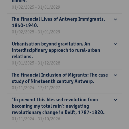
border.
01/02/2025 - 31/01/2029
The Financial Lives of Antwerp Immigrants,
1850-1940.
01/02/2025 - 31/01/2029
Urbanisation beyond gravitation. An
interdisciplinary approach to rural-urban
relations.
01/01/2025 - 31/12/2028
The Financial Inclusion of Migrants: The case
study of Nineteenth century Antwerp.
01/11/2024 - 17/11/2027
'To prevent this blessed revolution from
becoming my total ruin': navigating
revolutionary change in Delft, 1787-1820.
01/11/2024 - 31/10/2026