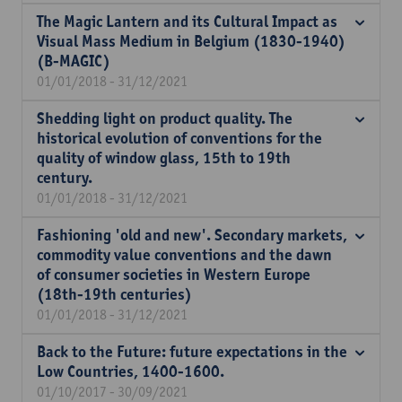
The Magic Lantern and its Cultural Impact as
Visual Mass Medium in Belgium (1830-1940)
(B-MAGIC)
01/01/2018 - 31/12/2021
Shedding light on product quality. The
historical evolution of conventions for the
quality of window glass, 15th to 19th
century.
01/01/2018 - 31/12/2021
Fashioning 'old and new'. Secondary markets,
commodity value conventions and the dawn
of consumer societies in Western Europe
(18th-19th centuries)
01/01/2018 - 31/12/2021
Back to the Future: future expectations in the
Low Countries, 1400-1600.
01/10/2017 - 30/09/2021