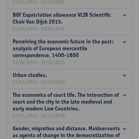
01/04/2015 - 31/12/2015
BOF Expatriation allowance VLIR Scientific
Chair Van Dijck 2015.
01/03/2015 - 30/06/2015
Perceiving the economic future in the past:
analysis of European mercantile
correspondence, 1400-1800
01/02/2015 - 31/12/2015
Urban studies.
01/01/2015 - 31/12/2019
The economics of court life. The interaction of
court and the city in the late medieval and
early modern Low Countries.
01/01/2015 - 31/12/2018
Gender, migration and distance. Maidservants
as agents of change in the democratization of