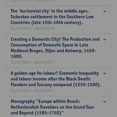
01/10/2015 - 30/09/2019
The 'horizontal city' in the middle ages.
Suburban settlement in the Southern Low
Countries (late 15th-16th century).
01/10/2015 - 30/09/2018
Creating a Domestic City? The Production and
Consumption of Domestic Space in Late
Medieval Bruges, Dijon and Antwerp, 1450-
1600.
01/10/2015 - 30/09/2017
A golden age for labour? Economic inequality
and labour income after the Black Death:
Flanders and Tuscany compared (1350-1500).
01/10/2015 - 30/09/2017
Monography "Europe within Reach:
Netherlandish Travellers on the Grand Tour
and Beyond (1585-1750)"