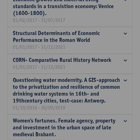
standards in a transistion economy: Venice
(1600-1800).
01/02/2017 - 31/07/2017
Structural Determinants of Economic
Performance in the Roman World
01/01/2017 - 31/12/2021
CORN- Comparative Rural History Network
01/01/2017 - 31/12/2021
Questioning water modernity. A GIS-approach
to the privatization and resilience of common
drinking water systems in 16th- and
19thcentury cities, test-case: Antwerp.
01/10/2016 - 30/09/2019
Women's fortunes. Female agency, property
and investment in the urban space of late
medieval Brabant.