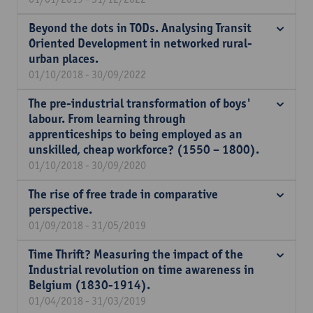
Beyond the dots in TODs. Analysing Transit
Oriented Development in networked rural-
urban places.
01/10/2018 - 30/09/2022
The pre-industrial transformation of boys'
labour. From learning through
apprenticeships to being employed as an
unskilled, cheap workforce? (1550 – 1800).
01/10/2018 - 30/09/2020
The rise of free trade in comparative
perspective.
01/09/2018 - 31/05/2019
Time Thrift? Measuring the impact of the
Industrial revolution on time awareness in
Belgium (1830-1914).
01/04/2018 - 31/03/2019