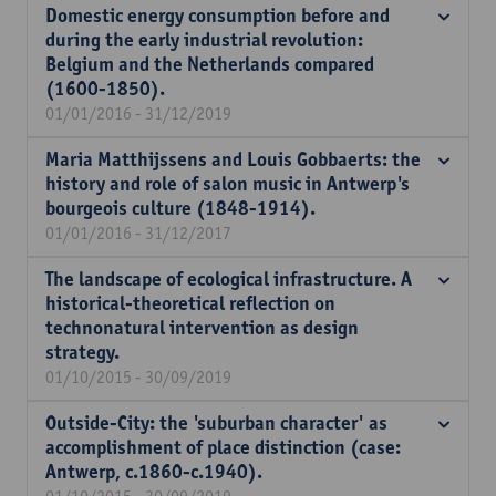
Domestic energy consumption before and
during the early industrial revolution:
Belgium and the Netherlands compared
(1600-1850).
01/01/2016 - 31/12/2019
Maria Matthijssens and Louis Gobbaerts: the
history and role of salon music in Antwerp's
bourgeois culture (1848-1914).
01/01/2016 - 31/12/2017
The landscape of ecological infrastructure. A
historical-theoretical reflection on
technonatural intervention as design
strategy.
01/10/2015 - 30/09/2019
Outside-City: the 'suburban character' as
accomplishment of place distinction (case:
Antwerp, c.1860-c.1940).