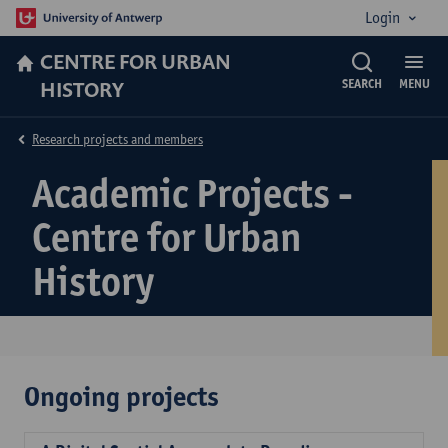
Login
CENTRE FOR URBAN
HISTORY
SEARCH
MENU
Research projects and members
Academic Projects -
Centre for Urban
History
Ongoing projects