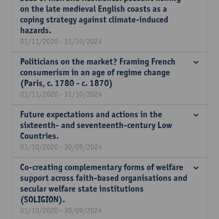
on the late medieval English coasts as a
coping strategy against climate-induced
hazards.
01/11/2020 - 31/10/2024
Politicians on the market? Framing French
consumerism in an age of regime change
(Paris, c. 1780 - c. 1870)
01/11/2020 - 31/10/2024
Future expectations and actions in the
sixteenth- and seventeenth-century Low
Countries.
01/10/2020 - 30/09/2024
Co-creating complementary forms of welfare
support across faith-based organisations and
secular welfare state institutions
(SOLIGION).
01/10/2020 - 30/09/2024