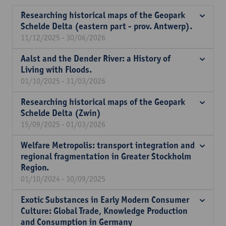
Researching historical maps of the Geopark
Schelde Delta (eastern part - prov. Antwerp).
11/12/2025 - 30/06/2026
Aalst and the Dender River: a History of
Living with Floods.
01/10/2025 - 31/03/2026
Researching historical maps of the Geopark
Schelde Delta (Zwin)
15/09/2025 - 01/03/2026
Welfare Metropolis: transport integration and
regional fragmentation in Greater Stockholm
Region.
01/10/2024 - 30/09/2025
Exotic Substances in Early Modern Consumer
Culture: Global Trade, Knowledge Production
and Consumption in Germany