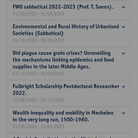
FWO sabbatical 2022-2023 (Prof. T. Soens).
01/10/2022 - 30/09/2023
Environmental and Rural History of Urbanised
Societies (Sabbatical)
01/10/2022 - 30/09/2023
Did plague cause grain crises? Unravelling
the mechanisms linking epidemics and food
supplies in the later Middle Ages.
01/10/2022 - 30/09/2023
Fulbright Scholarship Postdoctoral Researcher
2022.
15/08/2022 - 20/12/2022
Wealth inequality and mobility in Mechelen
in the very long run, 1500-1960.
01/04/2022 - 31/03/2023