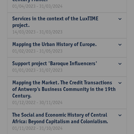
01/04/2023 - 31/03/2024
Services in the context of the LuxTIME
project.
14/03/2023 - 31/03/2023
Mapping the Urban History of Europe.
01/02/2023 - 31/05/2023
Support project 'Baroque Influencers'
01/01/2023 - 31/07/2023
Mapping the Market. The Credit Transactions
of Antwerp's Business Community in the 19th
Century.
01/12/2022 - 30/11/2024
The Social and Economic History of Central
Africa: Beyond Capitalism and Colonialism.
01/11/2022 - 31/10/2024