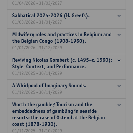
01/04/2026 - 31/03/2027
Sabbatical 2025-2026 (H. Greefs).
01/03/2026 - 31/01/2027
Midwifery roles and practices in Belgium and
the Belgian Congo (1908-1960).
01/01/2026 - 31/12/2029
Reviving Nicolas Gombert (c. 1495–c. 1560):
Style, Context, and Performance.
01/12/2025 - 30/11/2029
A Whirlpool of Imaginary Sounds.
01/12/2025 - 30/11/2029
Worth the gamble? Tourism and the
embeddedness of gambling in seaside
resorts: the case of Ostend at the Belgian
coast (1878-1930).
01/11/2025 - 31/10/2029