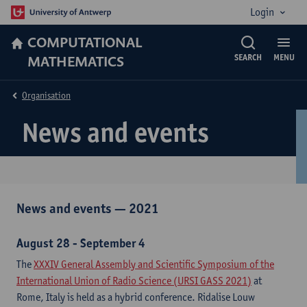
Login
COMPUTATIONAL
MATHEMATICS
SEARCH
MENU
Organisation
News and events
News and events — 2021​
August 28 - September 4
The
XXXIV General Assembly and Scientific Symposium of the
International Union of Radio Science (URSI GASS 2021)
at
Rome, Italy is held as a hybrid conference. Ridalise Louw