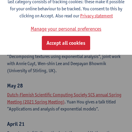
last category consists of tracking cookies: these make it possible
techniques”, joint work with Annie Cuyt.
for your online behaviour to be tracked. You consent to this by
clicking on Accept. Also read our
Privacy statement
June 6-11
The
2021 IEEE International Conference on Acoustics, Speech
Manage your personal preferences
and Signal Processing (ICASSP 2021)
. Originally scheduled in
Toronto, Canada, ICASSP 2021 is held as a fully virtual
Accept all cookies
conference. Yuan Hou presents the accepted paper
“Decomposing textures using exponential analysis”, joint work
with Annie Cuyt, Wen-shin Lee and Deepayan Bhowmik
(University of Stirling, UK).
May 28
Dutch-Flemish Scientific Computing Society SCS annual Spring
Meeting (2021 Spring Meeting)
. Yuan Hou gives a talk titled
“Applications and analysis of exponential models”.
April 21