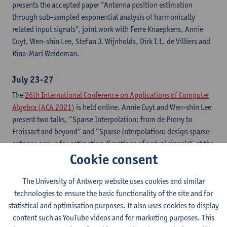
presents the accepted paper “Antenna position estimation
through sub-sampled exponential analysis of harmonically
related input signals”, joint work with Ferre Knaepkens, Annie
Cuyt, Wen-shin Lee, Stefan J. Wijnholds, Dirk I.L. de Villiers and
Rina-Mari Weideman.
July 23-27
The
26th International Conference on Applications of Computer
Algebra (ACA 2021)
is held online. Annie Cuyt and Wen-shin Lee
present two talks, “Sparse Interpolation: from de Prony to
Froissart and beyond” and “Sparse Interpolation: design sparse
antenna arrays for estimating directions of arrival signals”, at the
Cookie consent
Hybrid Symbolic-Numeric Computation Special Session
.
The University of Antwerp website uses cookies and similar
June 28-29
technologies to ensure the basic functionality of the site and for
Moscow Conference on Computer Algebra
is held online. Wen-
statistical and optimisation purposes. It also uses cookies to display
shin Lee gives a talk titled “From Prony’s exponential fitting to
content such as YouTube videos and for marketing purposes. This
sub-Nyquist signal processing using computer algebra