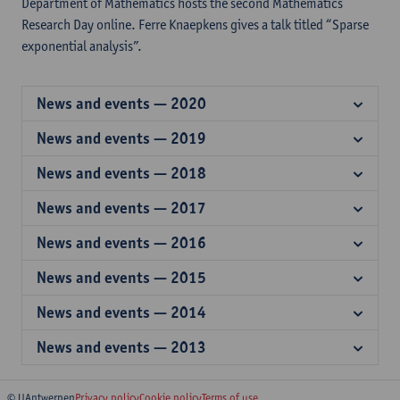
Department of Mathematics hosts the second Mathematics
Research Day online. Ferre Knaepkens gives a talk titled “Sparse
exponential analysis”.
News and events — 2020
News and events — 2019
News and events — 2018
News and events — 2017
News and events — 2016
News and events — 2015
News and events — 2014
News and events — 2013
© UAntwerpen
Privacy policy
Cookie policy
Terms of use