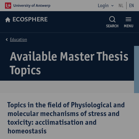
Login
NL
EN
ECOSPHERE
SEARCH
MENU
Education
Available Master Thesis
Topics
Topics in the field of Physiological and
molecular mechanisms of stress and
toxicity: acclimatisation and
homeostasis