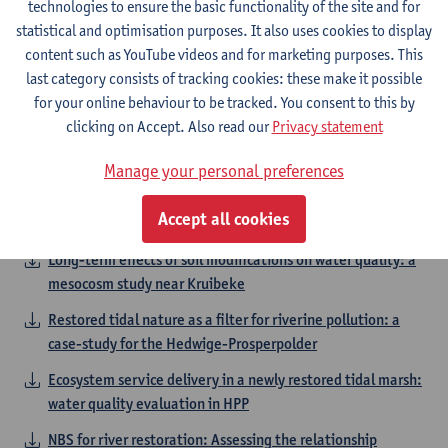
technologies to ensure the basic functionality of the site and for
causes exotic Gammaridae to dominate in lowland rivers
statistical and optimisation purposes. It also uses cookies to display
Catching the Ghost Part III. Effects of sewer overflow on
content such as YouTube videos and for marketing purposes. This
aquatic plant diversity and performance
last category consists of tracking cookies: these make it possible
for your online behaviour to be tracked. You consent to this by
Topics in the field of Integrated Water
clicking on Accept. Also read our
Privacy statement
Management
Manage your personal preferences
Algae facilitated vegetation establishment in tidal
Accept all cookies
marshes
Long-term effects of soil modifications on water quality: a
mesocosm study near Kruibeke
Restored tidal nature as a filter for riverine pollution: a
case-study for the Hedwige-Prosperpolder
Ecosystem service delivery in a newly restored tidal marsh:
water quality evaluation in HPP
NBS for river restoration: Assessing the relationship