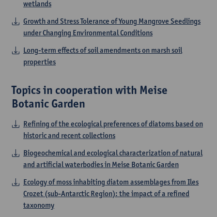
wetlands
Growth and Stress Tolerance of Young Mangrove Seedlings
under Changing Environmental Conditions
Long-term effects of soil amendments on marsh soil
properties
Topics in cooperation with Meise
Botanic Garden
Refining of the ecological preferences of diatoms based on
historic and recent collections
Biogeochemical and ecological characterization of natural
and artificial waterbodies in Meise Botanic Garden
Ecology of moss inhabiting diatom assemblages from Iles
Crozet (sub-Antarctic Region): the impact of a refined
taxonomy