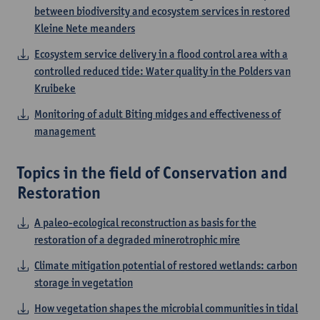
between biodiversity and ecosystem services in restored
Kleine Nete meanders
Ecosystem service delivery in a flood control area with a
controlled reduced tide: Water quality in the Polders van
Kruibeke
Monitoring of adult Biting midges and effectiveness of
management
Topics in the field of Conservation and
Restoration
A paleo-ecological reconstruction as basis for the
restoration of a degraded minerotrophic mire
Climate mitigation potential of restored wetlands: carbon
storage in vegetation
How vegetation shapes the microbial communities in tidal