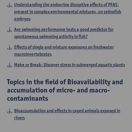
Understanding the endocrine disruptive effects of PFAS,
present in complex environmental mixtures, on zebrafish
embryos
Are swimming performance tests a good predictor for
spontaneous swimming activity in fish?
Eﬀects of single and mixture exposures on freshwater
macroinvertebrates
Make or Break: Discover stress in submerged aquatic plants
Topics in the field of Bioavailability and
accumulation of micro- and macro-
contaminants
Bioaccumulation and effects in caged animals exposed in
rivers