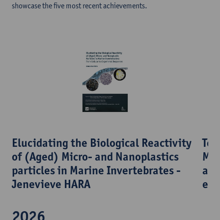
showcase the five most recent achievements.
Tow
​Elucidating the Biological Reactivity
Mul
of (Aged) Micro- and Nanoplastics
acr
particles in Marine Invertebrates -
eco
Jenevieve HARA
2026