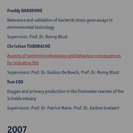
Freddy
DARDENNE
Relevance and validation of bacterial stress gene assays in
environmental toxicology
Supervisor: Prof. Dr. Ronny Blust
Christian
TUDORACHE
Aspects of swimming physiology and behaviour consequences
for migrating fish
Supervisors: Prof. Dr. Gudrun De Boeck, Prof. Dr. Ronny Blust
Tom
COX
Oxygen and primary production in the freshwater reaches of the
Schelde estuary
Supervisors: Prof. Dr. Patrick Meire, Prof. Dr. Karline Soetaert
2007