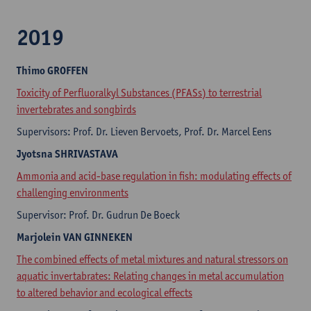
2019
Thimo
GROFFEN
Toxicity of Perfluoralkyl Substances (PFASs) to terrestrial
invertebrates and songbirds
Supervisors: Prof. Dr. Lieven Bervoets, Prof. Dr. Marcel Eens
Jyotsna
SHRIVASTAVA
Ammonia and acid-base regulation in fish: modulating effects of
challenging environments
Supervisor: Prof. Dr. Gudrun De Boeck
Marjolein
VAN GINNEKEN
The combined effects of metal mixtures and natural stressors on
aquatic invertabrates: Relating changes in metal accumulation
to altered behavior and ecological effects