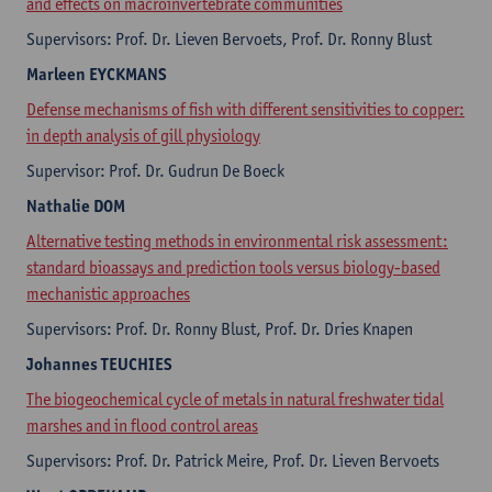
and effects on macroinvertebrate communities
Supervisors: Prof. Dr. Lieven Bervoets, Prof. Dr. Ronny Blust
Marleen
EYCKMANS
Defense mechanisms of fish with different sensitivities to copper:
in depth analysis of gill physiology
Supervisor: Prof. Dr. Gudrun De Boeck
Nathalie
DOM
Alternative testing methods in environmental risk assessment:
standard bioassays and prediction tools versus biology-based
mechanistic approaches
Supervisors: Prof. Dr. Ronny Blust, Prof. Dr. Dries Knapen
Johannes
TEUCHIES
The biogeochemical cycle of metals in natural freshwater tidal
marshes and in flood control areas
Supervisors: Prof. Dr. Patrick Meire, Prof. Dr. Lieven Bervoets