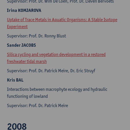
Supervisor: Prof. Dr. Wim De Coen, Prof. Dr. Lieven Bervoets
Irina KOMJAROVA
Uptake of Trace Metals in Aquatic Organisms: A Stable Isotope
Experiment
Supervisor: Prof. Dr. Ronny Blust
Sander JACOBS
Silica cycling and vegetation development in a restored
freshwater tidal marsh
Supervisor: Prof. Dr. Patrick Meire, Dr. Eric Struyf
Kris BAL
Interactions between macrophyte ecology and hydraulic
functioning of lowland
Supervisor: Prof. Dr. Patrick Meire
2008