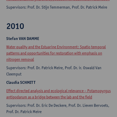
Supervisors: Prof. Dr. Stijn Temmerman, Prof. Dr. Patrick Meire
2010
Stefan
VAN DAMME
Water quality and the Estuarine Environment: Spatio temporal
patterns and opportunities for restoration with emphasis on
nitrogen removal
Supervisors: Prof. Dr. Patrick Meire, Prof. Dr. ir. Oswald Van
Cleemput
Claudia
SCHMITT
Effect directed analysis and ecological relevance – Potamopyrgus
antipodarum as a bridge between the lab and the field
Supervisors: Prof. Dr. Eric De Deckere, Prof. Dr. Lieven Bervoets,
Prof. Dr. Patrick Meire