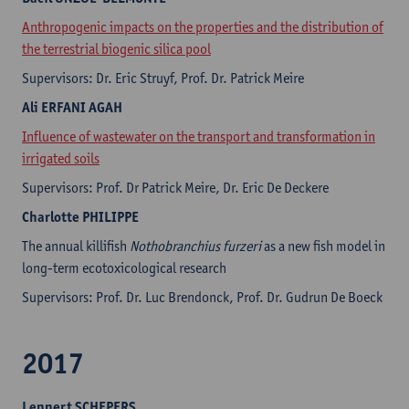
Anthropogenic impacts on the properties and the distribution of
the terrestrial biogenic silica pool
Supervisors: Dr. Eric Struyf, Prof. Dr. Patrick Meire
Ali
ERFANI AGAH
Influence of wastewater on the transport and transformation in
irrigated soils
Supervisors: Prof. Dr Patrick Meire, Dr. Eric De Deckere
Charlotte
PHILIPPE
The annual killifish
Nothobranchius furzeri
as a new fish model in
long-term ecotoxicological research
Supervisors: Prof. Dr. Luc Brendonck, Prof. Dr. Gudrun De Boeck
2017
Lennert
SCHEPERS