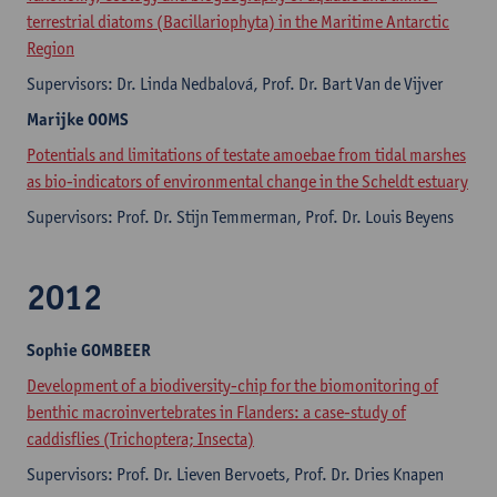
terrestrial diatoms (Bacillariophyta) in the Maritime Antarctic
Region
Supervisors: Dr. Linda Nedbalová, Prof. Dr. Bart Van de Vijver
Marijke
OOMS
Potentials and limitations of testate amoebae from tidal marshes
as bio-indicators of environmental change in the Scheldt estuary
Supervisors: Prof. Dr. Stijn Temmerman, Prof. Dr. Louis Beyens
2012
Sophie
GOMBEER
Development of a biodiversity-chip for the biomonitoring of
benthic macroinvertebrates in Flanders: a case-study of
caddisflies (Trichoptera; Insecta)
Supervisors: Prof. Dr. Lieven Bervoets, Prof. Dr. Dries Knapen