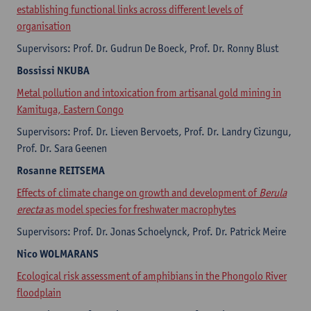
establishing functional links across different levels of
organisation
Supervisors: Prof. Dr. Gudrun De Boeck, Prof. Dr. Ronny Blust
Bossissi
NKUBA
Metal pollution and intoxication from artisanal gold mining in
Kamituga, Eastern Congo
Supervisors: Prof. Dr. Lieven Bervoets, Prof. Dr. Landry Cizungu,
Prof. Dr. Sara Geenen
Rosanne
REITSEMA
Effects of climate change on growth and development of
Berula
erecta
as model species for freshwater macrophytes
Supervisors: Prof. Dr. Jonas Schoelynck, Prof. Dr. Patrick Meire
Nico
WOLMARANS
Ecological risk assessment of amphibians in the Phongolo River
floodplain