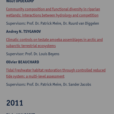
Wout
OPDEKAMP
Community composition and functional diversity in riparian
wetlands: interactions between hydrology and competition
Supervisors: Prof. Dr. Patrick Meire, Dr. Ruurd van Diggelen
Andrey
N. TSYGANOV
Climatic controls on testate amoeba assemblages in arctic and
subarctic terrestrial ecosystems
Supervisor: Prof. Dr. Louis Beyens
Olivier
BEAUCHARD
Tidal Freshwater habitat restoration through controlled reduced
tide system: a multi-level assessment
Supervisors: Prof. Dr. Patrick Meire, Dr. Sander Jacobs
2011