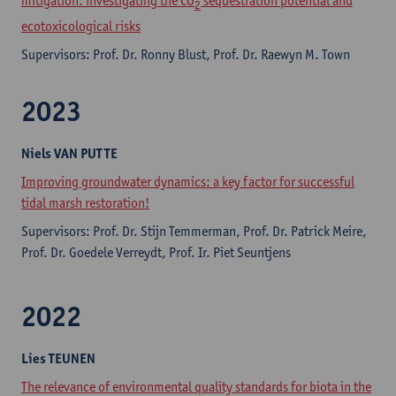
mitigation: investigating the CO
sequestration potential and
2
ecotoxicological risks
Supervisors: Prof. Dr. Ronny Blust, Prof. Dr. Raewyn M. Town
2023
Niels
VAN PUTTE
Improving groundwater dynamics: a key factor for successful
tidal marsh restoration!
Supervisors: Prof. Dr. Stijn Temmerman, Prof. Dr. Patrick Meire,
Prof. Dr. Goedele Verreydt, Prof. Ir. Piet Seuntjens
2022
Lies
TEUNEN
The relevance of environmental quality standards for biota in the