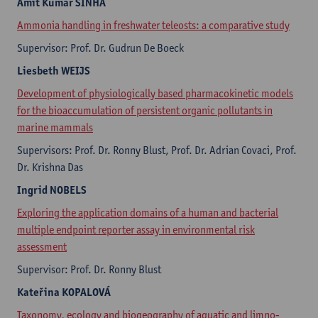
Amit Kumar
SINHA
Ammonia handling in freshwater teleosts: a comparative study
Supervisor: Prof. Dr. Gudrun De Boeck
Liesbeth
WEIJS
Development of physiologically based pharmacokinetic models
for the bioaccumulation of persistent organic pollutants in
marine mammals
Supervisors: Prof. Dr. Ronny Blust, Prof. Dr. Adrian Covaci, Prof.
Dr. Krishna Das
Ingrid
NOBELS
Exploring the application domains of a human and bacterial
multiple endpoint reporter assay in environmental risk
assessment
Supervisor: Prof. Dr. Ronny Blust
Kateřina
KOPALOVÁ
Taxonomy, ecology and biogeography of aquatic and limno-