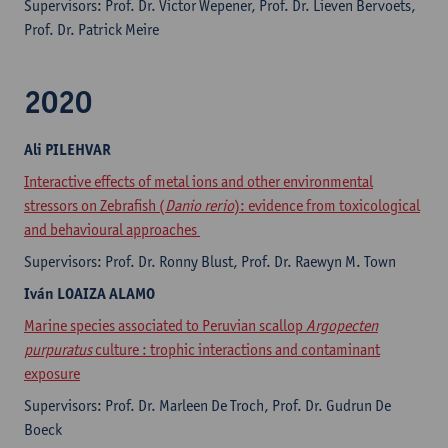
Supervisors: ​Prof. Dr. Victor Wepener, Prof. Dr. Lieven Bervoets,
Prof. Dr. Patrick Meire
2020
Ali
PILEHVAR
Interactive effects of metal ions and other environmental
stressors on Zebrafish (
Danio rerio
): evidence from toxicological
and behavioural approaches
Supervisors: Prof. Dr. Ronny Blust, Prof. Dr. Raewyn M. Town
Iván
LOAIZA ALAMO
Marine species associated to Peruvian scallop
Argopecten
purpuratus
culture : trophic interactions and contaminant
exposure
Supervisors: Prof. Dr. Marleen De Troch, Prof. Dr. Gudrun De
Boeck