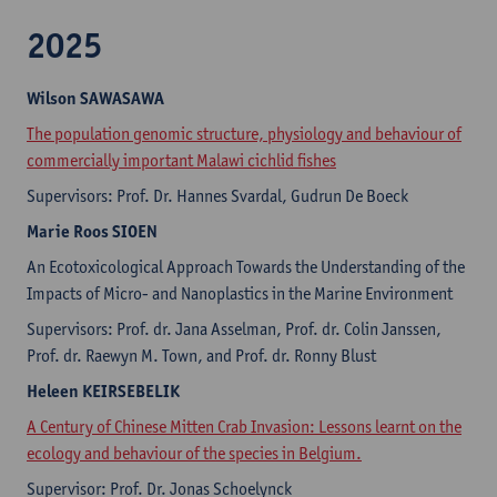
2025
Wilson SAWASAWA
The population genomic structure, physiology and behaviour of
commercially important Malawi cichlid fishes
Supervisors: Prof. Dr. Hannes Svardal, Gudrun De Boeck
Marie Roos SIOEN
An Ecotoxicological Approach Towards the Understanding of the
Impacts of Micro- and Nanoplastics in the Marine Environment
Supervisors: Prof. dr. Jana Asselman, Prof. dr. Colin Janssen,
Prof. dr. Raewyn M. Town, and Prof. dr. Ronny Blust
Heleen KEIRSEBELIK
A Century of Chinese Mitten Crab Invasion: Lessons learnt on the
ecology and behaviour of the species in Belgium.
Supervisor: Prof. Dr. Jonas Schoelynck