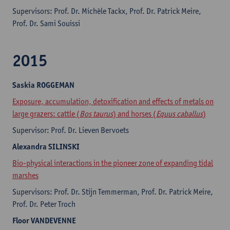
Supervisors: Prof. Dr. Michèle Tackx, Prof. Dr. Patrick Meire,
Prof. Dr. Sami Souissi
2015
Saskia
ROGGEMAN
Exposure, accumulation, detoxification and effects of metals on
large grazers: cattle (
Bos taurus
) and horses (
Equus caballus
)
Supervisor: Prof. Dr. Lieven Bervoets
Alexandra
SILINSKI
Bio-physical interactions in the pioneer zone of expanding tidal
marshes
Supervisors: Prof. Dr. Stijn Temmerman, Prof. Dr. Patrick Meire,
Prof. Dr. Peter Troch
Floor
VANDEVENNE