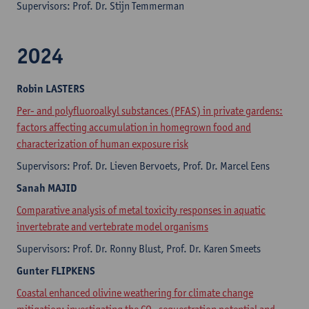
Supervisors: Prof. Dr. Stijn Temmerman
2024
Robin
LASTERS
Per- and polyfluoroalkyl substances (PFAS) in private gardens:
factors affecting accumulation in homegrown food and
characterization of human exposure risk
Supervisors: Prof. Dr. Lieven Bervoets, Prof. Dr. Marcel Eens
Sanah
MAJID
Comparative analysis of metal toxicity responses in aquatic
invertebrate and vertebrate model organisms
Supervisors: Prof. Dr. Ronny Blust, Prof. Dr. Karen Smeets
Gunter
FLIPKENS
Coastal enhanced olivine weathering for climate change