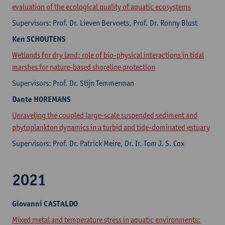
evaluation of the ecological quality of aquatic ecosystems
Supervisors: Prof. Dr. Lieven Bervoets, Prof. Dr. Ronny Blust
Ken
SCHOUTENS
Wetlands for dry land: role of bio-physical interactions in tidal
marshes for nature-based shoreline protection
Supervisors: Prof. Dr. Stijn Temmerman
Dante
HOREMANS
Unraveling the coupled large-scale suspended sediment and
phytoplankton dynamics in a turbid and tide-dominated estuary
Supervisors: Prof. Dr. Patrick Meire, Dr. Ir. Tom J. S. Cox
2021
Giovanni
CASTALDO
Mixed metal and temperature stress in aquatic environments: