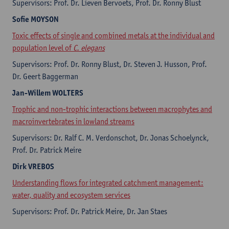
Supervisors: Prof. Dr. Lieven Bervoets, Prof. Dr. Ronny Blust
Sofie
MOYSON
Toxic effects of single and combined metals at the individual and
population level of
C. elegans
Supervisors: Prof. Dr. Ronny Blust, Dr. Steven J. Husson, Prof.
Dr. Geert Baggerman
Jan-Willem
WOLTERS
Trophic and non-trophic interactions between macrophytes and
macroinvertebrates in lowland streams
Supervisors: Dr. Ralf C. M. Verdonschot, Dr. Jonas Schoelynck,
Prof. Dr. Patrick Meire
Dirk
VREBOS
Understanding flows for integrated catchment management:
water, quality and ecosystem services
Supervisors: Prof. Dr. Patrick Meire, Dr. Jan Staes