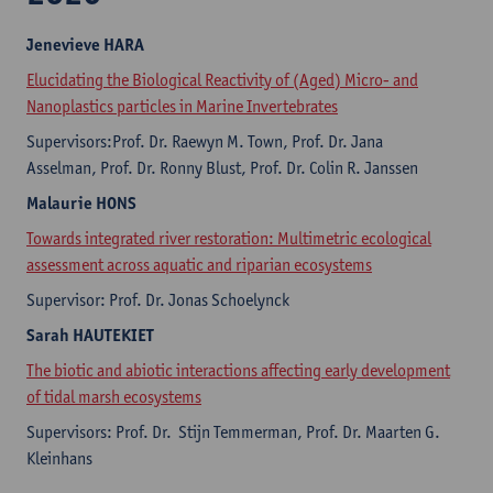
Jenevieve HARA
Elucidating the Biological Reactivity of (Aged) Micro- and
Nanoplastics particles in Marine Invertebrates
Supervisors:Prof. Dr. Raewyn M. Town, Prof. Dr. Jana
Asselman, Prof. Dr. Ronny Blust, Prof. Dr. Colin R. Janssen
Malaurie HONS
Towards integrated river restoration: Multimetric ecological
assessment across aquatic and riparian ecosystems
Supervisor: Prof. Dr. Jonas Schoelynck
Sarah HAUTEKIET
The biotic and abiotic interactions affecting early development
of tidal marsh ecosystems
Supervisors: Prof. Dr. Stijn Temmerman, Prof. Dr. Maarten G.
Kleinhans