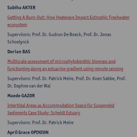
Sabiha AKTER
​Getting A Burn-Out: How Heatwave Impact Eutrophic Freshwater
ecosystem
Supervisors: Prof. Dr. Gudrun De Boeck, Prof. Dr. Jonas
Schoelynck
Dorian
BAS
Multiscale assessment of microphytobenthic biomass and
functioning along an estuarine gradient using remote sensing
Supervisors: Prof. Dr. Patrick Meire, Prof. Dr. Koen Sabbe, Prof.
Dr. Daphne van der Wal
Maede
GAZOR
Intertidal Areas as Accommodation Space for Suspended
Sediments Case Study: Scheldt Estuary
Supervisors: Prof. Dr. Patrick Meire
April Grace
OPINION