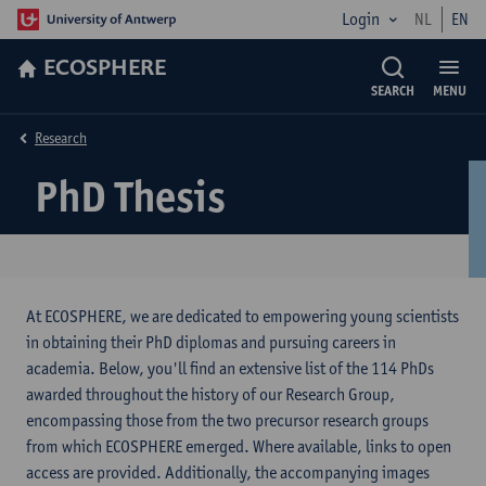
Login
NL
EN
ECOSPHERE
SEARCH
MENU
Research
PhD Thesis
At ECOSPHERE, we are dedicated to empowering young scientists
in obtaining their PhD diplomas and pursuing careers in
academia. Below, you'll find an extensive list of the 114 PhDs
awarded throughout the history of our Research Group,
encompassing those from the two precursor research groups
from which ECOSPHERE emerged. Where available, links to open
access are provided. Additionally, the accompanying images