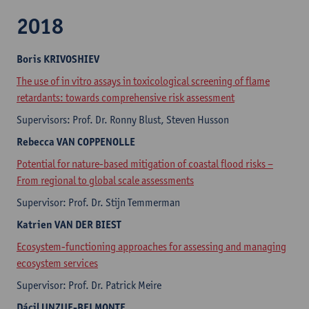
2018
Boris
KRIVOSHIEV
The use of in vitro assays in toxicological screening of flame
retardants: towards comprehensive risk assessment
Supervisors: Prof. Dr. Ronny Blust, Steven Husson​
Rebecca
VAN COPPENOLLE
Potential for nature-based mitigation of coastal flood risks –
From regional to global scale assessments
Supervisor: Prof. Dr. Stijn Temmerman
Katrien
VAN DER BIEST
Ecosystem-functioning approaches for assessing and managing
ecosystem services
Supervisor: Prof. Dr. Patrick Meire
Dácil
UNZUE-BELMONTE