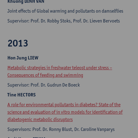
Khuong
DINH VAN
Joint effects of Global warming and pollutants on damselflies
Supervisor: Prof. Dr. Robby Stoks, Prof. Dr. Lieven Bervoets
2013
Hon Jung
LIEW
Metabolic strategies in freshwater teleost under stress –
Consequences of feeding and swimming
Supervisor: Prof. Dr. Gudrun De Boeck
Tine
HECTORS
A role for environmental pollutants in diabetes? State of the
science and evaluation of in vitro models for identification of
diabetogenic metabolic disruptors
Supervisors: Prof. Dr. Ronny Blust, Dr. Caroline Vanparys