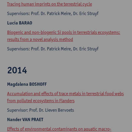
Tracing human imprints on the terrestrial cycle
Supervisors: Prof. Dr. Patrick Meire, Dr. Eric Struyf
Lucia
BARAO
Biogenic and non-biogenic Si pools in terrestrials ecosystems:
results from a novel analysis method
Supervisors: Prof. Dr. Patrick Meire, Dr. Eric Struyf
2014
Magdalena
BOSHOFF
Accumulation and effects of trace metals in terrestrial food webs
from polluted ecosystems in Flanders
Supervisor: Prof. Dr. Lieven Bervoets
Nander
VAN PRAET
Effects of environmental contaminants on aquatic macro-