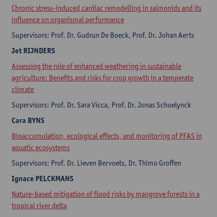
Chronic stress-induced cardiac remodelling in salmonids and its
influence on organismal performance
Supervisors: Prof. Dr. Gudrun De Boeck, Prof. Dr. Johan Aerts
Jet
RIJNDERS
Assessing the role of enhanced weathering in sustainable
agriculture: Benefits and risks for crop growth in a temperate
climate
Supervisors: Prof. Dr. Sara Vicca, Prof. Dr. Jonas Schoelynck
Cara ​
BYNS
Bioaccumulation, ecological effects, and monitoring of PFAS in
aquatic ecosystems
Supervisors: Prof. Dr. Lieven Bervoets, Dr. Thimo Groffen
Ignace
PELCKMANS
Nature-based mitigation of flood risks by mangrove forests in a
tropical river delta