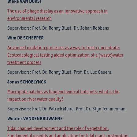
Bieke
VAN DORST
The use of phage display as an innovative approach in
environmental research
Supervisors: Prof. Dr. Ronny Blust, Dr. Johan Robbens
Wim
DE SCHEPPER
Advanced oxidation processes as a way to treat concentrate:
Ecotoxicological testing aided optimization of a (waste)water
treatment process
Supervisors: Prof. Dr. Ronny Blust, Prof. Dr. Luc Geuens
Jonas
SCHOELYNCK
Macrophte patches as biogeochemical hotspots: what is the
impact on river water quality?
Supervisors: Prof. Dr. Patrick Meire, Prof. Dr. Stijn Temmerman
Wouter
VANDENBRUWAENE
Tidal channel development and the role of vegetation.
Fundamental insights and application for tidal marsh restoration