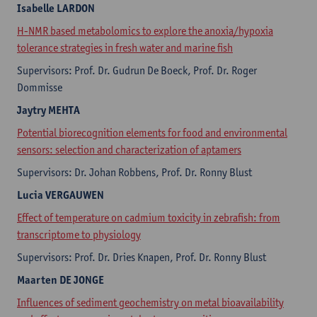
Isabelle
LARDON
H-NMR based metabolomics to explore the anoxia/hypoxia
tolerance strategies in fresh water and marine fish
Supervisors: Prof. Dr. Gudrun De Boeck, Prof. Dr. Roger
Dommisse
Jaytry
MEHTA
Potential biorecognition elements for food and environmental
sensors: selection and characterization of aptamers
Supervisors: Dr. Johan Robbens, Prof. Dr. Ronny Blust
Lucia
VERGAUWEN
Effect of temperature on cadmium toxicity in zebrafish: from
transcriptome to physiology
Supervisors: Prof. Dr. Dries Knapen, Prof. Dr. Ronny Blust
Maarten
DE JONGE
Influences of sediment geochemistry on metal bioavailability