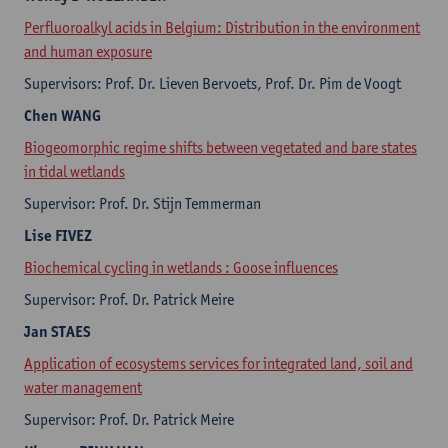
Perfluoroalkyl acids in Belgium: Distribution in the environment
and human exposure
Supervisors: Prof. Dr. Lieven Bervoets, Prof. Dr. Pim de Voogt
Chen
WANG
Biogeomorphic regime shifts between vegetated and bare states
in tidal wetlands
Supervisor: Prof. Dr. Stijn Temmerman
Lise
FIVEZ
Biochemical cycling in wetlands : Goose influences
Supervisor: Prof. Dr. Patrick Meire
Jan
STAES
Application of ecosystems services for integrated land, soil and
water management
Supervisor: Prof. Dr. Patrick Meire