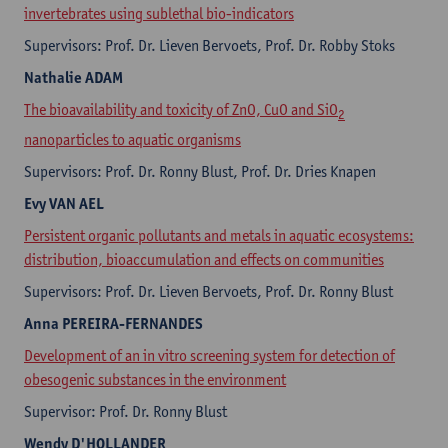
invertebrates using sublethal bio-indicators
Supervisors: Prof. Dr. Lieven Bervoets, Prof. Dr. Robby Stoks
Nathalie
ADAM
The bioavailability and toxicity of ZnO, CuO and SiO
2
nanoparticles to aquatic organisms
Supervisors: Prof. Dr. Ronny Blust, Prof. Dr. Dries Knapen
Evy
VAN AEL
Persistent organic pollutants and metals in aquatic ecosystems:
distribution, bioaccumulation and effects on communities
Supervisors: Prof. Dr. Lieven Bervoets, Prof. Dr. Ronny Blust
Anna
PEREIRA-FERNANDES
Development of an in vitro screening system for detection of
obesogenic substances in the environment
Supervisor: Prof. Dr. Ronny Blust
Wendy
D'HOLLANDER