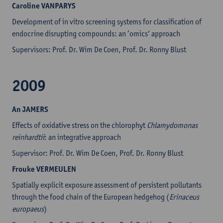
Caroline
VANPARYS
Development of in vitro screening systems for classification of
endocrine disrupting compounds: an ‘omics’ approach
Supervisors: Prof. Dr. Wim De Coen, Prof. Dr. Ronny Blust
2009
An JAMERS
Effects of oxidative stress on the chlorophyt
Chlamydomonas
reinhardtii
: an integrative approach
Supervisor: Prof. Dr. Wim De Coen, Prof. Dr. Ronny Blust
Frouke VERMEULEN
Spatially explicit exposure assessment of persistent pollutants
through the food chain of the European hedgehog (
Erinaceus
europaeus
)