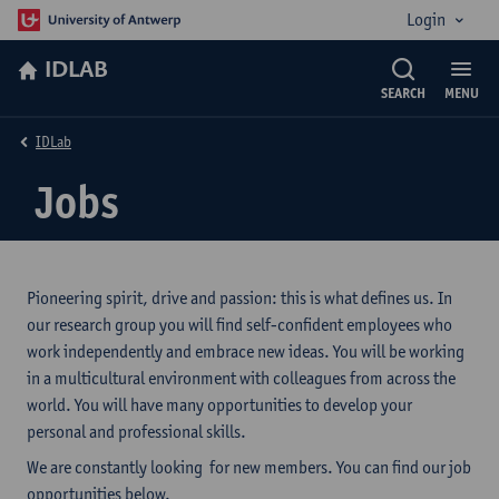
Login
IDLAB
SEARCH
MENU
IDLab
Jobs
Pioneering spirit, drive and passion: this is what defines us. In
our research group you will find self-confident employees who
work independently and embrace new ideas. You will be working
in a multicultural environment with colleagues from across the
world. You will have many opportunities to develop your
personal and professional skills.
We are constantly looking for new members. You can find our job
opportunities below.