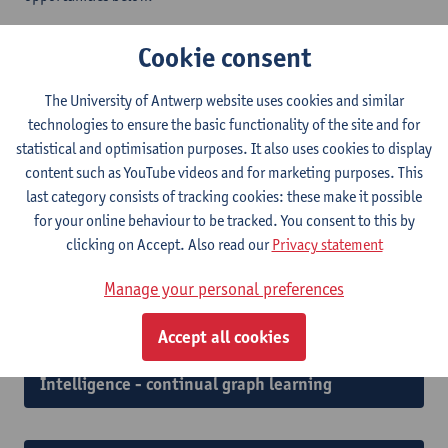
Cookie consent
Doctoral scholarship holder Wireless
Localization and Sensing in Integrated Satellite
The University of Antwerp website uses cookies and similar
technologies to ensure the basic functionality of the site and for
and Terrestrial Networks
statistical and optimisation purposes. It also uses cookies to display
content such as YouTube videos and for marketing purposes. This
last category consists of tracking cookies: these make it possible
Doctoral scholarship holder Near-Field
for your online behaviour to be tracked. You consent to this by
Integrated Sensing and Communications (ISAC)
clicking on Accept. Also read our
Privacy statement
for future 6G wireless networks
Manage your personal preferences
Accept all cookies
Doctoral scholarship holder Artificial
Intelligence - continual graph learning