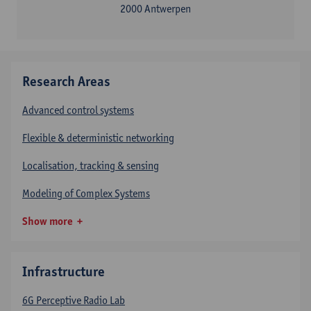
2000 Antwerpen
Research Areas
Advanced control systems
Flexible & deterministic networking
Localisation, tracking & sensing
Modeling of Complex Systems
Show more
Infrastructure
6G Perceptive Radio Lab