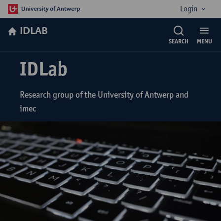
Login
IDLAB
SEARCH
MENU
IDLab
Research group of the University of Antwerp and
imec