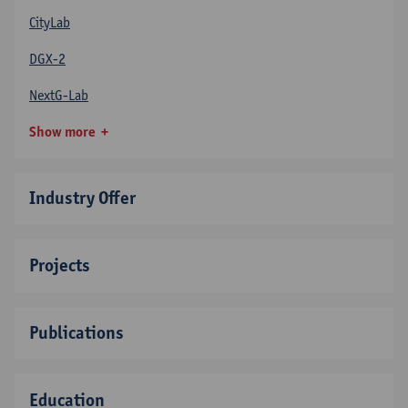
CityLab
DGX-2
NextG-Lab
Show more
Industry Offer
Projects
Publications
Education