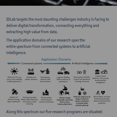
IDLab targets the most daunting challenges industry is facing to
deliver digital transformation, connecting everything and
extracting high value from data.
The application domains of our research span the
entire spectrum from connected systems to artificial
intelligence.
Along this spectrum our five research programs are situated: