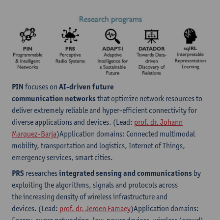
PIN
focuses on
AI-driven future
communication networks
that optimize network resources to
deliver extremely reliable and hyper-efficient connectivity for
diverse applications and devices. (Lead:
prof. dr. Johann
Marquez-Barja
)Application domains: Connected multimodal
mobility, transportation and logistics, Internet of Things,
emergency services, smart cities.
PRS
researches
integrated sensing and communications
by
exploiting the algorithms, signals and protocols across
the increasing density of wireless infrastructure and
devices. (Lead:
prof. dr. Jeroen Famaey
)Application domains: