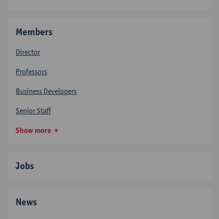
Members
Director
Professors
Business Developers
Senior Staff
Show more
Jobs
News