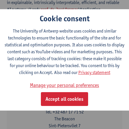
in explainable, intrinsically interpretable, efficient, and reliable
AI systems. (Lead:
prof. dr. José Oramas
)Application
Cookie consent
domains: All areas where insights in the transparency and
reliability of AI systems are fundamental and relevant
for scientific discovery and learning, critical understanding of AI
The University of Antwerp website uses cookies and similar
black boxes, regulatory compliance, debugging.
technologies to ensure the basic functionality of the site and for
statistical and optimisation purposes. It also uses cookies to display
For the activities of IDLab at Ghent University,
content such as YouTube videos and for marketing purposes. This
see
https://www.idlab.ugent.be
last category consists of tracking cookies: these make it possible
for your online behaviour to be tracked. You consent to this by
clicking on Accept. Also read our
Privacy statement
Contact
Manage your personal preferences
Interested in cooperation?
Olivier Braet
Accept all cookies
Show email address
Tel.
+32 487 17 71 52
The Beacon
Sint-Pietersvliet 7