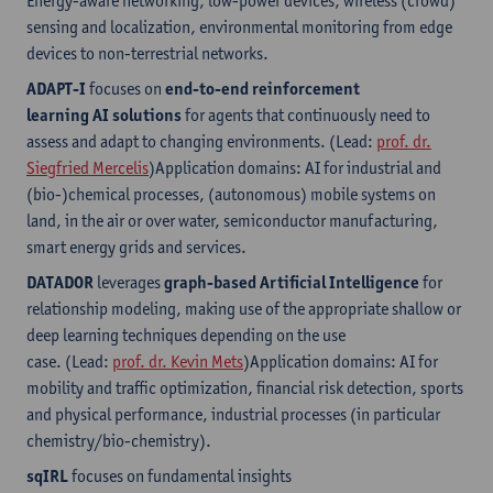
Energy-aware networking, low-power devices, wireless (crowd)
sensing and localization, environmental monitoring from edge
devices to non-terrestrial networks.
ADAPT-I
focuses on
end-to-end reinforcement
learning AI solutions
for agents that continuously need to
assess and adapt to changing environments. (Lead:
prof. dr.
Siegfried Mercelis
)Application domains: AI for industrial and
(bio-)chemical processes, (autonomous) mobile systems on
land, in the air or over water, semiconductor manufacturing,
smart energy grids and services.
DATADOR
leverages
graph-based Artificial Intelligence
for
relationship modeling, making use of the appropriate shallow or
deep learning techniques depending on the use
case. (Lead:
prof. dr. Kevin Mets
)Application domains: AI for
mobility and traffic optimization, financial risk detection, sports
and physical performance, industrial processes (in particular
chemistry/bio-chemistry).
sqIRL
focuses on fundamental insights