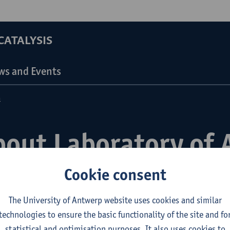
ATALYSIS
ws and Events
n
bout Laboratory of 
d Catalysis
Cookie consent
The University of Antwerp website uses cookies and similar
technologies to ensure the basic functionality of the site and fo
statistical and optimisation purposes. It also uses cookies to