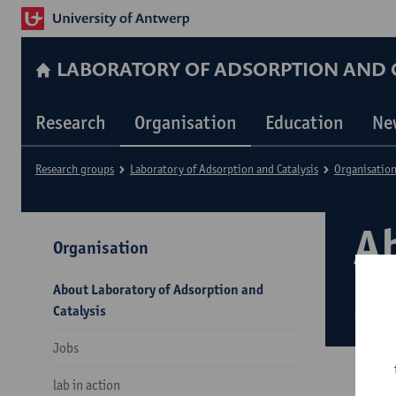
LABORATORY OF ADSORPTION AND C
Research
Organisation
Education
Ne
Research groups
Laboratory of Adsorption and Catalysis
Organisatio
A
Organisation
an
About Laboratory of Adsorption and
Catalysis
Jobs
lab in action