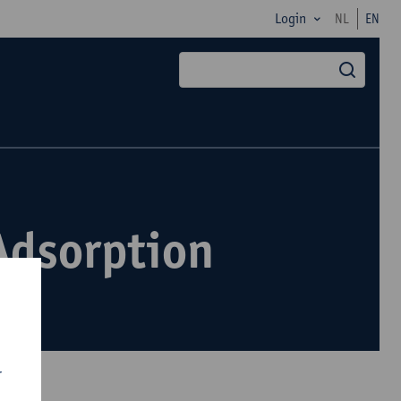
Login
NL
EN
searc
Adsorption
r