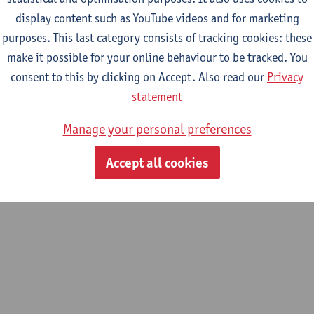
display content such as YouTube videos and for marketing
search activities in the laboratory of Adsorption and Catalysis 
purposes. This last category consists of tracking cookies: these
 micro- and mesoporous inorganic materials; - The development
make it possible for your online behaviour to be tracked. You
 and mesoporous structure; - Optimalization of synthesis pathwa
consent to this by clicking on Accept. Also read our
Privacy
lled porosity; - Catalytic activation of porous materials; - Opti
statement
ent gas- and liquid separations; - Characterization of porous mate
Manage your personal preferences
Accept all cookies