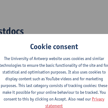
stdocs
Cookie consent
cha Tomer
Richa.Tomer@uantwerp.be
ar Al Jitan
Samar.AlJitan@uantwerp.be
The University of Antwerp website uses cookies and similar
ajwal Lamichhane
Prajwal.Lamichhane@uantwer
technologies to ensure the basic functionality of the site and fo
statistical and optimisation purposes. It also uses cookies to
arlotte Simms
Charlotte.Simms@uantwerp.b
display content such as YouTube videos and for marketing
purposes. This last category consists of tracking cookies: these
make it possible for your online behaviour to be tracked. You
consent to this by clicking on Accept. Also read our
Privacy
D students
statement