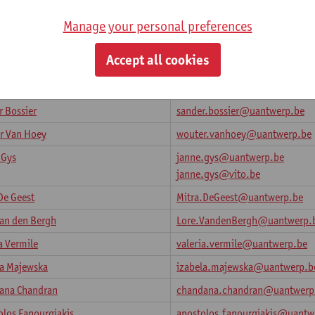
Manage your personal preferences
Rosa
rosa.fucci@uantwerp.be
Accept all cookies
dwaj
bharadwaj.mysoreramesha@ua
e Ramesha
 Bossier
sander.bossier@uantwerp.be
r Van Hoey
wouter.vanhoey@uantwerp.be
 Gys
janne.gys@uantwerp.be
janne.gys@vito.be
De Geest
Mitra.DeGeest@uantwerp.be
Van den Bergh
Lore.VandenBergh@uantwerp.
a Vermile
valeria.vermile@uantwerp.be
la Majewska
izabela.majewska@uantwerp.b
ana Chandran
chandana.chandran@uantwerp
olos Fanourgiakis
apostolos.fanourgiakis@uantw