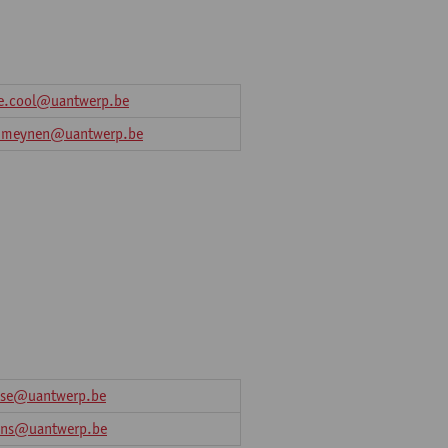
e.cool@uantwerp.be
a.meynen@uantwerp.be
osse@uantwerp.be
sens@uantwerp.be