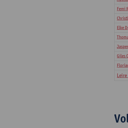
Femi 
Chris
Elke D
Thoma
Jaspe
Giles 
Floria
​Leir
Vo