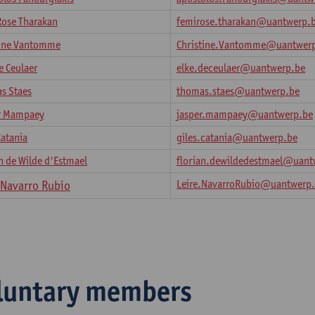
Rose Tharakan
femirose.tharakan@uantwerp.
tine Vantomme
Christine.Vantomme@uantwer
e Ceulaer
elke.deceulaer@uantwerp.be
s Staes
thomas.staes@uantwerp.be
r Mampaey
jasper.mampaey@uantwerp.be
Catania
giles.catania@uantwerp.be
n de Wilde d'Estmael
florian.dewildedestmael@uant
Leire.NavarroRubio@uantwerp
e Navarro Rubio
luntary members