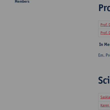
Members
Pr
Prof. 
Prof. 
In M
Em. Pro
Sci
Saskia
Karen