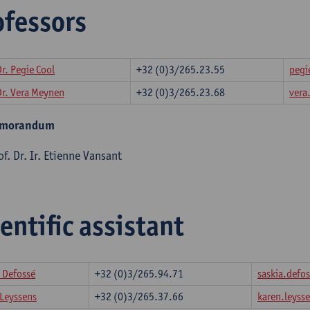
ofessors
Dr. Pegie Cool
+32 (0)3/265.23.55
pegi
Dr. Vera Meynen
+32 (0)3/265.23.68
ver
emorandum
f. Dr. Ir. Etienne Vansant
entific assistant
 Defossé
+32 (0)3/265.94.71
saskia.def
 Leyssens
+32 (0)3/265.37.66
karen.leys