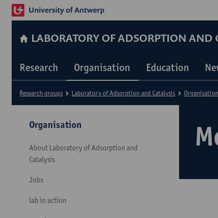
LABORATORY OF ADSORPTION AND C
Research
Organisation
Education
Ne
Research groups
Laboratory of Adsorption and Catalysis
Organisatio
Organisation
M
About Laboratory of Adsorption and
Catalysis
Jobs
lab in action