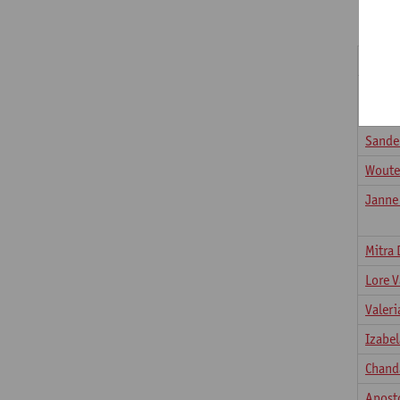
Fucci 
Bhara
Mysor
Sander
Woute
Janne
Mitra 
Lore 
Valeri
Izabe
Chand
Apost