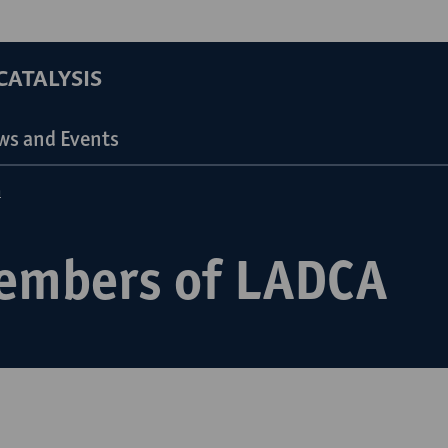
ATALYSIS
ws and Events
n
embers of LADCA