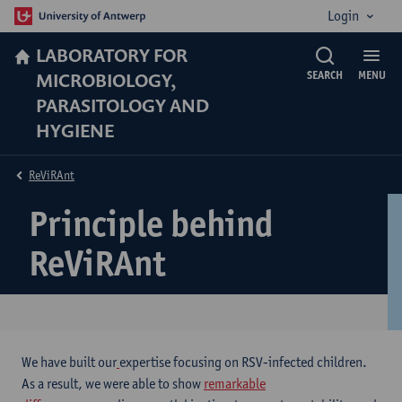
Login
LABORATORY FOR
MICROBIOLOGY,
SEARCH
MENU
PARASITOLOGY AND
HYGIENE
ReViRAnt
Principle behind
ReViRAnt
We have built our
expertise focusing on RSV-infected children.
As a result, we were able to show
remarkable