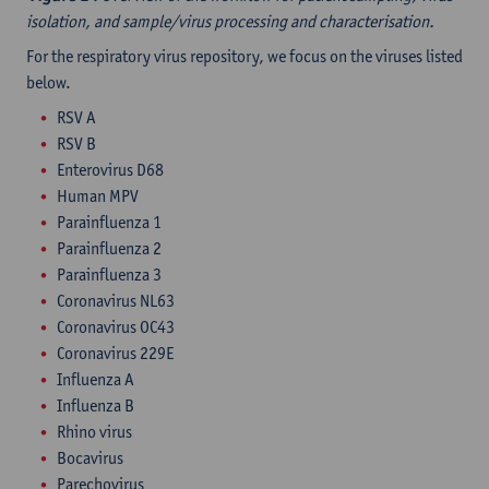
isolation, and sample/virus processing and characterisation.
For the respiratory virus repository, we focus on the viruses listed
below.
RSV A
RSV B
Enterovirus D68
Human MPV
Parainfluenza 1
Parainfluenza 2
Parainfluenza 3
Coronavirus NL63
Coronavirus OC43
Coronavirus 229E
Influenza A
Influenza B
Rhino virus
Bocavirus
Parechovirus