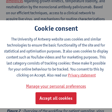
differences
regarding growth kinetics, temperature stability, and
neutralization by the monoclonal antibody palivizumab. Based
on our efficient techniques, access to a clinical network to
acquire live virus, and mechanisms for routine characterizations
and storage (figure 2), we are able to generate high-quality virus
Cookie consent
isolates with a 94% success rate. ​
The University of Antwerp website uses cookies and similar
technologies to ensure the basic functionality of the site and for
statistical and optimisation purposes. It also uses cookies to display
content such as YouTube videos and for marketing purposes. This
last category consists of tracking cookies: these make it possible
for your online behaviour to be tracked. You consent to this by
clicking on Accept. Also read our
Privacy statement
Manage your personal preferences
Accept all cookies
Figure 2
: Overview of the workflow for patient sampling, virus