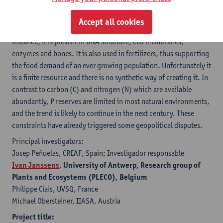
to current and future P shortages and the N, C and P imbalances
that are suffering the planet.
Accept all cookies
Phosphorous is a scarce but essential resource on Earth. For
instance, it is present in DNA structure, cell membranes,
enzymes and bones. It is also used in fertilizers, thus supporting
the food demand of an ever growing population. Unfortunately it
is a finite resource and there is no synthetic way of creating it. In
contrast to carbon (C) and nitrogen (N) which are available
abundantly, P reserves are limited in most natural environments,
and the trend is likely to continue in the next century. These
constraints have already triggered some geopolitical disputes.
Principal investigators:
Josep Peñuelas, CREAF, Spain; Investigador responsable
Ivan Janssens
, University of Antwerp, Research group of
Plants and Ecosystems (PLECO), Belgium
Philippe Ciais, UVSQ, France
Michael Obersteiner, IIASA, Austria
Project title: