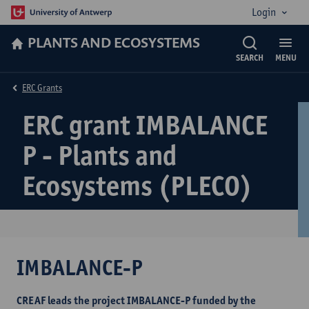
Login
PLANTS AND ECOSYSTEMS
SEARCH
MENU
ERC Grants
ERC grant IMBALANCE
P - Plants and
Ecosystems (PLECO)
IMBALANCE-P
CREAF leads the project IMBALANCE-P funded by the