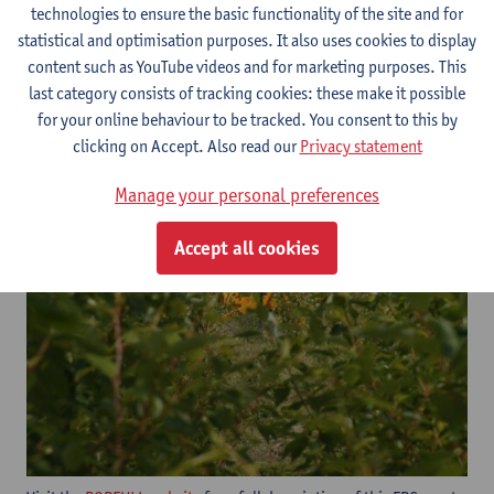
technologies to ensure the basic functionality of the site and for
statistical and optimisation purposes. It also uses cookies to display
content such as YouTube videos and for marketing purposes. This
last category consists of tracking cookies: these make it possible
for your online behaviour to be tracked. You consent to this by
clicking on Accept. Also read our
Privacy statement
Manage your personal preferences
Accept all cookies