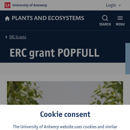
Login
PLANTS AND ECOSYSTEMS
SEARCH
MENU
ERC Grants
ERC grant POPFULL
Cookie consent
The University of Antwerp website uses cookies and similar