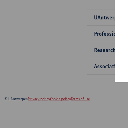
UAntwerp par
Professional 
Research part
Associations
© UAntwerpen
Privacy policy
Cookie policy
Terms of use