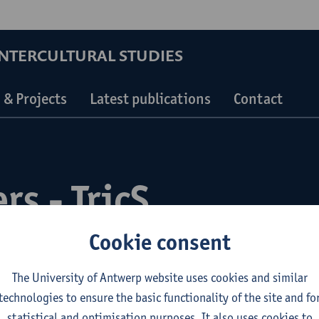
INTERCULTURAL STUDIES
 & Projects
Latest publications
Contact
rs - TricS
Cookie consent
The University of Antwerp website uses cookies and similar
technologies to ensure the basic functionality of the site and fo
statistical and optimisation purposes. It also uses cookies to