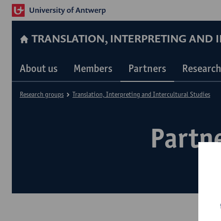
TRANSLATION, INTERPRETING AND 
About us
Members
Partners
Research
Research groups
Translation, Interpreting and Intercultural Studies
Partne