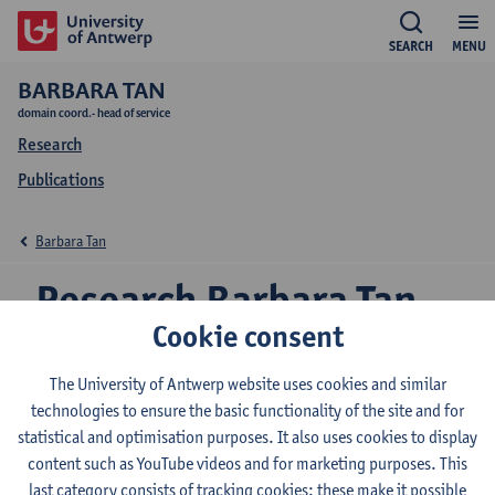
SEARCH
MENU
BARBARA TAN
domain coord.- head of service
Research
Publications
Barbara Tan
Research Barbara Tan
Cookie consent
The University of Antwerp website uses cookies and similar
Research team
technologies to ensure the basic functionality of the site and for
statistical and optimisation purposes. It also uses cookies to display
content such as YouTube videos and for marketing purposes. This
Valorization manager for the Universities of
last category consists of tracking cookies: these make it possible
Applied Sciences within the AUHA