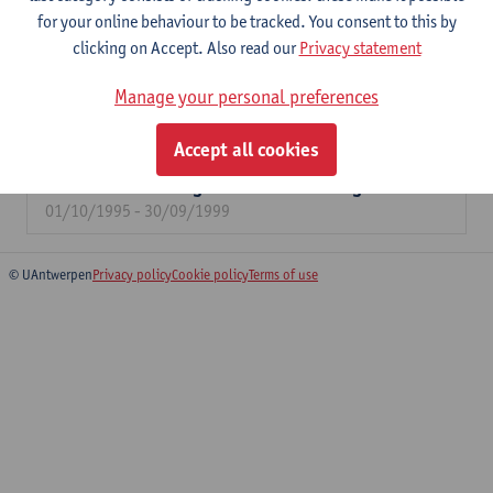
for your online behaviour to be tracked. You consent to this by
04/11/2024 - 31/12/2026
clicking on Accept. Also read our
Privacy statement
IOF Valorisation Social Sciences and
Humanities.
Manage your personal preferences
01/04/2017 - 30/06/2024
Accept all cookies
The efficiency of a social assistance between
minimum income guarantee and integration
01/10/1995 - 30/09/1999
© UAntwerpen
Privacy policy
Cookie policy
Terms of use