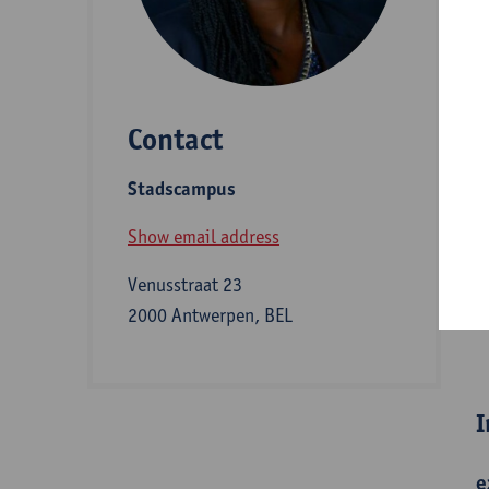
D
Contact
S
Stadscampus
A
Show email address
Venusstraat 23
2000 Antwerpen, BEL
B
I
e