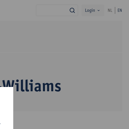
Login
NL
EN
search
-Williams
r