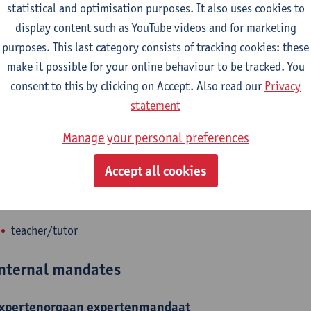
statistical and optimisation purposes. It also uses cookies to
epartment
display content such as YouTube videos and for marketing
purposes. This last category consists of tracking cookies: these
Faculty of Law - general
make it possible for your online behaviour to be tracked. You
consent to this by clicking on Accept. Also read our
Privacy
tatute & functions
statement
dmin. & techn. personeel
Manage your personal preferences
policy officer research
Accept all cookies
ijzonder academisch personeel
teacher/tutor
nternal mandates
xpertenorgaan
expertenmandaat