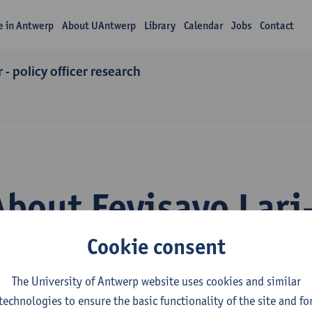
fe in Antwerp
About UAntwerp
Library
Calendar
Jobs
Contact
 - policy officer research
About Feyisayo Lari
Cookie consent
The University of Antwerp website uses cookies and similar
technologies to ensure the basic functionality of the site and fo