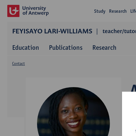
Study
Research
Li
FEYISAYO LARI-WILLIAMS
teacher/tutor
Education
Publications
Research
Contact