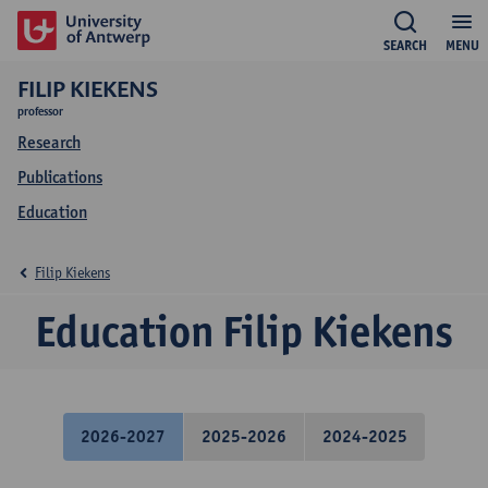
SEARCH
MENU
FILIP KIEKENS
professor
Research
Publications
Education
Filip Kiekens
Education Filip Kiekens
2026-2027
2025-2026
2024-2025