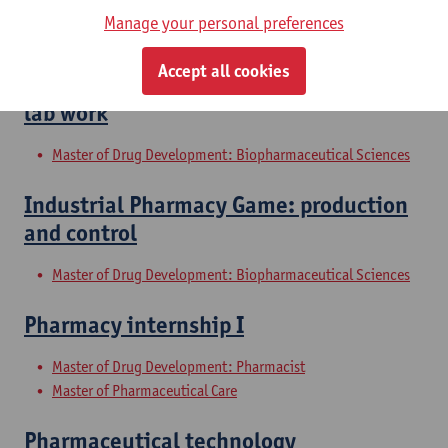
Manage your personal preferences
Master of Drug Development: Biopharmaceutical Sciences
Accept all cookies
Galenic pharmacy and biopharmacy II:
lab work
Master of Drug Development: Biopharmaceutical Sciences
Industrial Pharmacy Game: production
and control
Master of Drug Development: Biopharmaceutical Sciences
Pharmacy internship I
Master of Drug Development: Pharmacist
Master of Pharmaceutical Care
Pharmaceutical technology