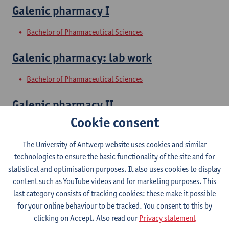
Galenic pharmacy I
Bachelor of Pharmaceutical Sciences
Galenic pharmacy: lab work
Bachelor of Pharmaceutical Sciences
Galenic pharmacy II
Cookie consent
Bachelor of Pharmaceutical Sciences
The University of Antwerp website uses cookies and similar
Pharmacy internship with medication
technologies to ensure the basic functionality of the site and for
review and internship exams
statistical and optimisation purposes. It also uses cookies to display
content such as YouTube videos and for marketing purposes. This
Master of Drug Development: Pharmacist
last category consists of tracking cookies: these make it possible
Master of Pharmaceutical Care
for your online behaviour to be tracked. You consent to this by
clicking on Accept. Also read our
Privacy statement
Galenic pharmacy and biopharmacy II