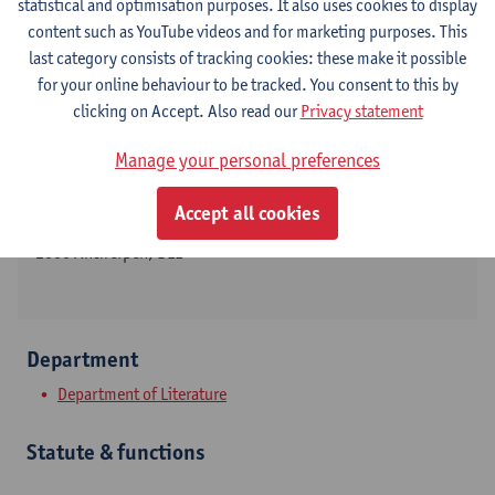
statistical and optimisation purposes. It also uses cookies to display
content such as YouTube videos and for marketing purposes. This
last category consists of tracking cookies: these make it possible
for your online behaviour to be tracked. You consent to this by
Contact
clicking on Accept. Also read our
Privacy statement
Stadscampus
Manage your personal preferences
Show email address
Accept all cookies
Sint-Jacobsmarkt 13
2000 Antwerpen, BEL
Department
Department of Literature
Statute & functions