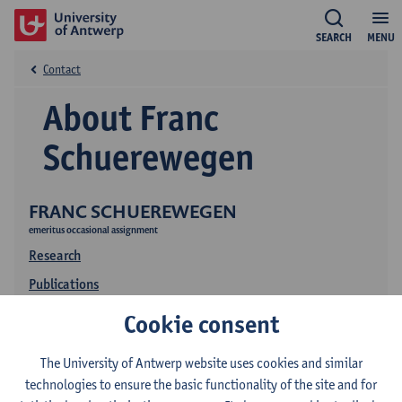
SEARCH
MENU
Contact
About Franc
Schuerewegen
FRANC SCHUEREWEGEN
emeritus occasional assignment
Research
Publications
Education
Cookie consent
The University of Antwerp website uses cookies and similar
technologies to ensure the basic functionality of the site and for