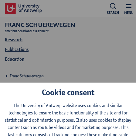
SEARCH
MENU
FRANC SCHUEREWEGEN
emeritus occasional assignment
Research
Publications
Education
Franc Schuerewegen
Education Franc
Cookie consent
Schuerewegen
The University of Antwerp website uses cookies and similar
technologies to ensure the basic functionality of the site and for
statistical and optimisation purposes. It also uses cookies to display
content such as YouTube videos and for marketing purposes. This
last category consists of tracking cookies: these make it possible
2026-2027
2025-2026
2024-2025