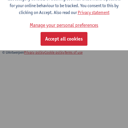
for your online behaviour to be tracked. You consent to this by
clicking on Accept. Also read our
Privacy statement
Du bon usage de la chanson française
Manage your personal preferences
(Alors on chante !)
Exchange programme Faculty of Arts and Philosophy
Accept all cookies
© UAntwerpen
Privacy policy
Cookie policy
Terms of use