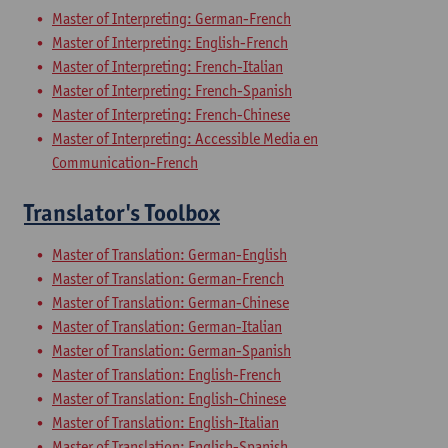
Master of Interpreting: German-French
Master of Interpreting: English-French
Master of Interpreting: French-Italian
Master of Interpreting: French-Spanish
Master of Interpreting: French-Chinese
Master of Interpreting: Accessible Media en
Communication-French
Translator's Toolbox
Master of Translation: German-English
Master of Translation: German-French
Master of Translation: German-Chinese
Master of Translation: German-Italian
Master of Translation: German-Spanish
Master of Translation: English-French
Master of Translation: English-Chinese
Master of Translation: English-Italian
Master of Translation: English-Spanish