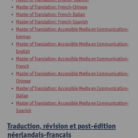
Master of Translation: French-Chinese
Master of Translation: French-Italian
Master of Translation: French-Spanish
Master of Translation: Accessible Media en Communication-
German
Master of Translation: Accessible Media en Communication-
English
Master of Translation: Accessible Media en Communication-
French
Master of Translation: Accessible Media en Communication-
Chinese
Master of Translation: Accessible Media en Communication-
Italian
Master of Translation: Accessible Media en Communication-
Spanish
Traduction, révision et post-édition
néerlandais-français