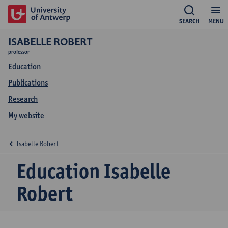
SEARCH
MENU
ISABELLE ROBERT
professor
Education
Publications
Research
My website
Isabelle Robert
Education Isabelle
Robert