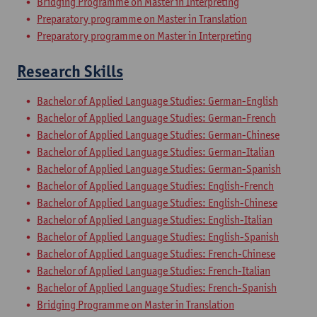
Bridging Programme on Master in Interpreting
Preparatory programme on Master in Translation
Preparatory programme on Master in Interpreting
Research Skills
Bachelor of Applied Language Studies: German-English
Bachelor of Applied Language Studies: German-French
Bachelor of Applied Language Studies: German-Chinese
Bachelor of Applied Language Studies: German-Italian
Bachelor of Applied Language Studies: German-Spanish
Bachelor of Applied Language Studies: English-French
Bachelor of Applied Language Studies: English-Chinese
Bachelor of Applied Language Studies: English-Italian
Bachelor of Applied Language Studies: English-Spanish
Bachelor of Applied Language Studies: French-Chinese
Bachelor of Applied Language Studies: French-Italian
Bachelor of Applied Language Studies: French-Spanish
Bridging Programme on Master in Translation