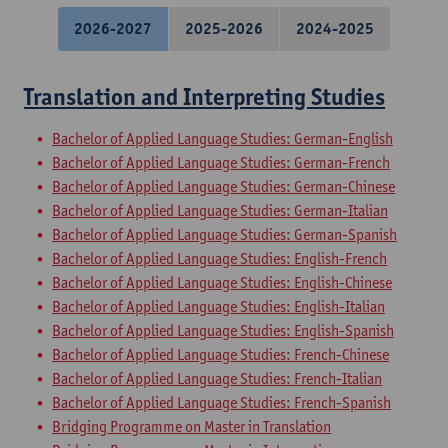
2026-2027
2025-2026
2024-2025
Translation and Interpreting Studies
Bachelor of Applied Language Studies: German-English
Bachelor of Applied Language Studies: German-French
Bachelor of Applied Language Studies: German-Chinese
Bachelor of Applied Language Studies: German-Italian
Bachelor of Applied Language Studies: German-Spanish
Bachelor of Applied Language Studies: English-French
Bachelor of Applied Language Studies: English-Chinese
Bachelor of Applied Language Studies: English-Italian
Bachelor of Applied Language Studies: English-Spanish
Bachelor of Applied Language Studies: French-Chinese
Bachelor of Applied Language Studies: French-Italian
Bachelor of Applied Language Studies: French-Spanish
Bridging Programme on Master in Translation