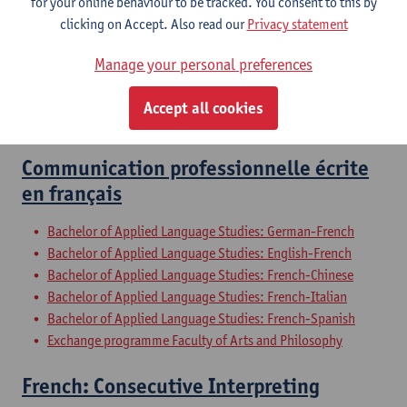
for your online behaviour to be tracked. You consent to this by
Bachelor of Applied Language Studies: French-Chinese
clicking on Accept. Also read our
Privacy statement
Bachelor of Applied Language Studies: French-Italian
Bachelor of Applied Language Studies: French-Spanish
Manage your personal preferences
Bridging Programme on Master in Translation
Bridging Programme on Master in Interpreting
Accept all cookies
Exchange programme Faculty of Arts and Philosophy
Communication professionnelle écrite
en français
Bachelor of Applied Language Studies: German-French
Bachelor of Applied Language Studies: English-French
Bachelor of Applied Language Studies: French-Chinese
Bachelor of Applied Language Studies: French-Italian
Bachelor of Applied Language Studies: French-Spanish
Exchange programme Faculty of Arts and Philosophy
French: Consecutive Interpreting