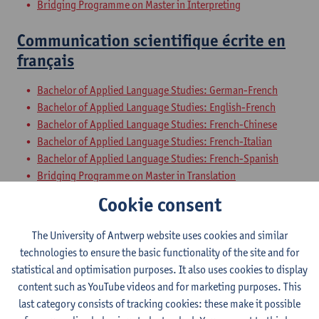
Bridging Programme on Master in Interpreting
Communication scientifique écrite en
français
Bachelor of Applied Language Studies: German-French
Bachelor of Applied Language Studies: English-French
Bachelor of Applied Language Studies: French-Chinese
Bachelor of Applied Language Studies: French-Italian
Bachelor of Applied Language Studies: French-Spanish
Bridging Programme on Master in Translation
Bridging Programme on Master in Interpreting
Cookie consent
Exchange programme Faculty of Arts and Philosophy
The University of Antwerp website uses cookies and similar
Oral Professional and Scientific
technologies to ensure the basic functionality of the site and for
Communication in French
statistical and optimisation purposes. It also uses cookies to display
content such as YouTube videos and for marketing purposes. This
Bachelor of Applied Language Studies: German-French
last category consists of tracking cookies: these make it possible
Bachelor of Applied Language Studies: English-French