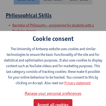
Philosophical Skills
Bachelor of Philosophy - programme for students with a
Bachelor degree
Preparatory Programme on Philosophy
Cookie consent
Academic and Philosophical Basic Skills
The University of Antwerp website uses cookies and similar
technologies to ensure the basic functionality of the site and for
Bachelor of Philosophy - major
statistical and optimisation purposes. It also uses cookies to display
Bachelor of Philosophy
content such as YouTube videos and for marketing purposes. This
last category consists of tracking cookies: these make it possible
Philosophical Speaking
for your online behaviour to be tracked. You consent to this by
clicking on Accept. Also read our
Privacy statement
Bachelor of Philosophy
Bachelor of Philosophy - major
Manage your personal preferences
Philosophical Writing
Accept all cookies