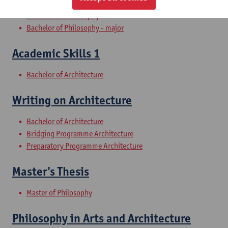
Bachelor of Philosophy
Bachelor of Philosophy - major
Academic Skills 1
Bachelor of Architecture
Writing on Architecture
Bachelor of Architecture
Bridging Programme Architecture
Preparatory Programme Architecture
Master's Thesis
Master of Philosophy
Philosophy in Arts and Architecture