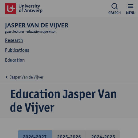
SEARCH
MENU
JASPER VAN DE VIJVER
guest lecturer - education supervisor
Research
Publications
Education
Jasper Van de Vijver
Education Jasper Van
de Vijver
2026-2027
2025-2026
2024-2025