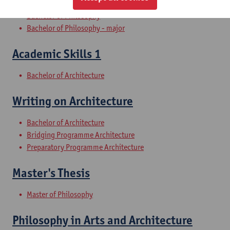
Bachelor of Philosophy
Bachelor of Philosophy - major
Academic Skills 1
Bachelor of Architecture
Writing on Architecture
Bachelor of Architecture
Bridging Programme Architecture
Preparatory Programme Architecture
Master's Thesis
Master of Philosophy
Philosophy in Arts and Architecture