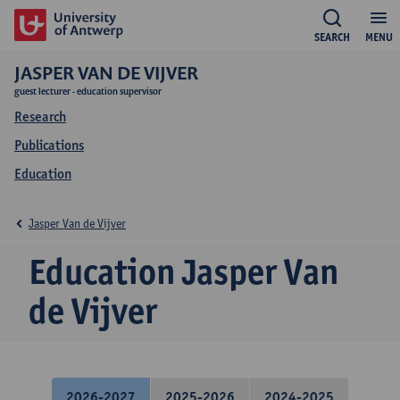
SEARCH
MENU
JASPER VAN DE VIJVER
guest lecturer - education supervisor
Research
Publications
Education
Jasper Van de Vijver
Education Jasper Van
de Vijver
2026-2027
2025-2026
2024-2025