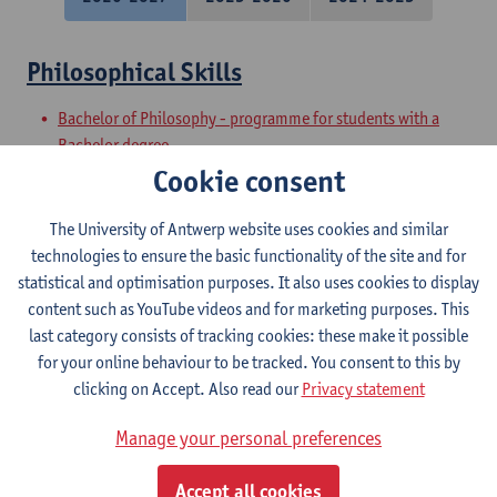
Philosophical Skills
Bachelor of Philosophy - programme for students with a
Bachelor degree
Preparatory Programme on Philosophy
Cookie consent
Academic and Philosophical Basic Skills
The University of Antwerp website uses cookies and similar
technologies to ensure the basic functionality of the site and for
Bachelor of Philosophy - major
statistical and optimisation purposes. It also uses cookies to display
Bachelor of Philosophy
content such as YouTube videos and for marketing purposes. This
last category consists of tracking cookies: these make it possible
Philosophical Speaking
for your online behaviour to be tracked. You consent to this by
clicking on Accept. Also read our
Privacy statement
Bachelor of Philosophy
Bachelor of Philosophy - major
Manage your personal preferences
Philosophical Writing
Accept all cookies