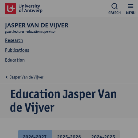
SEARCH
MENU
JASPER VAN DE VIJVER
guest lecturer - education supervisor
Research
Publications
Education
Jasper Van de Vijver
Education Jasper Van
de Vijver
2026-2027
2025-2026
2024-2025