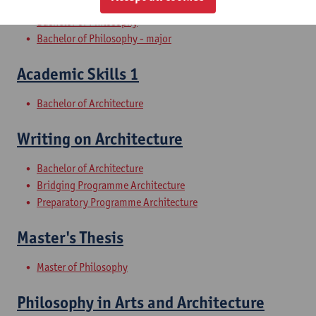
Bachelor of Philosophy
Bachelor of Philosophy - major
Academic Skills 1
Bachelor of Architecture
Writing on Architecture
Bachelor of Architecture
Bridging Programme Architecture
Preparatory Programme Architecture
Master's Thesis
Master of Philosophy
Philosophy in Arts and Architecture