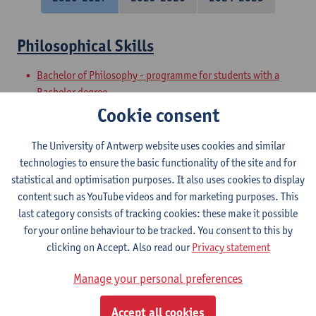
Philosophical Skills
Bachelor of Philosophy - programme for students with a
Bachelor degree
Preparatory Programme on Philosophy
Cookie consent
Academic and Philosophical Basic Skills
The University of Antwerp website uses cookies and similar
technologies to ensure the basic functionality of the site and for
Bachelor of Philosophy - major
statistical and optimisation purposes. It also uses cookies to display
Bachelor of Philosophy
content such as YouTube videos and for marketing purposes. This
last category consists of tracking cookies: these make it possible
Philosophical Speaking
for your online behaviour to be tracked. You consent to this by
clicking on Accept. Also read our
Privacy statement
Bachelor of Philosophy
Bachelor of Philosophy - major
Manage your personal preferences
Philosophical Writing
Accept all cookies